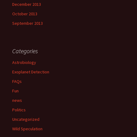
December 2013
October 2013
September 2013
Categories
Astrobiology
Exoplanet Detection
FAQs
Fun
news
Politics
Uncategorized
Wild Speculation