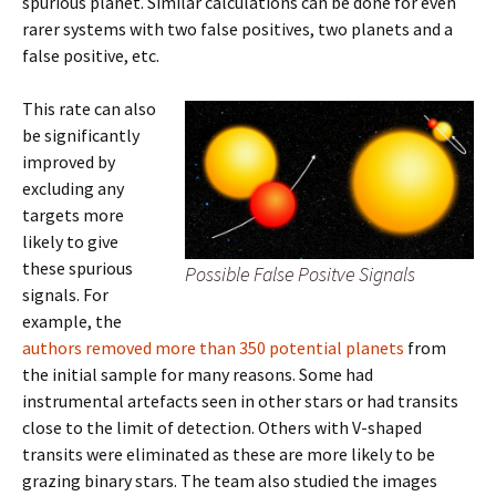
spurious planet. Similar calculations can be done for even
rarer systems with two false positives, two planets and a
false positive, etc.
This rate can also
be significantly
improved by
excluding any
targets more
likely to give
these spurious
Possible False Positve Signals
signals. For
example, the
authors removed more than 350 potential planets
from
the initial sample for many reasons. Some had
instrumental artefacts seen in other stars or had transits
close to the limit of detection. Others with V-shaped
transits were eliminated as these are more likely to be
grazing binary stars. The team also studied the images