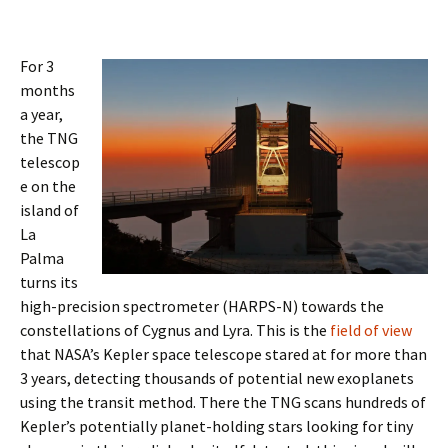
For 3
months
a year,
the TNG
telescop
e on the
island of
La
Palma
turns its
high-precision spectrometer (HARPS-N) towards the
constellations of Cygnus and Lyra. This is the
field of view
that NASA’s Kepler space telescope stared at for more than
3 years, detecting thousands of potential new exoplanets
using the transit method. There the TNG scans hundreds of
Kepler’s potentially planet-holding stars looking for tiny