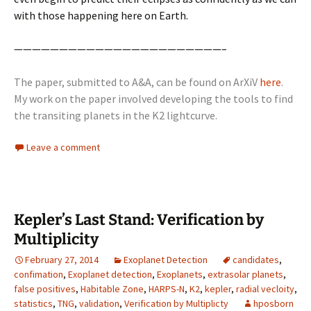
with those happening here on Earth.
———————————————————————–
The paper, submitted to A&A, can be found on ArXiV
here
.
My work on the paper involved developing the tools to find
the transiting planets in the K2 lightcurve.
Leave a comment
Kepler’s Last Stand: Verification by
Multiplicity
February 27, 2014
Exoplanet Detection
candidates
,
confimation
,
Exoplanet detection
,
Exoplanets
,
extrasolar planets
,
false positives
,
Habitable Zone
,
HARPS-N
,
K2
,
kepler
,
radial vecloity
,
statistics
,
TNG
,
validation
,
Verification by Multiplicty
hposborn