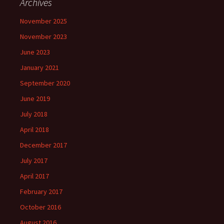
Archives
November 2025
November 2023
June 2023
January 2021
September 2020
June 2019
July 2018
April 2018
December 2017
July 2017
April 2017
February 2017
October 2016
August 2016