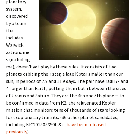
planetary
system,
discovered
by a team
that
includes
Warwick
astronomer
s (including
me), doesn’t yet play by these rules. It consists of two
planets orbiting their star, a late K star smaller than our
sun, in periods of 7.9 and 11.9 days. The pair have radii 7- and
4-larger than Earth, putting them both between the sizes
of Uranus and Saturn. They are the 4th and 5th planets to
be confirmed in data from K2, the rejuvenated Kepler
mission that monitors tens of thousands of stars looking
for exoplanetary transits. (36 other planet candidates,
including KIC201505350b & c,
have been released
previously
).