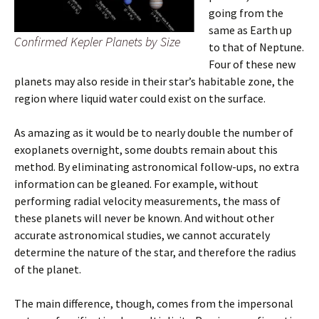
going from the
same as Earth up
Confirmed Kepler Planets by Size
to that of Neptune.
Four of these new
planets may also reside in their star’s habitable zone, the
region where liquid water could exist on the surface.
As amazing as it would be to nearly double the number of
exoplanets overnight, some doubts remain about this
method. By eliminating astronomical follow-ups, no extra
information can be gleaned. For example, without
performing radial velocity measurements, the mass of
these planets will never be known. And without other
accurate astronomical studies, we cannot accurately
determine the nature of the star, and therefore the radius
of the planet.
The main difference, though, comes from the impersonal