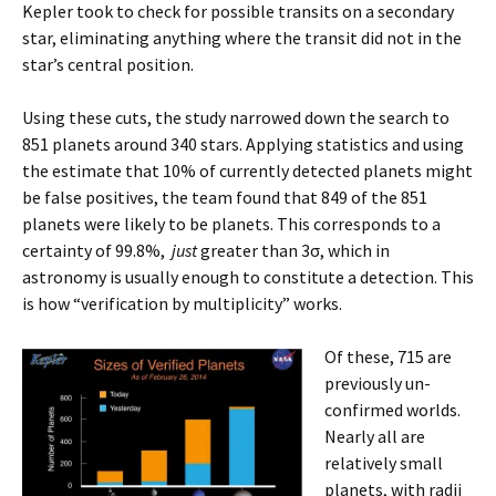
Kepler took to check for possible transits on a secondary
star, eliminating anything where the transit did not in the
star’s central position.
Using these cuts, the study narrowed down the search to
851 planets around 340 stars. Applying statistics and using
the estimate that 10% of currently detected planets might
be false positives, the team found that 849 of the 851
planets were likely to be planets. This corresponds to a
certainty of 99.8%,
just
greater than 3σ, which in
astronomy is usually enough to constitute a detection. This
is how “verification by multiplicity” works.
Of these, 715 are
previously un-
confirmed worlds.
Nearly all are
relatively small
planets, with radii