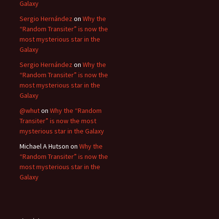
Galaxy
Sergio Hernández
on
Why the
“Random Transiter” is now the
most mysterious star in the
Galaxy
Sergio Hernández
on
Why the
“Random Transiter” is now the
most mysterious star in the
Galaxy
@whut
on
Why the “Random
Transiter” is now the most
mysterious star in the Galaxy
Michael A Hutson
on
Why the
“Random Transiter” is now the
most mysterious star in the
Galaxy