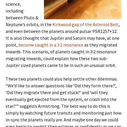
science,
including
between Pluto &
Neptune’s orbits, in the
Kirkwood gap of the Asteroid Belt
,
and even between the planets around pulsar PSR1257+12.
It is also thought that Jupiter and Saturn may have, at one
point,
become caught in a 3:2 resonance
as they migrated
inwards. This scenario, of planets caught in 3:2 resonance
migrating inwards, could explain how these two sub-
Jupiter sized planets came to be in such an unusual orbit.
These two planets could also help settle other dilemmas.
“We’d like to answer questions like ‘Did they form there?’,
‘Did they migrate there and get stuck?’ and ‘will they
eventually get ejected from the system, or crash into the
star?’” suggests Armstrong. The best way to do this is
simply by watching future transits and monitoring just how
in-sync the planets really are. And maybe one day we could
even begin to predict their eclipses as confidently as we can