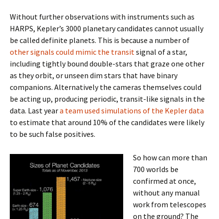
Without further observations with instruments such as
HARPS, Kepler’s 3000 planetary candidates cannot usually
be called definite planets. This is because a number of
other signals could mimic the transit
signal of a star,
including tightly bound double-stars that graze one other
as they orbit, or unseen dim stars that have binary
companions. Alternatively the cameras themselves could
be acting up, producing periodic, transit-like signals in the
data. Last year
a team used simulations of the Kepler data
to estimate that around 10% of the candidates were likely
to be such false positives.
So how can more than
700 worlds be
confirmed at once,
without any manual
work from telescopes
on the ground? The