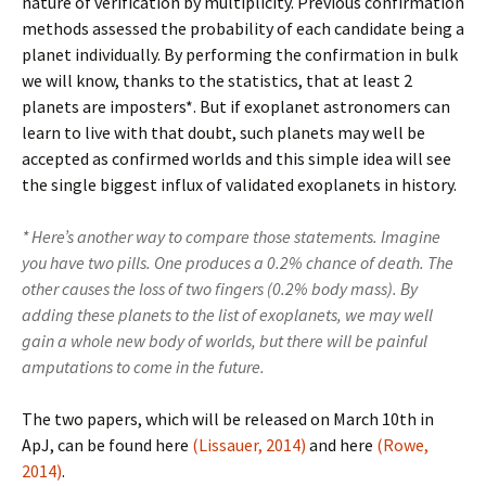
nature of verification by multiplicity. Previous confirmation
methods assessed the probability of each candidate being a
planet individually. By performing the confirmation in bulk
we will know, thanks to the statistics, that at least 2
planets are imposters*. But if exoplanet astronomers can
learn to live with that doubt, such planets may well be
accepted as confirmed worlds and this simple idea will see
the single biggest influx of validated exoplanets in history.
* Here’s another way to compare those statements. Imagine
you have two pills. One produces a 0.2% chance of death. The
other causes the loss of two fingers (0.2% body mass). By
adding these planets to the list of exoplanets, we may well
gain a whole new body of worlds, but there will be painful
amputations to come in the future.
The two papers, which will be released on March 10th in
ApJ, can be found here
(Lissauer, 2014)
and here
(Rowe,
2014)
.