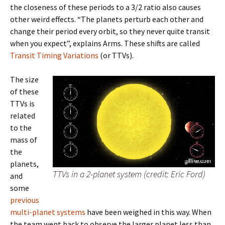
the closeness of these periods to a 3/2 ratio also causes
other weird effects. “The planets perturb each other and
change their period every orbit, so they never quite transit
when you expect”, explains Arms. These shifts are called
Transit Timing Variations
(or TTVs).
The size
of these
TTVs is
related
to the
mass of
the
planets,
TTVs in a 2-planet system (credit: Eric Ford)
and
some
previous
multi-planet systems
have been weighed in this way. When
the team went back to observe the larger planet less than