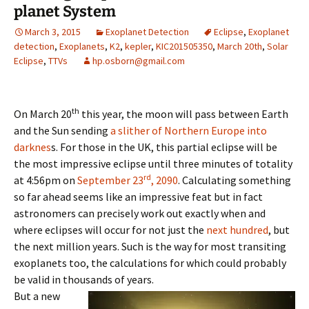
planet System
March 3, 2015
Exoplanet Detection
Eclipse
,
Exoplanet
detection
,
Exoplanets
,
K2
,
kepler
,
KIC201505350
,
March 20th
,
Solar
Eclipse
,
TTVs
hp.osborn@gmail.com
th
On March 20
this year, the moon will pass between Earth
and the Sun sending
a slither of Northern Europe into
darknes
s. For those in the UK, this partial eclipse will be
the most impressive eclipse until three minutes of totality
rd
at 4:56pm on
September 23
, 2090
. Calculating something
so far ahead seems like an impressive feat but in fact
astronomers can precisely work out exactly when and
where eclipses will occur for not just the
next hundred
, but
the next million years. Such is the way for most transiting
exoplanets too, the calculations for which could probably
be valid in thousands of years.
But a new