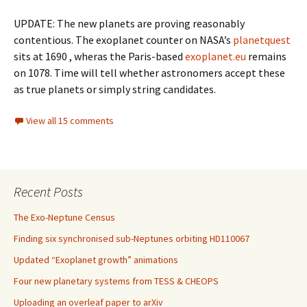
UPDATE: The new planets are proving reasonably
contentious. The exoplanet counter on NASA’s
planetquest
sits at 1690 , wheras the Paris-based
exoplanet.eu
remains
on 1078. Time will tell whether astronomers accept these
as true planets or simply string candidates.
View all 15 comments
Recent Posts
The Exo-Neptune Census
Finding six synchronised sub-Neptunes orbiting HD110067
Updated “Exoplanet growth” animations
Four new planetary systems from TESS & CHEOPS
Uploading an overleaf paper to arXiv