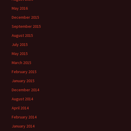
May 2016
December 2015
September 2015
August 2015
July 2015
May 2015
March 2015
February 2015
January 2015
December 2014
August 2014
April 2014
February 2014
January 2014