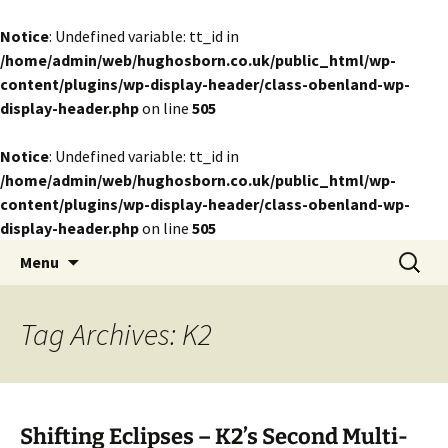
Notice
: Undefined variable: tt_id in
/home/admin/web/hughosborn.co.uk/public_html/wp-
content/plugins/wp-display-header/class-obenland-wp-
display-header.php
on line
505
Notice
: Undefined variable: tt_id in
/home/admin/web/hughosborn.co.uk/public_html/wp-
content/plugins/wp-display-header/class-obenland-wp-
display-header.php
on line
505
by Hugh Osborn
Skip
Search
Lost in Transits
Menu
to
for:
content
Tag Archives: K2
Shifting Eclipses – K2’s Second Multi-