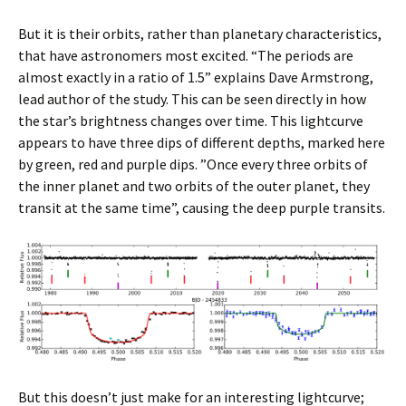
But it is their orbits, rather than planetary characteristics,
that have astronomers most excited. “The periods are
almost exactly in a ratio of 1.5” explains Dave Armstrong,
lead author of the study. This can be seen directly in how
the star’s brightness changes over time. This lightcurve
appears to have three dips of different depths, marked here
by green, red and purple dips. ”Once every three orbits of
the inner planet and two orbits of the outer planet, they
transit at the same time”, causing the deep purple transits.
But this doesn’t just make for an interesting lightcurve;