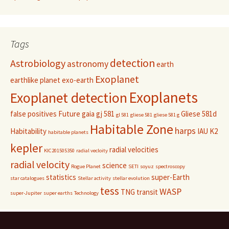
Tags
detection
Astrobiology
astronomy
earth
Exoplanet
earthlike planet
exo-earth
Exoplanets
Exoplanet detection
false positives
Future
gaia
gj 581
Gliese 581d
gl 581
gliese 581
gliese 581 g
Habitable Zone
harps
Habitability
IAU
K2
habitable planets
kepler
radial velocities
KIC201505350
radial vecloity
radial velocity
science
Rogue Planet
SETI
soyuz
spectroscopy
statistics
super-Earth
star catalogues
Stellar activity
stellar evolution
tess
WASP
TNG
transit
super-Jupiter
super earths
Technology