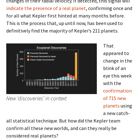
changes in their radial velocity. If detected, this signal will
indicate the presence of a real planet
, confirming once and
for all what Kepler first hinted at many months before.
This is the process that, up until now, has been used to
definitively find the majority of Kepler’s 211 planets.
That
appeared to
change in the
blink of an
eye this week
with the
confirmation
New ‘discoveries’ in context
of 715 new
planets
using
a new catch-
all statistical technique. But how did the Kepler team
confirm all these new worlds, and can they really be
considered real planets?