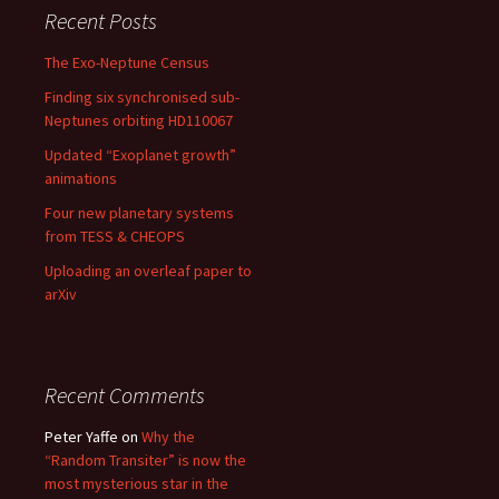
Recent Posts
The Exo-Neptune Census
Finding six synchronised sub-
Neptunes orbiting HD110067
Updated “Exoplanet growth”
animations
Four new planetary systems
from TESS & CHEOPS
Uploading an overleaf paper to
arXiv
Recent Comments
Peter Yaffe
on
Why the
“Random Transiter” is now the
most mysterious star in the