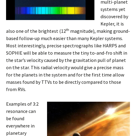
multi-planet
systems ye
t
discovered by
Kepler, it is
th
also one of the brightest (12
magnitude), making ground-
based follow-up much easier than many Kepler systems.
Most interestingly, precise spectrographs like HARPS and
SOPHIE will be able to measure the tiny to-and-fro shift in
the star’s velocity caused by the gravitation pull of planet
on the star. This radial velocity would give a precise mass
for the planets in the system and for the first time allow
masses found by TTVs to be directly compared to those
from RVs.
Examples of 3:2
resonance can
be found
everywhere in
planetary