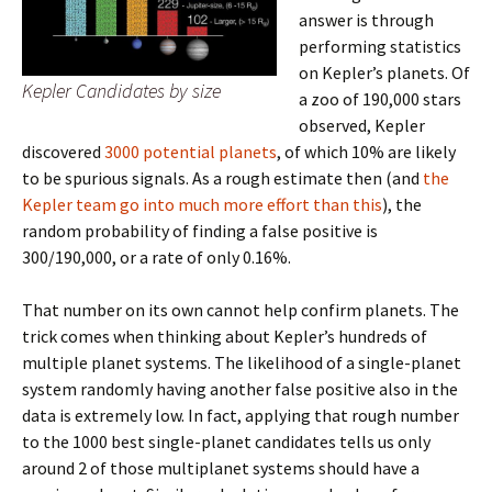
answer is through
performing statistics
on Kepler’s planets. Of
Kepler Candidates by size
a zoo of 190,000 stars
observed, Kepler
discovered
3000 potential planets
, of which 10% are likely
to be spurious signals. As a rough estimate then (and
the
Kepler team go into much more effort than this
), the
random probability of finding a false positive is
300/190,000, or a rate of only 0.16%.
That number on its own cannot help confirm planets. The
trick comes when thinking about Kepler’s hundreds of
multiple planet systems. The likelihood of a single-planet
system randomly having another false positive also in the
data is extremely low. In fact, applying that rough number
to the 1000 best single-planet candidates tells us only
around 2 of those multiplanet systems should have a