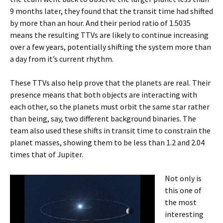
9 months later, they found that the transit time had shifted
by more than an hour. And their period ratio of 1.5035
means the resulting TTVs are likely to continue increasing
over a few years, potentially shifting the system more than
a day from it’s current rhythm.
These TTVs also help prove that the planets are real. Their
presence means that both objects are interacting with
each other, so the planets must orbit the same star rather
than being, say, two different background binaries. The
team also used these shifts in transit time to constrain the
planet masses, showing them to be less than 1.2 and 2.04
times that of Jupiter.
Not only is
this one of
the most
interesting