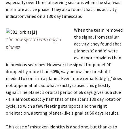
especially over three observing seasons when the star was
in a more active phase. They also found that this activity
indicator varied on a 130 day timescale.
When the team removed
the signal from stellar
The new system with only 3
activity, they found that
planets
planets ‘c’ and ‘e’ were
even more obvious than
in previous searches. However the signal for planet ‘d’
dropped by more than 60%, way below the threshold
needed to confirm a planet. Even more remarkably, ‘g’ does
not appear at all. So what exactly caused this ghostly
signal. The planet’s orbital period of 66 days gives us a clue
-it is almost exactly half that of the star’s 130 day rotation
cycle, so with a few fleeting starspots and the right
orientation, a strong planet-like signal at 66 days results.
This case of mistaken identity is a sad one, but thanks to