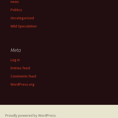
news
Politics
Uncategorized
Wild Speculation
Meta
Log in
Entries feed
Comments feed
WordPress.org
Proudly powered by WordPress