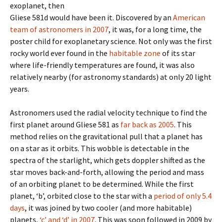
exoplanet, then
Gliese 581d would have been it. Discovered by an
American
team of astronomers in 2007
, it was, for a long time, the
poster child for exoplanetary science. Not only was the first
rocky world ever found in the
habitable zone
of its star
where life-friendly temperatures are found, it was also
relatively nearby (for astronomy standards) at only 20 light
years.
Astronomers used the radial velocity technique to find the
first planet around Gliese 581 as
far back as 2005
. This
method relies on the gravitational pull that a planet has
on a star as it orbits. This wobble is detectable in the
spectra of the starlight, which gets doppler shifted as the
star moves back-and-forth, allowing the period and mass
of an orbiting planet to be determined. While the first
planet, ‘b’, orbited close to the star with a
period of only 5.4
days
, it was joined by two cooler (and more habitable)
planets,
‘c’ and ‘d’ in 2007
. This was soon followed in 2009 by