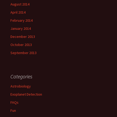
August 2014
April 2014
February 2014
January 2014
December 2013
October 2013
September 2013
Categories
Astrobiology
Exoplanet Detection
FAQs
Fun