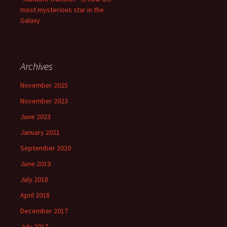
most mysterious star in the
Galaxy
Archives
November 2025
November 2023
June 2023
January 2021
September 2020
June 2019
July 2018
April 2018
December 2017
July 2017