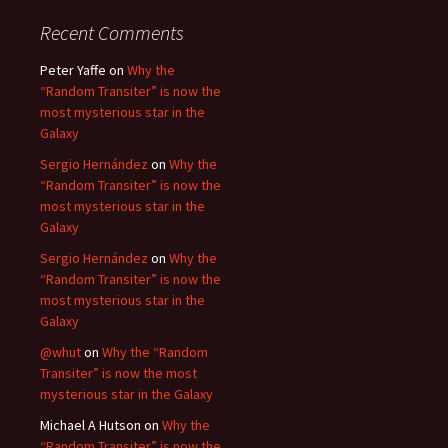
Recent Comments
Peter Yaffe
on
Why the
“Random Transiter” is now the
most mysterious star in the
Galaxy
Sergio Hernández
on
Why the
“Random Transiter” is now the
most mysterious star in the
Galaxy
Sergio Hernández
on
Why the
“Random Transiter” is now the
most mysterious star in the
Galaxy
@whut
on
Why the “Random
Transiter” is now the most
mysterious star in the Galaxy
Michael A Hutson
on
Why the
“Random Transiter” is now the