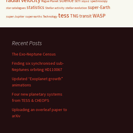
science
Rogue Planet
SETI
soyuz
spectroscopy
statistics
super-Earth
star catalogues
Stellar activity
stellar evolution
tess
WASP
TNG
transit
super-Jupiter
super earths
Technology
Recent Posts
The Exo-Neptune Census
Finding six synchronised sub-
Neptunes orbiting HD110067
Updated “Exoplanet growth”
animations
Four new planetary systems
from TESS & CHEOPS
Uploading an overleaf paper to
arXiv