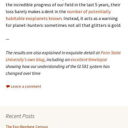
the incredible progress of our field in the last 5 years, their
loss barely makes a dent in the
number of potentially
habitable exoplanets known
. Instead, it acts as a warning
for planet-hunters: sometimes not all that glitters is gold.
—
The results are also explained in exquisite detail at
Penn State
University’s own blog
, including an
excellent timelapse
showing how our understanding of the Gl 581 system has
changed over time
Leave a comment
Recent Posts
The Exo-Neptune Census