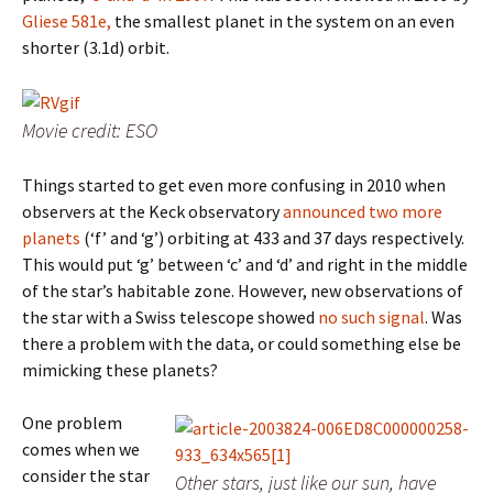
Gliese 581e,
the smallest planet in the system on an even
shorter (3.1d) orbit.
Movie credit: ESO
Things started to get even more confusing in 2010 when
observers at the Keck observatory
announced two more
planets
(‘f’ and ‘g’) orbiting at 433 and 37 days respectively.
This would put ‘g’ between ‘c’ and ‘d’ and right in the middle
of the star’s habitable zone. However, new observations of
the star with a Swiss telescope showed
no such signal
. Was
there a problem with the data, or could something else be
mimicking these planets?
One problem
comes when we
consider the star
Other stars, just like our sun, have