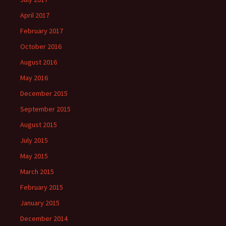
April 2017
February 2017
October 2016
August 2016
May 2016
December 2015
September 2015
August 2015
July 2015
May 2015
March 2015
February 2015
January 2015
December 2014