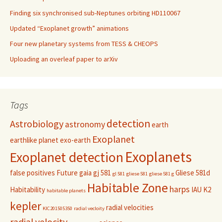
Finding six synchronised sub-Neptunes orbiting HD110067
Updated “Exoplanet growth” animations
Four new planetary systems from TESS & CHEOPS
Uploading an overleaf paper to arXiv
Tags
detection
Astrobiology
astronomy
earth
Exoplanet
earthlike planet
exo-earth
Exoplanets
Exoplanet detection
false positives
Future
gaia
gj 581
Gliese 581d
gl 581
gliese 581
gliese 581 g
Habitable Zone
harps
Habitability
IAU
K2
habitable planets
kepler
radial velocities
KIC201505350
radial vecloity
radial velocity