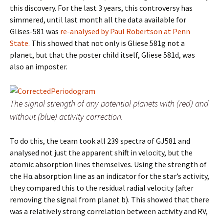
this discovery. For the last 3 years, this controversy has
simmered, until last month all the data available for
Glises-581 was
re-analysed by Paul Robertson at Penn
State.
This showed that not only is Gliese 581g not a
planet, but that the poster child itself, Gliese 581d, was
also an imposter.
The signal strength of any potential planets with (red) and
without (blue) activity correction.
To do this, the team took all 239 spectra of GJ581 and
analysed not just the apparent shift in velocity, but the
atomic absorption lines themselves. Using the strength of
the Hα absorption line as an indicator for the star’s activity,
they compared this to the residual radial velocity (after
removing the signal from planet b). This showed that there
was a relatively strong correlation between activity and RV,