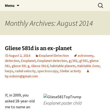
by Hugh Osborn
Skip
Search
Lost in Transits
Menu
to
for:
content
Monthly Archives: August 2014
Gliese 581d is an ex-planet
August 2, 2014
Exoplanet Detection
astronomy
,
detection
,
Exoplanet
,
Exoplanet detection
,
gj 581
,
gl 581
,
gliese
581
,
gliese 581 g
,
Gliese 581d
,
habitable planets
,
Habitable Zone
,
harps
,
radial velocity
,
spectroscopy
,
Stellar activity
hp.osborn@gmail.com
If, in 2009, you
asked 18-year-old
Exoplanet poster child
me to name an