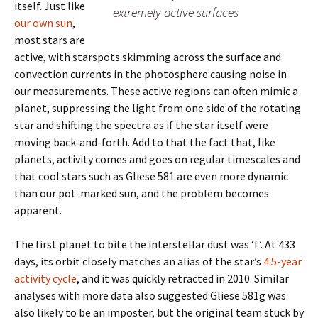
itself. Just like
extremely active surfaces
our own sun
,
most stars are
active, with starspots skimming across the surface and
convection currents in the photosphere causing noise in
our measurements. These active regions can often mimic a
planet, suppressing the light from one side of the rotating
star and shifting the spectra as if the star itself were
moving back-and-forth. Add to that the fact that, like
planets, activity comes and goes on regular timescales and
that cool stars such as Gliese 581 are even more dynamic
than our pot-marked sun, and the problem becomes
apparent.
The first planet to bite the interstellar dust was ‘f’. At 433
days, its orbit closely matches an alias of the star’s
4.5-year
activity cycle
, and it was quickly retracted in 2010. Similar
analyses with more data also suggested Gliese 581g was
also likely to be an imposter, but the original team stuck by