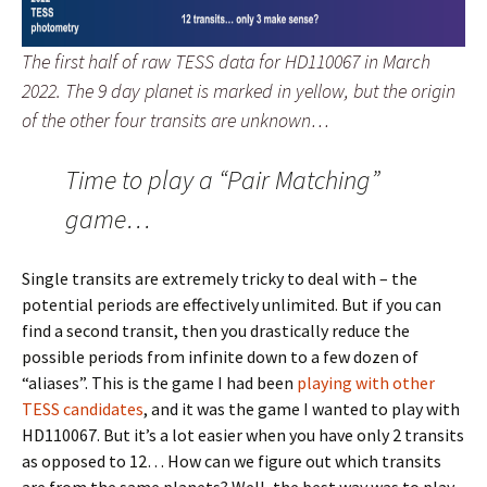
The first half of raw TESS data for HD110067 in March
2022. The 9 day planet is marked in yellow, but the origin
of the other four transits are unknown…
Time to play a “Pair Matching”
game…
Single transits are extremely tricky to deal with – the
potential periods are effectively unlimited. But if you can
find a second transit, then you drastically reduce the
possible periods from infinite down to a few dozen of
“aliases”. This is the game I had been
playing with other
TESS candidates
, and it was the game I wanted to play with
HD110067. But it’s a lot easier when you have only 2 transits
as opposed to 12… How can we figure out which transits