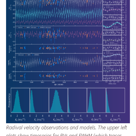
Radival velocity observations and models. The upper left
plots show timeseries for RVs and FWHM (which traces