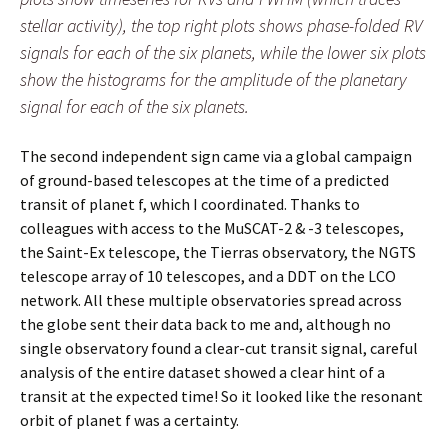
stellar activity), the top right plots shows phase-folded RV
signals for each of the six planets, while the lower six plots
show the histograms for the amplitude of the planetary
signal for each of the six planets.
The second independent sign came via a global campaign
of ground-based telescopes at the time of a predicted
transit of planet f, which I coordinated. Thanks to
colleagues with access to the MuSCAT-2 & -3 telescopes,
the Saint-Ex telescope, the Tierras observatory, the NGTS
telescope array of 10 telescopes, and a DDT on the LCO
network. All these multiple observatories spread across
the globe sent their data back to me and, although no
single observatory found a clear-cut transit signal, careful
analysis of the entire dataset showed a clear hint of a
transit at the expected time! So it looked like the resonant
orbit of planet f was a certainty.