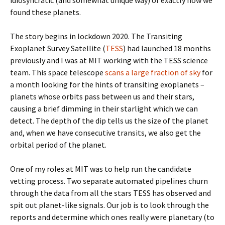
idiosyncratic (and somewhat unique way) of exactly how we
found these planets.
The story begins in lockdown 2020. The Transiting
Exoplanet Survey Satellite (
TESS
) had launched 18 months
previously and I was at MIT working with the TESS science
team. This space telescope
scans a large fraction of sky
for
a month looking for the hints of transiting exoplanets –
planets whose orbits pass between us and their stars,
causing a brief dimming in their starlight which we can
detect. The depth of the dip tells us the size of the planet
and, when we have consecutive transits, we also get the
orbital period of the planet.
One of my roles at MIT was to help run the candidate
vetting process. Two separate automated pipelines churn
through the data from all the stars TESS has observed and
spit out planet-like signals. Our job is to look through the
reports and determine which ones really were planetary (to