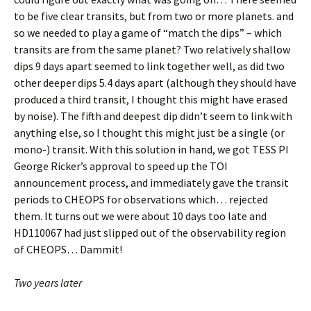
to be five clear transits, but from two or more planets. and
so we needed to play a game of “match the dips” – which
transits are from the same planet? Two relatively shallow
dips 9 days apart seemed to link together well, as did two
other deeper dips 5.4 days apart (although they should have
produced a third transit, I thought this might have erased
by noise). The fifth and deepest dip didn’t seem to link with
anything else, so I thought this might just be a single (or
mono-) transit. With this solution in hand, we got TESS PI
George Ricker’s approval to speed up the TOI
announcement process, and immediately gave the transit
periods to CHEOPS for observations which… rejected
them. It turns out we were about 10 days too late and
HD110067 had just slipped out of the observability region
of CHEOPS… Dammit!
Two years later