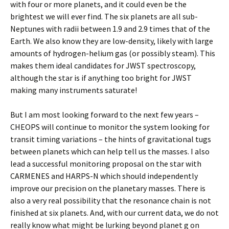
with four or more planets, and it could even be the
brightest we will ever find. The six planets are all sub-
Neptunes with radii between 1.9 and 2.9 times that of the
Earth. We also know they are low-density, likely with large
amounts of hydrogen-helium gas (or possibly steam). This
makes them ideal candidates for JWST spectroscopy,
although the star is if anything too bright for JWST
making many instruments saturate!
But I am most looking forward to the next few years –
CHEOPS will continue to monitor the system looking for
transit timing variations – the hints of gravitational tugs
between planets which can help tell us the masses. I also
lead a successful monitoring proposal on the star with
CARMENES and HARPS-N which should independently
improve our precision on the planetary masses. There is
also a very real possibility that the resonance chain is not
finished at six planets. And, with our current data, we do not
really know what might be lurking beyond planet g on