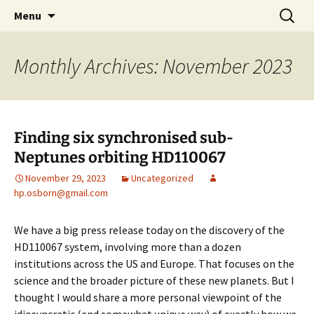
by Hugh Osborn
Skip
Search
Lost in Transits
Menu
to
for:
content
Monthly Archives: November 2023
Finding six synchronised sub-
Neptunes orbiting HD110067
November 29, 2023
Uncategorized
hp.osborn@gmail.com
We have a big press release today on the discovery of the
HD110067 system, involving more than a dozen
institutions across the US and Europe. That focuses on the
science and the broader picture of these new planets. But I
thought I would share a more personal viewpoint of the