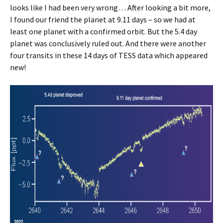
looks like I had been very wrong… After looking a bit more,
I found our friend the planet at 9.11 days – so we had at
least one planet with a confirmed orbit. But the 5.4 day
planet was conclusively ruled out. And there were another
four transits in these 14 days of TESS data which appeared
new!