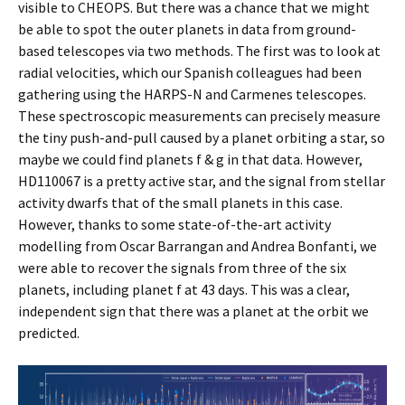
visible to CHEOPS. But there was a chance that we might
be able to spot the outer planets in data from ground-
based telescopes via two methods. The first was to look at
radial velocities, which our Spanish colleagues had been
gathering using the HARPS-N and Carmenes telescopes.
These spectroscopic measurements can precisely measure
the tiny push-and-pull caused by a planet orbiting a star, so
maybe we could find planets f & g in that data. However,
HD110067 is a pretty active star, and the signal from stellar
activity dwarfs that of the small planets in this case.
However, thanks to some state-of-the-art activity
modelling from Oscar Barrangan and Andrea Bonfanti, we
were able to recover the signals from three of the six
planets, including planet f at 43 days. This was a clear,
independent sign that there was a planet at the orbit we
predicted.