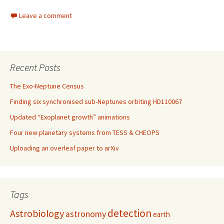
Leave a comment
Recent Posts
The Exo-Neptune Census
Finding six synchronised sub-Neptunes orbiting HD110067
Updated “Exoplanet growth” animations
Four new planetary systems from TESS & CHEOPS
Uploading an overleaf paper to arXiv
Tags
detection
Astrobiology
astronomy
earth