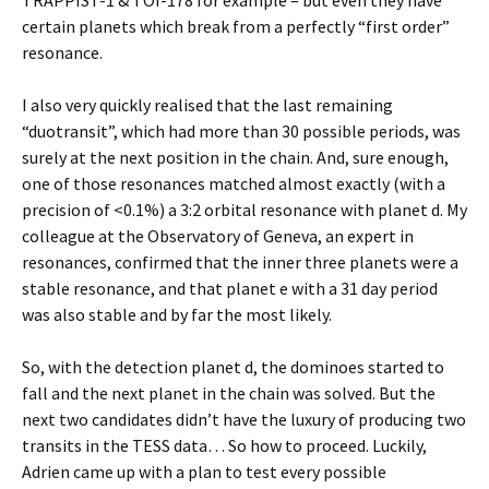
TRAPPIST-1 & TOI-178 for example – but even they have
certain planets which break from a perfectly “first order”
resonance.
I also very quickly realised that the last remaining
“duotransit”, which had more than 30 possible periods, was
surely at the next position in the chain. And, sure enough,
one of those resonances matched almost exactly (with a
precision of <0.1%) a 3:2 orbital resonance with planet d. My
colleague at the Observatory of Geneva, an expert in
resonances, confirmed that the inner three planets were a
stable resonance, and that planet e with a 31 day period
was also stable and by far the most likely.
So, with the detection planet d, the dominoes started to
fall and the next planet in the chain was solved. But the
next two candidates didn’t have the luxury of producing two
transits in the TESS data… So how to proceed. Luckily,
Adrien came up with a plan to test every possible