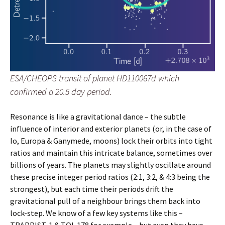
ESA/CHEOPS transit of planet HD110067d which
confirmed a 20.5 day period.
Resonance is like a gravitational dance – the subtle
influence of interior and exterior planets (or, in the case of
Io, Europa & Ganymede, moons) lock their orbits into tight
ratios and maintain this intricate balance, sometimes over
billions of years. The planets may slightly oscillate around
these precise integer period ratios (2:1, 3:2, & 4:3 being the
strongest), but each time their periods drift the
gravitational pull of a neighbour brings them back into
lock-step. We know of a few key systems like this –