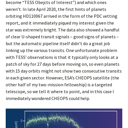
become “TESS Obejcts of Interest”) and which ones
weren’t. In late April 2020, the first hints of planets
orbiting HD110067 arrived in the form of the PDC vetting
report, and it immediately piqued my interest given the
star was extremely bright. The data also showed a handful
of clear U-shaped transit signals – good signs of planets –
but the automatic pipeline itself didn’t do a great job
linking up the various transits. One unfortunate problem
with TESS’ observations is that it typically only looks at a
patch of sky for 27 days before moving on, so even planets
with 15 day orbits might not show two consecutive transits
in each given sector. However, ESA’s CHEOPS satellite (the
other half of my two-mission fellowship) is a targeted
telescope, so we tell it where to point, and in this case I
immediately wondered CHEOPS could help.