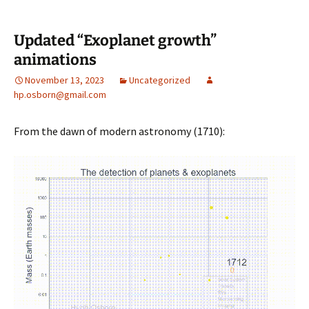
Updated “Exoplanet growth”
animations
November 13, 2023
Uncategorized
hp.osborn@gmail.com
From the dawn of modern astronomy (1710):