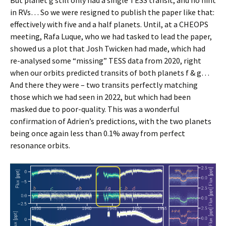
But planet g still only had a single TESS transit, and no hint
in RVs… So we were resigned to publish the paper like that:
effectively with five and a half planets. Until, at a CHEOPS
meeting, Rafa Luque, who we had tasked to lead the paper,
showed us a plot that Josh Twicken had made, which had
re-analysed some “missing” TESS data from 2020, right
when our orbits predicted transits of both planets f & g…
And there they were – two transits perfectly matching
those which we had seen in 2022, but which had been
masked due to poor-quality. This was a wonderful
confirmation of Adrien’s predictions, with the two planets
being once again less than 0.1% away from perfect
resonance orbits.