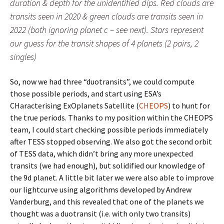
duration & depth for the unidentified dips. Red clouds are
transits seen in 2020 & green clouds are transits seen in
2022 (both ignoring planet c – see next). Stars represent
our guess for the transit shapes of 4 planets (2 pairs, 2
singles)
So, now we had three “duotransits”, we could compute
those possible periods, and start using ESA’s
CHaracterising ExOplanets Satellite (
CHEOPS
) to hunt for
the true periods. Thanks to my position within the CHEOPS
team, I could start checking possible periods immediately
after TESS stopped observing. We also got the second orbit
of TESS data, which didn’t bring any more unexpected
transits (we had enough), but solidified our knowledge of
the 9d planet. A little bit later we were also able to improve
our lightcurve using algorithms developed by Andrew
Vanderburg, and this revealed that one of the planets we
thought was a duotransit (i.e. with only two transits)