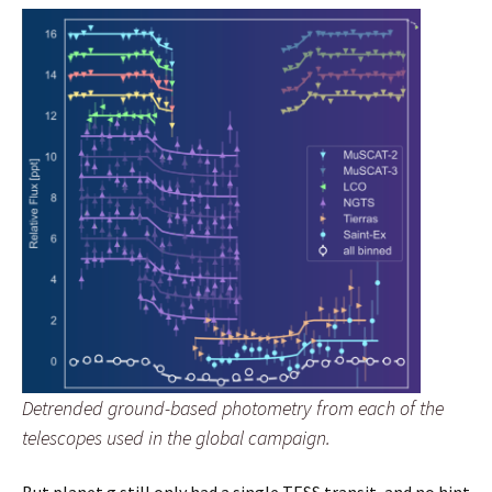
Detrended ground-based photometry from each of the
telescopes used in the global campaign.