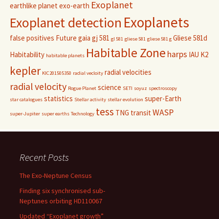
Exoplanet
earthlike planet
exo-earth
Exoplanets
Exoplanet detection
false positives
Future
gaia
gj 581
Gliese 581d
gl 581
gliese 581
gliese 581 g
Habitable Zone
harps
Habitability
IAU
K2
habitable planets
kepler
radial velocities
KIC201505350
radial vecloity
radial velocity
science
Rogue Planet
SETI
soyuz
spectroscopy
statistics
super-Earth
star catalogues
Stellar activity
stellar evolution
tess
WASP
TNG
transit
super-Jupiter
super earths
Technology
Recent Posts
The Exo-Neptune Census
Finding six synchronised sub-
Neptunes orbiting HD110067
Updated “Exoplanet growth”