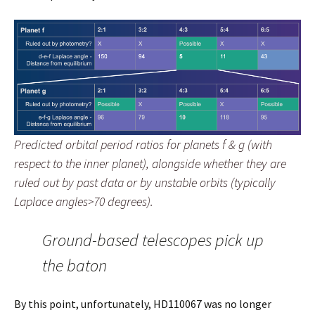
Predicted orbital period ratios for planets f & g (with
respect to the inner planet), alongside whether they are
ruled out by past data or by unstable orbits (typically
Laplace angles>70 degrees).
Ground-based telescopes pick up
the baton
By this point, unfortunately, HD110067 was no longer