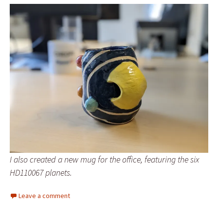
I also created a new mug for the office, featuring the six
HD110067 planets.
Leave a comment