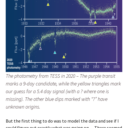
The photometry from TESS in 2020 – The purple transit
marks a 9-day candidate, while the yellow triangles mark
our guess for a 5.4 day signal (with a ? where one is
missing). The other blue dips marked with “?” have
unknown origins.
But the first thing to do was to model the data and see if I
could figure out exactly what was going on… There seemed