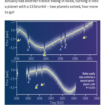
actually had another transit hiding in noise, turning it into
a planet with a 13.5d orbit – two planets solved, four more
to go!