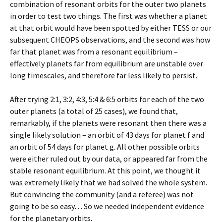
combination of resonant orbits for the outer two planets
in order to test two things. The first was whether a planet
at that orbit would have been spotted by either TESS or our
subsequent CHEOPS observations, and the second was how
far that planet was from a resonant equilibrium –
effectively planets far from equilibrium are unstable over
long timescales, and therefore far less likely to persist.
After trying 2:1, 3:2, 4:3, 5:4 & 6:5 orbits for each of the two
outer planets (a total of 25 cases), we found that,
remarkably, if the planets were resonant then there was a
single likely solution – an orbit of 43 days for planet f and
an orbit of 54 days for planet g. All other possible orbits
were either ruled out by our data, or appeared far from the
stable resonant equilibrium. At this point, we thought it
was extremely likely that we had solved the whole system.
But convincing the community (and a referee) was not
going to be so easy… So we needed independent evidence
for the planetary orbits.