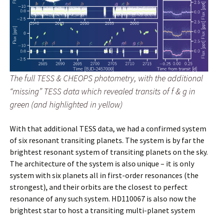
The full TESS & CHEOPS photometry, with the additional
“missing” TESS data which revealed transits of f & g in
green (and highlighted in yellow)
With that additional TESS data, we had a confirmed system
of six resonant transiting planets. The system is by far the
brightest resonant system of transiting planets on the sky.
The architecture of the system is also unique – it is only
system with six planets all in first-order resonances (the
strongest), and their orbits are the closest to perfect
resonance of any such system. HD110067 is also now the
brightest star to host a transiting multi-planet system