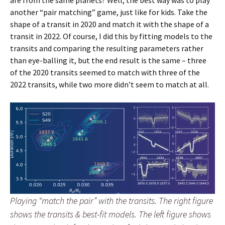
are from the same planets? Well, the best way was to play
another “pair matching” game, just like for kids. Take the
shape of a transit in 2020 and match it with the shape of a
transit in 2022. Of course, I did this by fitting models to the
transits and comparing the resulting parameters rather
than eye-balling it, but the end result is the same – three
of the 2020 transits seemed to match with three of the
2022 transits, while two more didn’t seem to match at all.
Playing “match the pair” with the transits. The right figure
shows the transits & best-fit models. The left figure shows