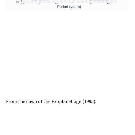
From the dawn of the Exoplanet age (1995):