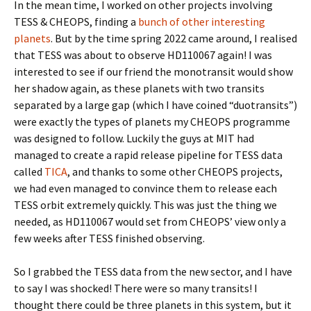
In the mean time, I worked on other projects involving
TESS & CHEOPS, finding a
bunch of other interesting
planets
. But by the time spring 2022 came around, I realised
that TESS was about to observe HD110067 again! I was
interested to see if our friend the monotransit would show
her shadow again, as these planets with two transits
separated by a large gap (which I have coined “duotransits”)
were exactly the types of planets my CHEOPS programme
was designed to follow. Luckily the guys at MIT had
managed to create a rapid release pipeline for TESS data
called
TICA
, and thanks to some other CHEOPS projects,
we had even managed to convince them to release each
TESS orbit extremely quickly. This was just the thing we
needed, as HD110067 would set from CHEOPS’ view only a
few weeks after TESS finished observing.
So I grabbed the TESS data from the new sector, and I have
to say I was shocked! There were so many transits! I
thought there could be three planets in this system, but it