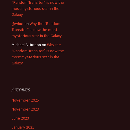
“Random Transiter” is now the
most mysterious star in the
Galaxy
@whut
on
Why the “Random
Transiter” is now the most
mysterious star in the Galaxy
Michael A Hutson
on
Why the
“Random Transiter” is now the
most mysterious star in the
Galaxy
Archives
November 2025
November 2023
June 2023
January 2021