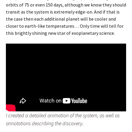
orbits of 75 or even 150 days, although we know they should
transit as the system is extremely edge-on. And if that is
the case then each additional planet will be cooler and
closer to earth-like temperatures… Only time will tell for
this brightly shining new star of exoplanetary science.
I created a detailed animation of the system, as well as
annotations describing the discovery.