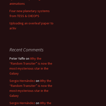
animations
Four new planetary systems
from TESS & CHEOPS
Uploading an overleaf paper to
arXiv
Recent Comments
Peter Yaffe
on
Why the
“Random Transiter” is now the
most mysterious star in the
Galaxy
Sergio Hernández
on
Why the
“Random Transiter” is now the
most mysterious star in the
Galaxy
Sergio Hernández
on
Why the