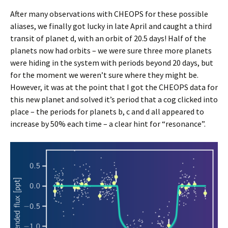
After many observations with CHEOPS for these possible
aliases, we finally got lucky in late April and caught a third
transit of planet d, with an orbit of 20.5 days! Half of the
planets now had orbits – we were sure three more planets
were hiding in the system with periods beyond 20 days, but
for the moment we weren’t sure where they might be.
However, it was at the point that I got the CHEOPS data for
this new planet and solved it’s period that a cog clicked into
place – the periods for planets b, c and d all appeared to
increase by 50% each time – a clear hint for “resonance”.