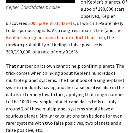
on Kepler’s planets. Of
Kepler Candidates by size
a zoo of 190,000 stars
observed, Kepler
discovered
3000 potential planets
, of which 10% are likely
to be spurious signals. As a rough estimate then (and
the
Kepler team go into much more effort than this
), the
random probability of finding a false positive is
300/190,000, or a rate of only 0.16%.
That number on its own cannot help confirm planets. The
trick comes when thinking about Kepler’s hundreds of
multiple planet systems. The likelihood of a single-planet
system randomly having another false positive also in the
data is extremely low. In fact, applying that rough number
to the 1000 best single-planet candidates tells us only
around 2 of those multiplanet systems should have a
spurious planet. Similar calculations can be done for even
rarer systems with two false positives, two planets and a
false positive, etc.