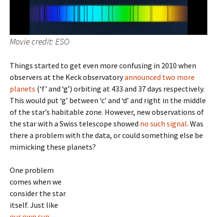
Movie credit: ESO
Things started to get even more confusing in 2010 when
observers at the Keck observatory
announced two more
planets
(‘f’ and ‘g’) orbiting at 433 and 37 days respectively.
This would put ‘g’ between ‘c’ and ‘d’ and right in the middle
of the star’s habitable zone. However, new observations of
the star with a Swiss telescope showed
no such signal
. Was
there a problem with the data, or could something else be
mimicking these planets?
One problem
comes when we
consider the star
itself. Just like
our own sun
,