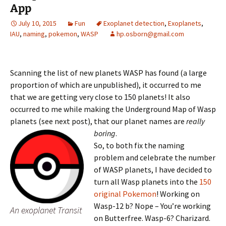
App
July 10, 2015
Fun
Exoplanet detection
,
Exoplanets
,
IAU
,
naming
,
pokemon
,
WASP
hp.osborn@gmail.com
Scanning the list of new planets WASP has found (a large
proportion of which are unpublished), it occurred to me
that we are getting very close to 150 planets! It also
occurred to me while making the Underground Map of Wasp
planets (see next post), that our planet names are
really
boring
.
So, to both fix the naming
problem and celebrate the number
of WASP planets, I have decided to
turn all Wasp planets into the
150
original Pokemon
! Working on
Wasp-12 b? Nope – You’re working
An exoplanet Transit
on Butterfree. Wasp-6? Charizard.