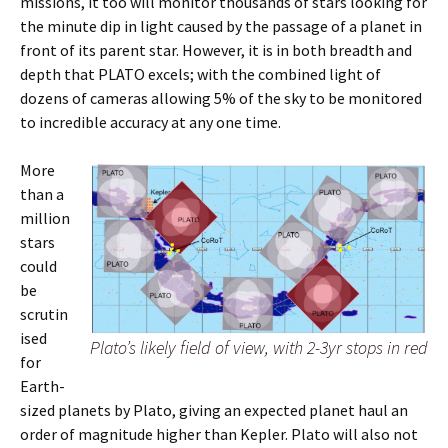
missions, it too will monitor thousands of stars looking for
the minute dip in light caused by the passage of a planet in
front of its parent star. However, it is in both breadth and
depth that PLATO excels; with the combined light of
dozens of cameras allowing 5% of the sky to be monitored
to incredible accuracy at any one time.
More
than a
million
stars
could
be
scrutin
ised
Plato’s likely field of view, with 2-3yr stops in red
for
Earth-
sized planets by Plato, giving an expected planet haul an
order of magnitude higher than Kepler. Plato will also not