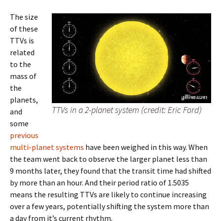
The size
of these
TTVs is
related
to the
mass of
the
planets,
TTVs in a 2-planet system (credit: Eric Ford)
and
some
previous
multi-planet systems
have been weighed in this way. When
the team went back to observe the larger planet less than
9 months later, they found that the transit time had shifted
by more than an hour. And their period ratio of 1.5035
means the resulting TTVs are likely to continue increasing
over a few years, potentially shifting the system more than
a day from it’s current rhythm.