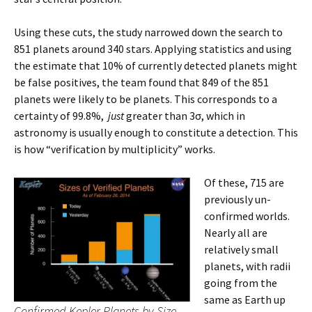
Using these cuts, the study narrowed down the search to
851 planets around 340 stars. Applying statistics and using
the estimate that 10% of currently detected planets might
be false positives, the team found that 849 of the 851
planets were likely to be planets. This corresponds to a
certainty of 99.8%,
just
greater than 3σ, which in
astronomy is usually enough to constitute a detection. This
is how “verification by multiplicity” works.
Of these, 715 are
previously un-
confirmed worlds.
Nearly all are
relatively small
planets, with radii
going from the
same as Earth up
Confirmed Kepler Planets by Size