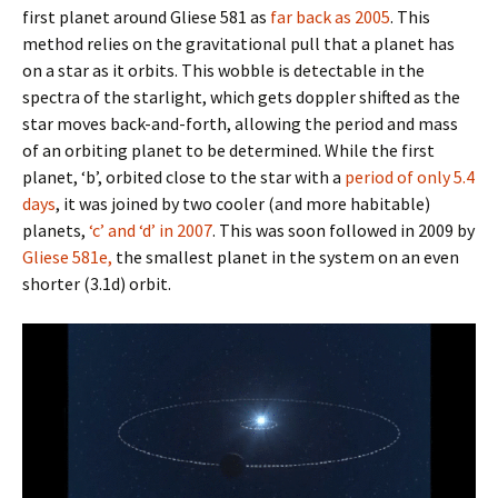
first planet around Gliese 581 as
far back as 2005
. This
method relies on the gravitational pull that a planet has
on a star as it orbits. This wobble is detectable in the
spectra of the starlight, which gets doppler shifted as the
star moves back-and-forth, allowing the period and mass
of an orbiting planet to be determined. While the first
planet, ‘b’, orbited close to the star with a
period of only 5.4
days
, it was joined by two cooler (and more habitable)
planets,
‘c’ and ‘d’ in 2007
. This was soon followed in 2009 by
Gliese 581e,
the smallest planet in the system on an even
shorter (3.1d) orbit.