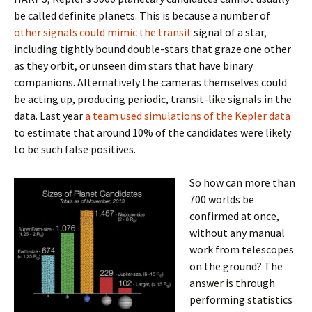
be called definite planets. This is because a number of
other signals could mimic the transit
signal of a star,
including tightly bound double-stars that graze one other
as they orbit, or unseen dim stars that have binary
companions. Alternatively the cameras themselves could
be acting up, producing periodic, transit-like signals in the
data. Last year
a team used simulations of the Kepler data
to estimate that around 10% of the candidates were likely
to be such false positives.
So how can more than
700 worlds be
confirmed at once,
without any manual
work from telescopes
on the ground? The
answer is through
performing statistics