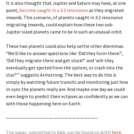
It is also thought that Jupiter and Saturn may have, at one
point,
become caught in a 3:2 resonance
as they migrated
inwards. This scenario, of planets caught in 3:2 resonance
migrating inwards, could explain how these two sub-
Jupiter sized planets came to be in such an unusual orbit.
These two planets could also help settle other dilemmas.
“We’d like to answer questions like ‘Did they form there?’,
‘Did they migrate there and get stuck?’ and ‘will they
eventually get ejected from the system, or crash into the
star?’” suggests Armstrong. The best way to do this is
simply by watching future transits and monitoring just how
in-sync the planets really are. And maybe one day we could
even begin to predict their eclipses as confidently as we can
with those happening here on Earth.
———————————————————————–
The paper, submitted to A&A, can be found on ArXiV
here
.