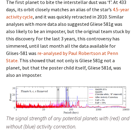
The first planet to bite the interstellar dust was ‘f’. At 433
days, its orbit closely matches an alias of the star’s
4.5-year
activity cycle
, and it was quickly retracted in 2010. Similar
analyses with more data also suggested Gliese 581g was
also likely to be an imposter, but the original team stuck by
this discovery. For the last 3 years, this controversy has
simmered, until last month all the data available for
Glises-581 was
re-analysed by Paul Robertson at Penn
State.
This showed that not only is Gliese 581g not a
planet, but that the poster child itself, Gliese 581d, was
also an imposter.
The signal strength of any potential planets with (red) and
without (blue) activity correction.