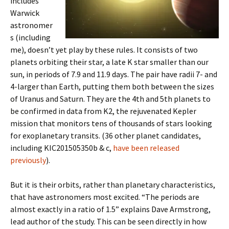
includes
Warwick
astronomer
s (including
me), doesn’t yet play by these rules. It consists of two
planets orbiting their star, a late K star smaller than our
sun, in periods of 7.9 and 11.9 days. The pair have radii 7- and
4-larger than Earth, putting them both between the sizes
of Uranus and Saturn. They are the 4th and 5th planets to
be confirmed in data from K2, the rejuvenated Kepler
mission that monitors tens of thousands of stars looking
for exoplanetary transits. (36 other planet candidates,
including KIC201505350b & c,
have been released
previously
).
But it is their orbits, rather than planetary characteristics,
that have astronomers most excited. “The periods are
almost exactly in a ratio of 1.5” explains Dave Armstrong,
lead author of the study. This can be seen directly in how