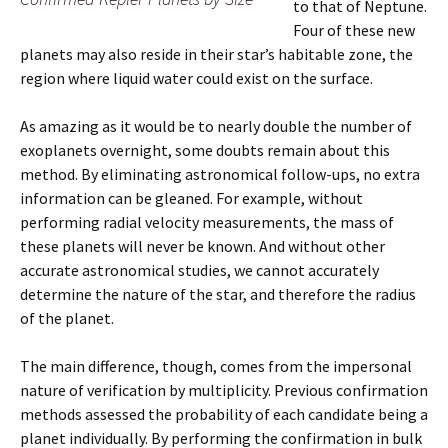
to that of Neptune.
Four of these new
planets may also reside in their star’s habitable zone, the
region where liquid water could exist on the surface.
As amazing as it would be to nearly double the number of
exoplanets overnight, some doubts remain about this
method. By eliminating astronomical follow-ups, no extra
information can be gleaned. For example, without
performing radial velocity measurements, the mass of
these planets will never be known. And without other
accurate astronomical studies, we cannot accurately
determine the nature of the star, and therefore the radius
of the planet.
The main difference, though, comes from the impersonal
nature of verification by multiplicity. Previous confirmation
methods assessed the probability of each candidate being a
planet individually. By performing the confirmation in bulk