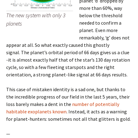
planet ‘d’ dropped by
more than 60%, way
The new system with only 3
below the threshold
needed to confirm a
planets
planet. Even more
remarkably, ‘g’ does not
appear at all. So what exactly caused this ghostly
signal. The planet’s orbital period of 66 days gives us a clue
-it is almost exactly half that of the star’s 130 day rotation
cycle, so with a few fleeting starspots and the right
orientation, a strong planet-like signal at 66 days results.
This case of mistaken identity is a sad one, but thanks to
the incredible progress of our field in the last 5 years, their
loss barely makes a dent in the
number of potentially
habitable exoplanets known
. Instead, it acts as a warning
for planet-hunters: sometimes not all that glitters is gold.
—