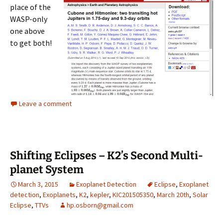
place of the
WASP-only
one above
to get both!
Leave a comment
Shifting Eclipses – K2’s Second Multi-
planet System
March 3, 2015
Exoplanet Detection
Eclipse
,
Exoplanet
detection
,
Exoplanets
,
K2
,
kepler
,
KIC201505350
,
March 20th
,
Solar
Eclipse
,
TTVs
hp.osborn@gmail.com