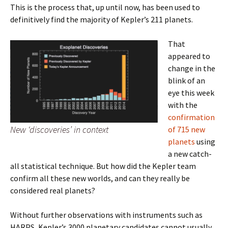
This is the process that, up until now, has been used to
definitively find the majority of Kepler’s 211 planets.
That
appeared to
change in the
blink of an
eye this week
with the
confirmation
New ‘discoveries’ in context
of 715 new
planets
using
a new catch-
all statistical technique. But how did the Kepler team
confirm all these new worlds, and can they really be
considered real planets?
Without further observations with instruments such as
HARPS, Kepler’s 3000 planetary candidates cannot usually