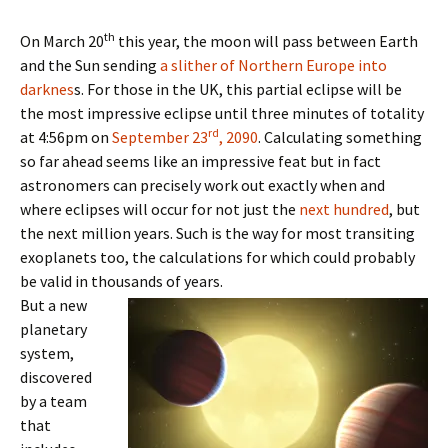
th
On March 20
this year, the moon will pass between Earth
and the Sun sending
a slither of Northern Europe into
darknes
s. For those in the UK, this partial eclipse will be
the most impressive eclipse until three minutes of totality
rd
at 4:56pm on
September 23
, 2090
. Calculating something
so far ahead seems like an impressive feat but in fact
astronomers can precisely work out exactly when and
where eclipses will occur for not just the
next hundred
, but
the next million years. Such is the way for most transiting
exoplanets too, the calculations for which could probably
be valid in thousands of years.
But a new
planetary
system,
discovered
by a team
that