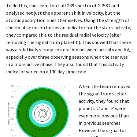
To do this, the team took all 239 spectra of GJ581 and
analysed not just the apparent shift in velocity, but the
atomic absorption lines themselves. Using the strength of
the Hα absorption line as an indicator for the star’s activity,
they compared this to the residual radial velocity (after
removing the signal from planet b). This showed that there
was a relatively strong correlation between activity and RV,
especially over three observing seasons when the star was
in a more active phase. They also found that this activity
indicator varied on a 130 day timescale.
When the team removed
the signal from stellar
activity, they found that
planets ‘c’ and ‘e’ were
even more obvious than
in previous searches.
However the signal for