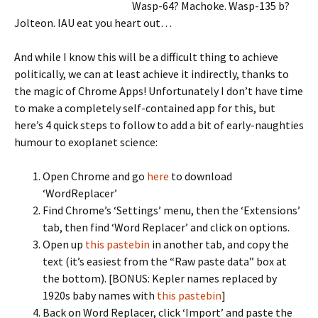
Wasp-64? Machoke. Wasp-135 b?
Jolteon. IAU eat you heart out…
And while I know this will be a difficult thing to achieve
politically, we can at least achieve it indirectly, thanks to
the magic of Chrome Apps! Unfortunately I don’t have time
to make a completely self-contained app for this, but
here’s 4 quick steps to follow to add a bit of early-naughties
humour to exoplanet science:
Open Chrome and go
here
to download
‘WordReplacer’
Find Chrome’s ‘Settings’ menu, then the ‘Extensions’
tab, then find ‘Word Replacer’ and click on options.
Open up
this pastebin
in another tab, and copy the
text (it’s easiest from the “Raw paste data” box at
the bottom). [BONUS: Kepler names replaced by
1920s baby names with
this pastebin
]
Back on Word Replacer, click ‘Import’ and paste the