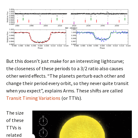
But this doesn’t just make for an interesting lightcurve;
the closeness of these periods to a 3/2 ratio also causes
other weird effects. “The planets perturb each other and
change their period every orbit, so they never quite transit
when you expect”, explains Arms. These shifts are called
Transit Timing Variations
(or TTVs).
The size
of these
TTVs is
related