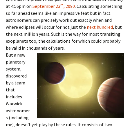
rd
at 4:56pm on
September 23
, 2090
. Calculating something
so far ahead seems like an impressive feat but in fact
astronomers can precisely work out exactly when and
where eclipses will occur for not just the
next hundred
, but
the next million years. Such is the way for most transiting
exoplanets too, the calculations for which could probably
be valid in thousands of years.
But a new
planetary
system,
discovered
by a team
that
includes
Warwick
astronomer
s (including
me), doesn’t yet play by these rules. It consists of two