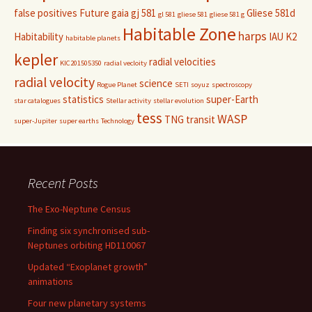
false positives
Future
gaia
gj 581
Gliese 581d
gl 581
gliese 581
gliese 581 g
Habitable Zone
harps
Habitability
IAU
K2
habitable planets
kepler
radial velocities
KIC201505350
radial vecloity
radial velocity
science
Rogue Planet
SETI
soyuz
spectroscopy
statistics
super-Earth
star catalogues
Stellar activity
stellar evolution
tess
WASP
TNG
transit
super-Jupiter
super earths
Technology
Recent Posts
The Exo-Neptune Census
Finding six synchronised sub-
Neptunes orbiting HD110067
Updated “Exoplanet growth”
animations
Four new planetary systems