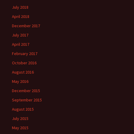
July 2018
April 2018
December 2017
July 2017
April 2017
February 2017
October 2016
August 2016
May 2016
December 2015
September 2015
August 2015
July 2015
May 2015