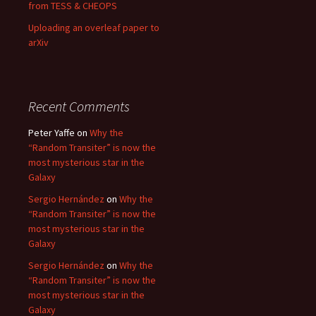
from TESS & CHEOPS
Uploading an overleaf paper to
arXiv
Recent Comments
Peter Yaffe
on
Why the
“Random Transiter” is now the
most mysterious star in the
Galaxy
Sergio Hernández
on
Why the
“Random Transiter” is now the
most mysterious star in the
Galaxy
Sergio Hernández
on
Why the
“Random Transiter” is now the
most mysterious star in the
Galaxy