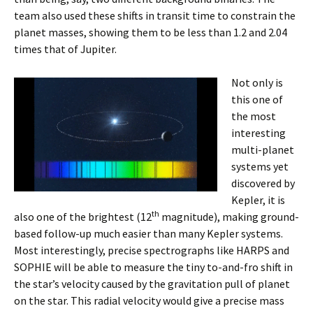
team also used these shifts in transit time to constrain the
planet masses, showing them to be less than 1.2 and 2.04
times that of Jupiter.
Not only is
this one of
the most
interesting
multi-planet
systems ye
t
discovered by
Kepler, it is
th
also one of the brightest (12
magnitude), making ground-
based follow-up much easier than many Kepler systems.
Most interestingly, precise spectrographs like HARPS and
SOPHIE will be able to measure the tiny to-and-fro shift in
the star’s velocity caused by the gravitation pull of planet
on the star. This radial velocity would give a precise mass