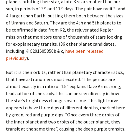
planets orbiting their star, a late K star smaller than our
sun, in periods of 7.9 and 11.9 days. The pair have radii 7- and
4-larger than Earth, putting them both between the sizes
of Uranus and Saturn. They are the 4th and 5th planets to
be confirmed in data from K2, the rejuvenated Kepler
mission that monitors tens of thousands of stars looking
for exoplanetary transits. (36 other planet candidates,
including KIC201505350b & c,
have been released
previously
).
But it is their orbits, rather than planetary characteristics,
that have astronomers most excited. “The periods are
almost exactly in a ratio of 1.5” explains Dave Armstrong,
lead author of the study. This can be seen directly in how
the star’s brightness changes over time. This lightcurve
appears to have three dips of different depths, marked here
by green, red and purple dips. ”Once every three orbits of
the inner planet and two orbits of the outer planet, they
transit at the same time”, causing the deep purple transits.