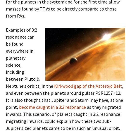
for the planets in the system and for the first time allow
masses found by TTVs to be directly compared to those
from RVs.
Examples of 3:2
resonance can
be found
everywhere in
planetary
science,
including
between Pluto &
Neptune’s orbits, in the
Kirkwood gap of the Asteroid Belt
,
and even between the planets around pulsar PSR1257+12.
It is also thought that Jupiter and Saturn may have, at one
point,
become caught in a 3:2 resonance
as they migrated
inwards. This scenario, of planets caught in 3:2 resonance
migrating inwards, could explain how these two sub-
Jupiter sized planets came to be in such an unusual orbit.