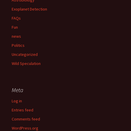
Exoplanet Detection
FAQs
Fun
news
Politics
Uncategorized
Wild Speculation
Meta
Log in
Entries feed
Comments feed
WordPress.org