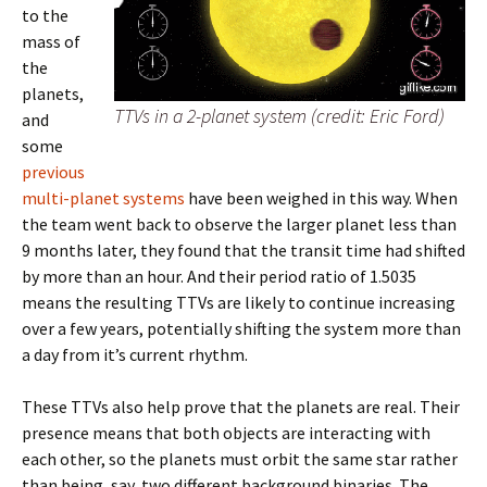
to the
mass of
the
planets,
TTVs in a 2-planet system (credit: Eric Ford)
and
some
previous
multi-planet systems
have been weighed in this way. When
the team went back to observe the larger planet less than
9 months later, they found that the transit time had shifted
by more than an hour. And their period ratio of 1.5035
means the resulting TTVs are likely to continue increasing
over a few years, potentially shifting the system more than
a day from it’s current rhythm.
These TTVs also help prove that the planets are real. Their
presence means that both objects are interacting with
each other, so the planets must orbit the same star rather
than being, say, two different background binaries. The