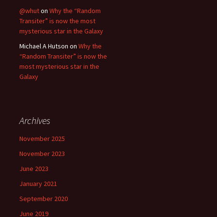
@whut
on
Why the “Random
Transiter” is now the most
mysterious star in the Galaxy
Michael A Hutson
on
Why the
“Random Transiter” is now the
most mysterious star in the
Galaxy
Archives
November 2025
November 2023
June 2023
January 2021
September 2020
June 2019