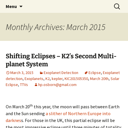
by Hugh Osborn
Skip
Search
Lost in Transits
Menu
to
for:
content
Monthly Archives: March 2015
Shifting Eclipses – K2’s Second Multi-
planet System
March 3, 2015
Exoplanet Detection
Eclipse
,
Exoplanet
detection
,
Exoplanets
,
K2
,
kepler
,
KIC201505350
,
March 20th
,
Solar
Eclipse
,
TTVs
hp.osborn@gmail.com
th
On March 20
this year, the moon will pass between Earth
and the Sun sending
a slither of Northern Europe into
darknes
s. For those in the UK, this partial eclipse will be
the most impressive eclipse until three minutes of totality