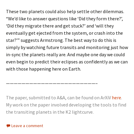
These two planets could also help settle other dilemmas.
“We’d like to answer questions like ‘Did they form there?’,
‘Did they migrate there and get stuck?’ and ‘will they
eventually get ejected from the system, or crash into the
star?’” suggests Armstrong. The best way to do this is
simply by watching future transits and monitoring just how
in-sync the planets really are. And maybe one day we could
even begin to predict their eclipses as confidently as we can
with those happening here on Earth.
———————————————————————–
The paper, submitted to A&A, can be found on ArXiV
here
.
My work on the paper involved developing the tools to find
the transiting planets in the K2 lightcurve.
Leave a comment