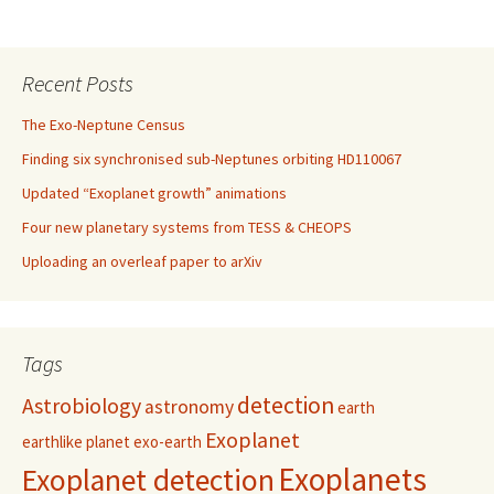
Recent Posts
The Exo-Neptune Census
Finding six synchronised sub-Neptunes orbiting HD110067
Updated “Exoplanet growth” animations
Four new planetary systems from TESS & CHEOPS
Uploading an overleaf paper to arXiv
Tags
detection
Astrobiology
astronomy
earth
Exoplanet
earthlike planet
exo-earth
Exoplanets
Exoplanet detection