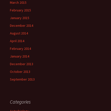
March 2015
February 2015
January 2015
December 2014
August 2014
April 2014
February 2014
January 2014
December 2013
October 2013
September 2013
Categories
Astrobiology