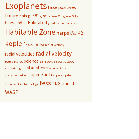
Exoplanets
false positives
Future
gaia
gj 581
gl 581
gliese 581
gliese 581 g
Gliese 581d
Habitability
habitable planets
Habitable Zone
harps
IAU
K2
kepler
KIC201505350
radial vecloity
radial velocity
radial velocities
science
Rogue Planet
SETI
soyuz
spectroscopy
statistics
star catalogues
Stellar activity
super-Earth
stellar evolution
super-Jupiter
tess
TNG
transit
super earths
Technology
WASP