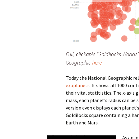
Full, clickable “Goldilocks Worlds
Geographic
here
Today the National Geographic re
exoplanets
. It shows all 1000 con
their vital statitistics. The x-axis 
mass, each planet’s radius can be 
version even displays each planet
Goldilocks square containing a han
Earth and Mars.
As an in