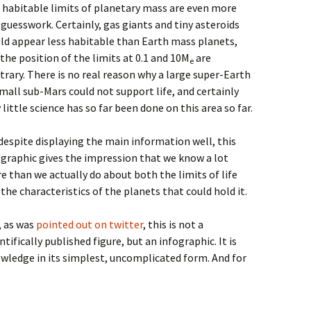
 habitable limits of planetary mass are even more
 guesswork. Certainly, gas giants and tiny asteroids
ld appear less habitable than Earth mass planets,
the position of the limits at 0.1 and 10M
are
e
trary. There is no real reason why a large super-Earth
mall sub-Mars could not support life, and certainly
 little science has so far been done on this area so far.
 despite displaying the main information well, this
ographic gives the impression that we know a lot
e than we actually do about both the limits of life
the characteristics of the planets that could hold it.
, as was
pointed out on twitter
, this is not a
ntifically published figure, but an infographic. It is
ledge in its simplest, uncomplicated form. And for