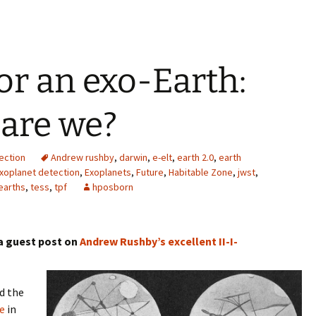
or an exo-Earth:
 are we?
ection
Andrew rushby
,
darwin
,
e-elt
,
earth 2.0
,
earth
xoplanet detection
,
Exoplanets
,
Future
,
Habitable Zone
,
jwst
,
earths
,
tess
,
tpf
hposborn
 a guest post on
Andrew Rushby’s excellent
II-I-
ed the
e
in