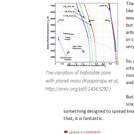
The
like
wou
but 
arbi
or s
very
So,
inf
The variation of habitable zone
mor
with planet mass (Kopparapu et al,
and 
http://arxiv.org/pdf/1404.5292 )
But
scie
something designed to spread know
that, it is fantastic.
Leave a comment