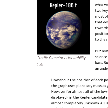
what we
two key
most of
that de
towards
positio
to the r
But how
science 
Credit: Planetary Habitability
bars. Bu
Lab
an unde
How about the position of each po
the graph uses planetary mass as 
However for almost all of the lo
displayed (ie. the Kepler candidate
almost completely unknown. All is