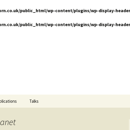
n.co.uk/public_html/wp-content/plugins/wp-display-header
n.co.uk/public_html/wp-content/plugins/wp-display-header
ansits
blications
Talks
lanet