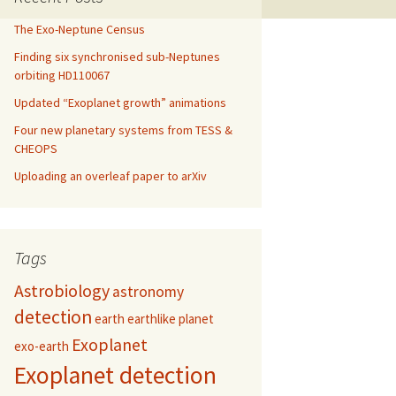
The Exo-Neptune Census
Finding six synchronised sub-Neptunes
orbiting HD110067
Updated “Exoplanet growth” animations
Four new planetary systems from TESS &
CHEOPS
Uploading an overleaf paper to arXiv
Tags
Astrobiology
astronomy
detection
earth
earthlike planet
Exoplanet
exo-earth
Exoplanet detection