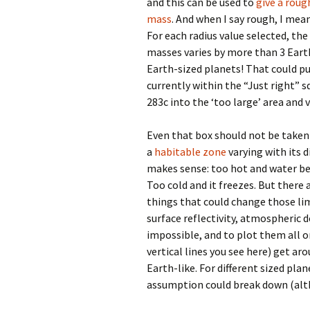
and this can be used to
give a roug
mass
. And when I say rough, I mea
For each radius value selected, the
masses varies by more than 3 Eart
Earth-sized planets! That could p
currently within the “Just right” s
283c into the ‘too large’ area and v
Even that box should not be taken 
a
habitable zone
varying with its 
makes sense: too hot and water beg
Too cold and it freezes. But there
things that could change those li
surface reflectivity, atmospheric d
impossible, and to plot them all o
vertical lines you see here) get a
Earth-like. For different sized pl
assumption could break down (al