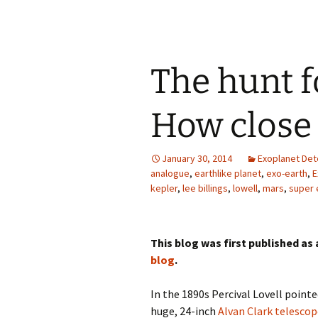
The hunt f
How close
January 30, 2014
Exoplanet Det
analogue
,
earthlike planet
,
exo-earth
,
E
kepler
,
lee billings
,
lowell
,
mars
,
super 
This blog was first published as
blog
.
In the 1890s Percival Lovell point
huge, 24-inch
Alvan Clark telescop