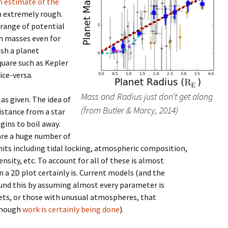
h estimate of the
n extremely rough.
 range of potential
h masses even for
ush a planet
quare such as Kepler
ice-versa.
Mass and Radius just don’t get along
as given. The idea of
(from Butler & Marcy, 2014)
distance from a star
ins to boil away.
 are a huge number of
mits including tidal locking, atmospheric composition,
ensity, etc. To account for all of these is almost
n a 2D plot certainly is. Current models (and the
round this by assuming almost every parameter is
anets, or those with unusual atmospheres, that
though
work is certainly being done
).