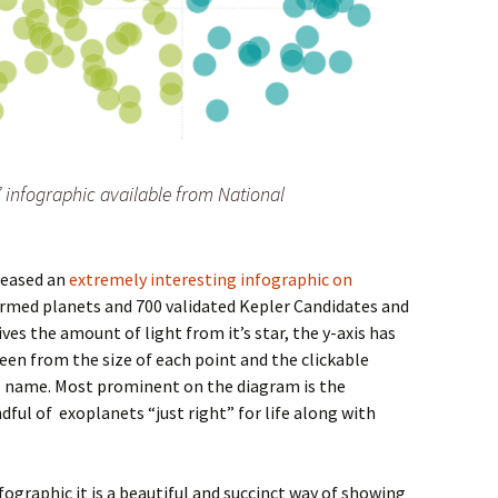
” infographic available from National
leased an
extremely interesting infographic on
firmed planets and 700 validated Kepler Candidates and
gives the amount of light from it’s star, the y-axis has
seen from the size of each point and the clickable
’s name. Most prominent on the diagram is the
dful of exoplanets “just right” for life along with
fographic it is a beautiful and succinct way of showing