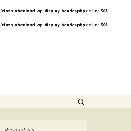
/class-obenland-wp-display-header.php
on line
505
/class-obenland-wp-display-header.php
on line
505
Search
for:
Recent Posts