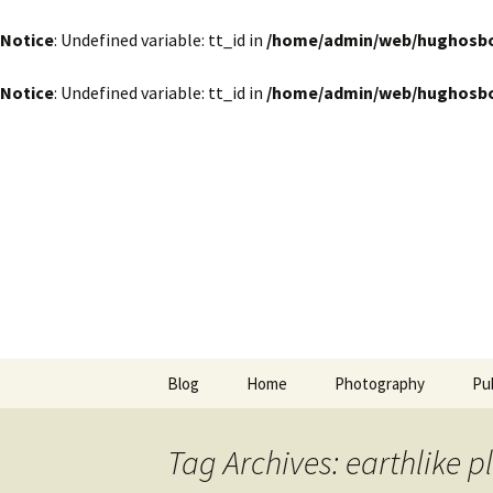
Notice
: Undefined variable: tt_id in
/home/admin/web/hughosbor
Notice
: Undefined variable: tt_id in
/home/admin/web/hughosbor
by Hugh Osborn
Skip
to
content
Lost in Tr
Blog
Home
Photography
Pu
Tag Archives: earthlike p