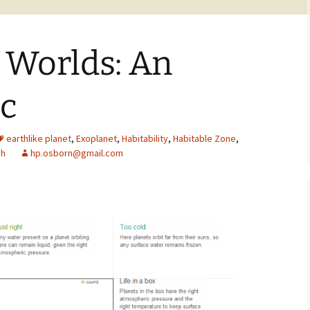
 Worlds: An
ic
earthlike planet
,
Exoplanet
,
Habitability
,
Habitable Zone
,
ch
hp.osborn@gmail.com