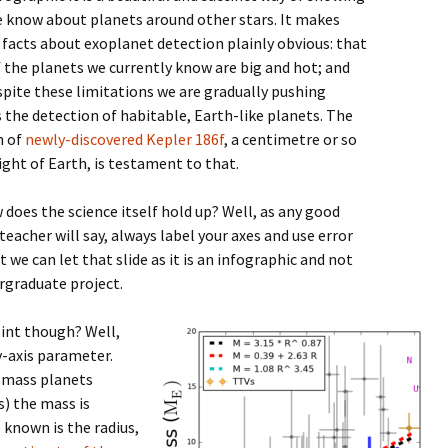
 know about planets around other stars. It makes
 facts about exoplanet detection plainly obvious: that
 the planets we currently know are big and hot; and
spite these limitations we are gradually pushing
 the detection of habitable, Earth-like planets. The
n of
newly-discovered Kepler 186f
, a centimetre or so
ight of Earth, is testament to that.
 does the science itself hold up? Well, as any good
teacher will say, always label your axes and use error
t we can let that slide as it is an infographic and not
rgraduate project.
int though? Well,
y-axis parameter.
w-mass planets
s) the mass is
 known is the radius,