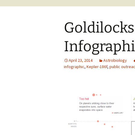
Goldilocks
Infograph
April 23, 2014
Astrobiology
infographic
,
Kepler-186f
,
public outrea