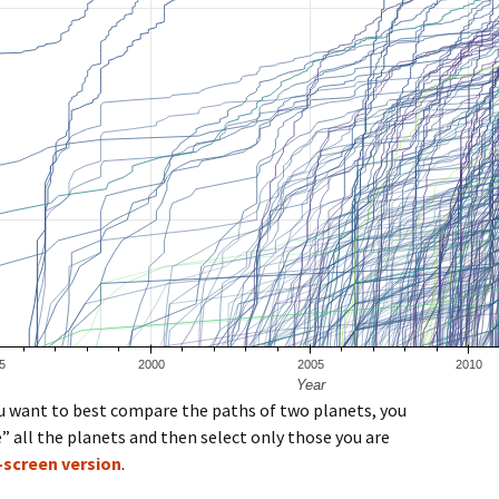
you want to best compare the paths of two planets, you
” all the planets and then select only those you are
l-screen version
.