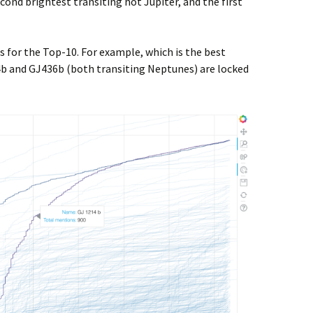
cond brightest transiting hot Jupiter, and the first
s for the Top-10. For example, which is the best
b and GJ436b (both transiting Neptunes) are locked