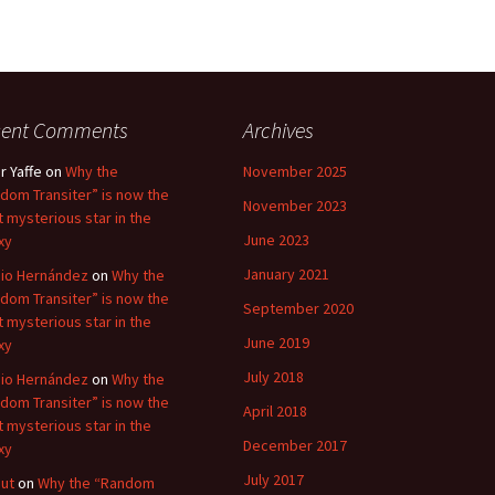
cent Comments
Archives
r Yaffe
on
Why the
November 2025
dom Transiter” is now the
November 2023
 mysterious star in the
June 2023
xy
January 2021
io Hernández
on
Why the
dom Transiter” is now the
September 2020
 mysterious star in the
June 2019
xy
July 2018
io Hernández
on
Why the
dom Transiter” is now the
April 2018
 mysterious star in the
December 2017
xy
July 2017
ut
on
Why the “Random