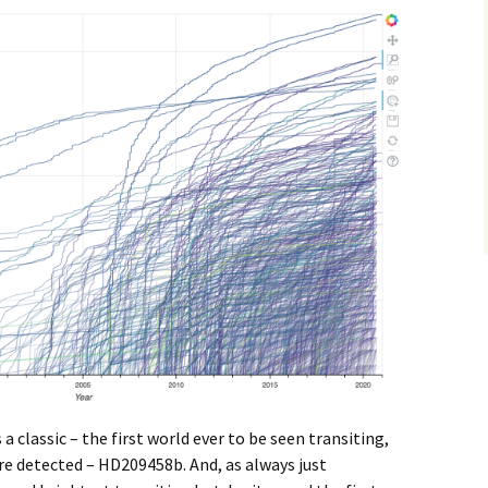
a classic – the first world ever to be seen transiting,
re detected – HD209458b. And, as always just