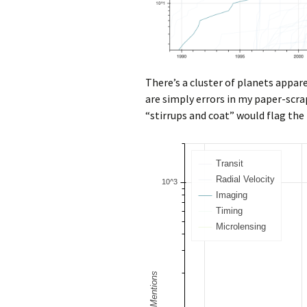
There’s a cluster of planets appar
are simply errors in my paper-scr
“stirrups and coat” would flag the