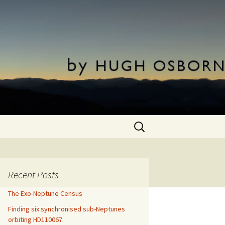
Search
for:
Recent Posts
The Exo-Neptune Census
Finding six synchronised sub-Neptunes
orbiting HD110067