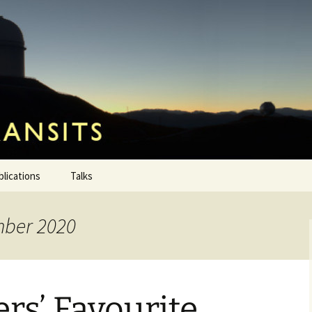
ansits
blications
Talks
mber 2020
rs’ Favourite