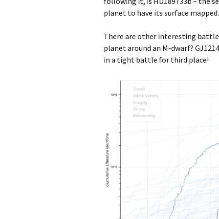
following it, is HD189733b – the se
planet to have its surface mapped.
There are other interesting battle
planet around an M-dwarf? GJ1214
in a tight battle for third place!