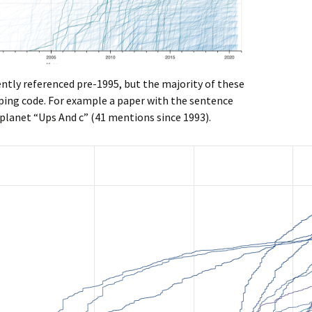
ently referenced pre-1995, but the majority of these
aping code. For example a paper with the sentence
 planet “Ups And c” (41 mentions since 1993).