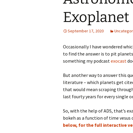
Exoplanet
September 17, 2020
Uncategor
Occasionally I have wondered whi
to find the answer is to pit plane
something my podcast
exocast
doe
But another way to answer this que
literature – which planets get ci
that would mean scraping through 
last fourty years for every single
So, with the help of ADS, that’s exa
bokeh as a function of time vesu
below, for the full interactive v