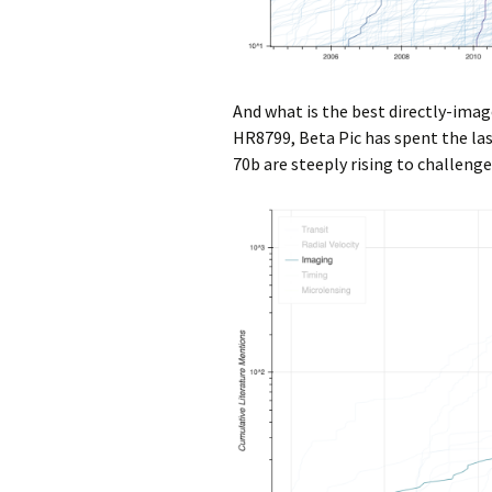
And what is the best directly-ima
HR8799, Beta Pic has spent the last
70b are steeply rising to challeng