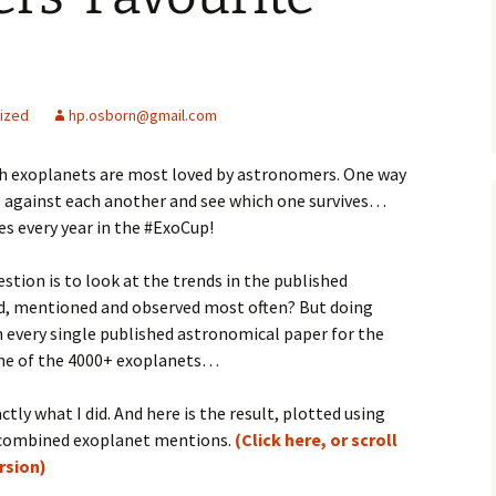
ized
hp.osborn@gmail.com
ch exoplanets are most loved by astronomers. One way
ts against each another and see which one survives…
s every year in the #ExoCup!
stion is to look at the trends in the published
ted, mentioned and observed most often? But doing
every single published astronomical paper for the
 one of the 4000+ exoplanets…
ctly what I did. And here is the result, plotted using
s combined exoplanet mentions.
(Click here, or scroll
ersion)