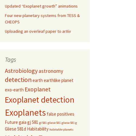
Updated “Exoplanet growth” animations
Four new planetary systems from TESS &
CHEOPS
Uploading an overleaf paper to arXiv
Tags
Astrobiology
astronomy
detection
earth
earthlike planet
Exoplanet
exo-earth
Exoplanet detection
Exoplanets
false positives
Future
gaia
gj 581
gl 581
gliese 581
gliese 581 g
Gliese 581d
Habitability
habitable planets