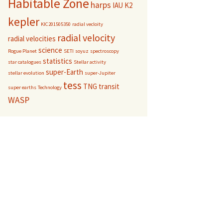
Habitable Zone
harps
IAU
K2
kepler
KIC201505350
radial vecloity
radial velocity
radial velocities
science
Rogue Planet
SETI
soyuz
spectroscopy
statistics
star catalogues
Stellar activity
super-Earth
stellar evolution
super-Jupiter
tess
TNG
transit
super earths
Technology
WASP