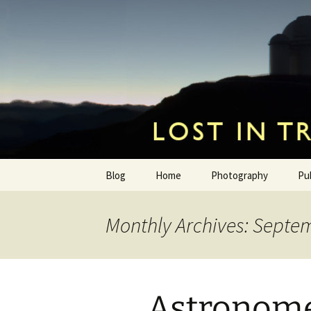
by Hugh Osborn
Skip
to
content
Lost in Tr
Blog
Home
Photography
Pu
Monthly Archives: Septe
Astronome