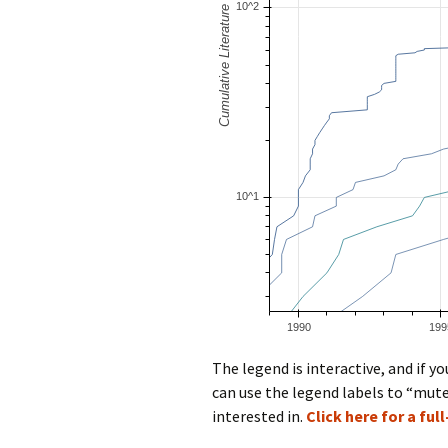
The legend is interactive, and if 
can use the legend labels to “mute
interested in.
Click here for a ful