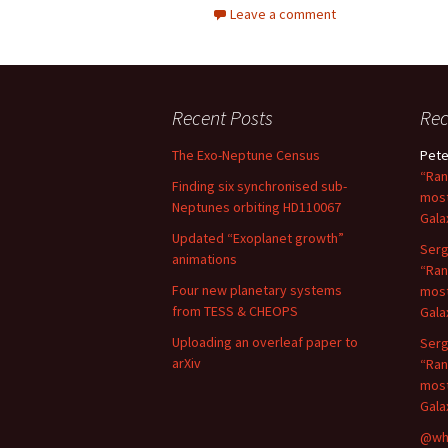
Leave a comment
Recent Posts
Re
The Exo-Neptune Census
Pete
“Ran
Finding six synchronised sub-
most
Neptunes orbiting HD110067
Gala
Updated “Exoplanet growth”
Serg
animations
“Ran
Four new planetary systems
most
from TESS & CHEOPS
Gala
Uploading an overleaf paper to
Serg
arXiv
“Ran
most
Gala
@wh