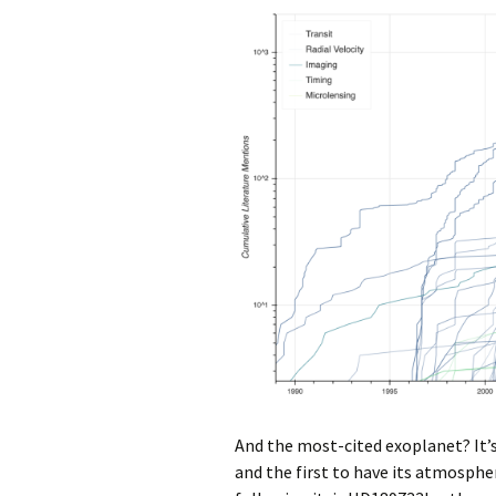
And the most-cited exoplanet? It’s 
and the first to have its atmosphe