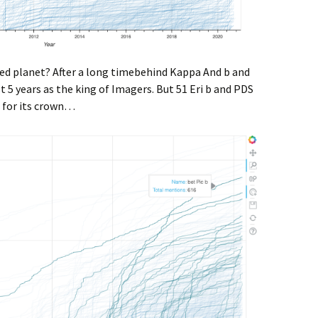
ged planet? After a long timebehind Kappa And b and
 5 years as the king of Imagers. But 51 Eri b and PDS
e for its crown…