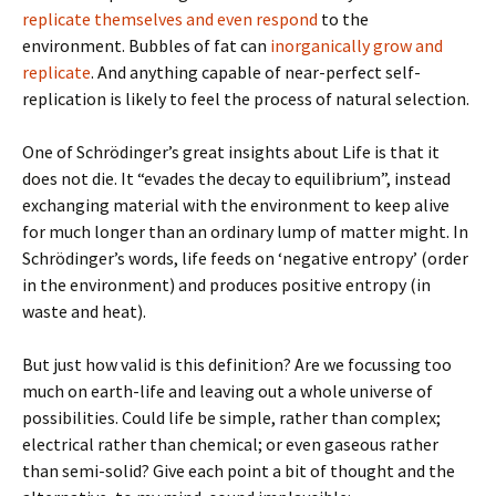
replicate themselves and even respond
to the
environment. Bubbles of fat can
inorganically grow and
replicate
. And anything capable of near-perfect self-
replication is likely to feel the process of natural selection.
One of Schrödinger’s great insights about Life is that it
does not die. It “evades the decay to equilibrium”, instead
exchanging material with the environment to keep alive
for much longer than an ordinary lump of matter might. In
Schrödinger’s words, life feeds on ‘negative entropy’ (order
in the environment) and produces positive entropy (in
waste and heat).
But just how valid is this definition? Are we focussing too
much on earth-life and leaving out a whole universe of
possibilities. Could life be simple, rather than complex;
electrical rather than chemical; or even gaseous rather
than semi-solid? Give each point a bit of thought and the