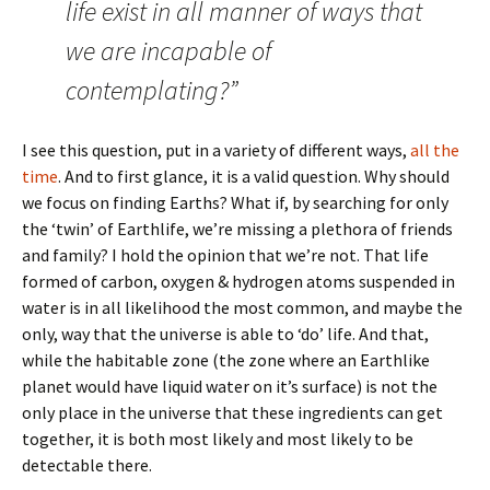
life exist in all manner of ways that
we are incapable of
contemplating?”
I see this question, put in a variety of different ways,
all the
time
. And to first glance, it is a valid question. Why should
we focus on finding Earths? What if, by searching for only
the ‘twin’ of Earthlife, we’re missing a plethora of friends
and family? I hold the opinion that we’re not. That life
formed of carbon, oxygen & hydrogen atoms suspended in
water is in all likelihood the most common, and maybe the
only, way that the universe is able to ‘do’ life. And that,
while the habitable zone (the zone where an Earthlike
planet would have liquid water on it’s surface) is not the
only place in the universe that these ingredients can get
together, it is both most likely and most likely to be
detectable there.