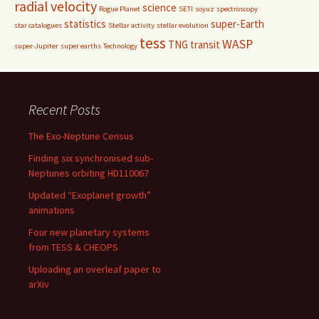
radial velocity
science
Rogue Planet
SETI
soyuz
spectroscopy
statistics
super-Earth
star catalogues
Stellar activity
stellar evolution
tess
WASP
TNG
transit
super-Jupiter
super earths
Technology
Recent Posts
The Exo-Neptune Census
Finding six synchronised sub-
Neptunes orbiting HD110067
Updated “Exoplanet growth”
animations
Four new planetary systems
from TESS & CHEOPS
Uploading an overleaf paper to
arXiv