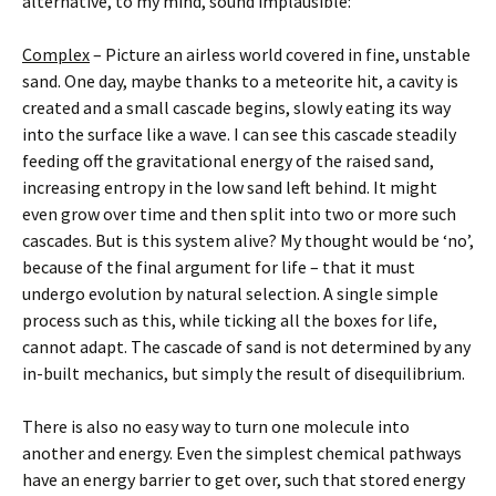
alternative, to my mind, sound implausible:
Complex
– Picture an airless world covered in fine, unstable
sand. One day, maybe thanks to a meteorite hit, a cavity is
created and a small cascade begins, slowly eating its way
into the surface like a wave. I can see this cascade steadily
feeding off the gravitational energy of the raised sand,
increasing entropy in the low sand left behind. It might
even grow over time and then split into two or more such
cascades. But is this system alive? My thought would be ‘no’,
because of the final argument for life – that it must
undergo evolution by natural selection. A single simple
process such as this, while ticking all the boxes for life,
cannot adapt. The cascade of sand is not determined by any
in-built mechanics, but simply the result of disequilibrium.
There is also no easy way to turn one molecule into
another and energy. Even the simplest chemical pathways
have an energy barrier to get over, such that stored energy