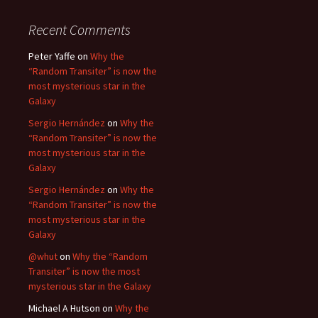
Recent Comments
Peter Yaffe
on
Why the
“Random Transiter” is now the
most mysterious star in the
Galaxy
Sergio Hernández
on
Why the
“Random Transiter” is now the
most mysterious star in the
Galaxy
Sergio Hernández
on
Why the
“Random Transiter” is now the
most mysterious star in the
Galaxy
@whut
on
Why the “Random
Transiter” is now the most
mysterious star in the Galaxy
Michael A Hutson
on
Why the