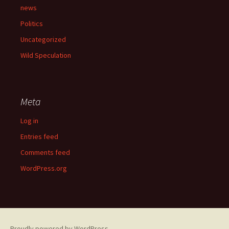
news
Politics
Uncategorized
Wild Speculation
Meta
Log in
Entries feed
Comments feed
WordPress.org
Proudly powered by WordPress