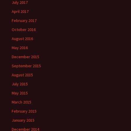
July 2017
April 2017
February 2017
October 2016
August 2016
May 2016
December 2015
September 2015
August 2015
July 2015
May 2015
March 2015
February 2015
January 2015
December 2014