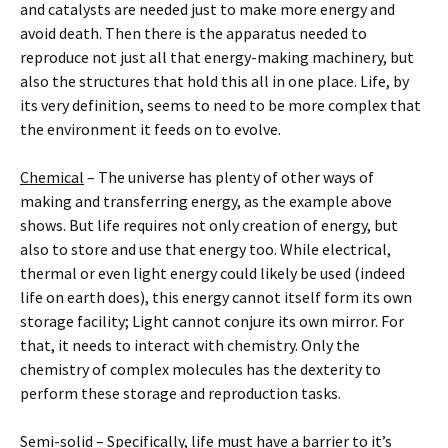
and catalysts are needed just to make more energy and
avoid death. Then there is the apparatus needed to
reproduce not just all that energy-making machinery, but
also the structures that hold this all in one place. Life, by
its very definition, seems to need to be more complex that
the environment it feeds on to evolve.
Chemical
– The universe has plenty of other ways of
making and transferring energy, as the example above
shows. But life requires not only creation of energy, but
also to store and use that energy too. While electrical,
thermal or even light energy could likely be used (indeed
life on earth does), this energy cannot itself form its own
storage facility; Light cannot conjure its own mirror. For
that, it needs to interact with chemistry. Only the
chemistry of complex molecules has the dexterity to
perform these storage and reproduction tasks.
Semi-solid
– Specifically, life must have a barrier to it’s