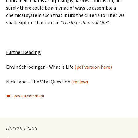
contained. That is a surprisingly narrow conclusion, but
surely there could be a myriad of ways to assemble a
chemical system such that it fits the criteria for life? We
shall explore that next in
“The Ingredients of Life”.
Further Reading:
Erwin Schrodinger – What is Life
(pdf version here)
Nick Lane – The Vital Question
(review)
Leave a comment
Recent Posts