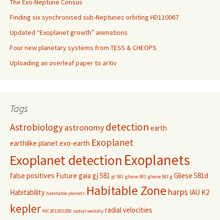
The Exo-Neptune Census
Finding six synchronised sub-Neptunes orbiting HD110067
Updated “Exoplanet growth” animations
Four new planetary systems from TESS & CHEOPS
Uploading an overleaf paper to arXiv
Tags
detection
Astrobiology
astronomy
earth
Exoplanet
earthlike planet
exo-earth
Exoplanets
Exoplanet detection
false positives
Future
gaia
gj 581
Gliese 581d
gl 581
gliese 581
gliese 581 g
Habitable Zone
harps
Habitability
IAU
K2
habitable planets
kepler
radial velocities
KIC201505350
radial vecloity