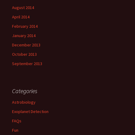
August 2014
April 2014
February 2014
January 2014
December 2013
October 2013
September 2013
Categories
Astrobiology
Exoplanet Detection
FAQs
Fun