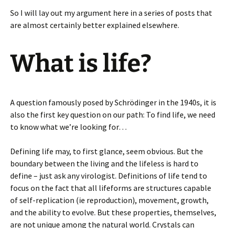
So I will lay out my argument here in a series of posts that
are almost certainly better explained elsewhere.
What is life?
A question famously posed by Schrödinger in the 1940s, it is
also the first key question on our path: To find life, we need
to know what we’re looking for…
Defining life may, to first glance, seem obvious. But the
boundary between the living and the lifeless is hard to
define – just ask any virologist. Definitions of life tend to
focus on the fact that all lifeforms are structures capable
of self-replication (ie reproduction), movement, growth,
and the ability to evolve. But these properties, themselves,
are not unique among the natural world. Crystals can