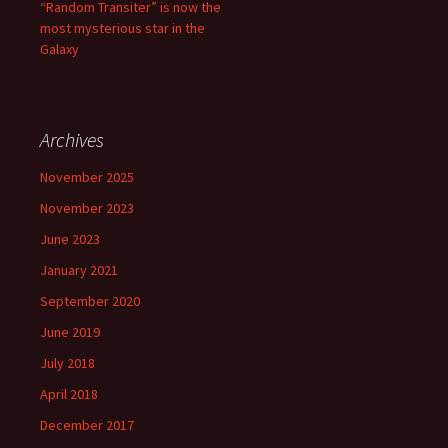
“Random Transiter” is now the
most mysterious star in the
Galaxy
Archives
November 2025
November 2023
June 2023
January 2021
September 2020
June 2019
July 2018
April 2018
December 2017