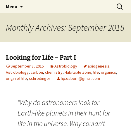
by Hugh Osborn
Skip
Search
Lost in Transits
Menu
to
for:
content
Monthly Archives: September 2015
Looking for Life – Part I
September 8, 2015
Astrobiology
abiogenesis
,
Astrobiology
,
carbon
,
chemistry
,
Habitable Zone
,
life
,
organics
,
origin of life
,
schrodinger
hp.osborn@gmail.com
“Why do astronomers look for
Earth-like planets in their hunt for
life in the universe. Why couldn’t