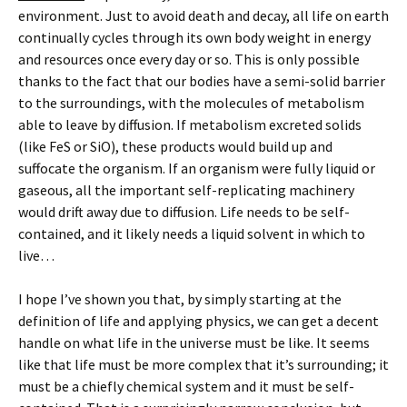
environment. Just to avoid death and decay, all life on earth
continually cycles through its own body weight in energy
and resources once every day or so. This is only possible
thanks to the fact that our bodies have a semi-solid barrier
to the surroundings, with the molecules of metabolism
able to leave by diffusion. If metabolism excreted solids
(like FeS or SiO), these products would build up and
suffocate the organism. If an organism were fully liquid or
gaseous, all the important self-replicating machinery
would drift away due to diffusion. Life needs to be self-
contained, and it likely needs a liquid solvent in which to
live…
I hope I’ve shown you that, by simply starting at the
definition of life and applying physics, we can get a decent
handle on what life in the universe must be like. It seems
like that life must be more complex that it’s surrounding; it
must be a chiefly chemical system and it must be self-