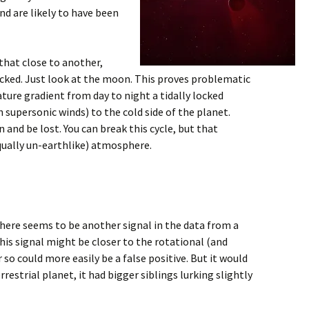
nd are likely to have been
that close to another,
 locked. Just look at the moon. This proves problematic
ature gradient from day to night a tidally locked
supersonic winds) to the cold side of the planet.
and be lost. You can break this cycle, but that
equally un-earthlike) atmosphere.
here seems to be another signal in the data from a
is signal might be closer to the rotational (and
r so could more easily be a false positive. But it would
errestrial planet, it had bigger siblings lurking slightly