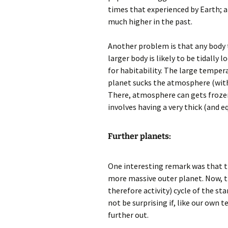
times that experienced by Earth; a
much higher in the past.
Another problem is that any body 
larger body is likely to be tidally
for habitability. The large temper
planet sucks the atmosphere (with 
There, atmosphere can gets frozen 
involves having a very thick (and 
Further planets:
One interesting remark was that t
more massive outer planet. Now, th
therefore activity) cycle of the sta
not be surprising if, like our own t
further out.