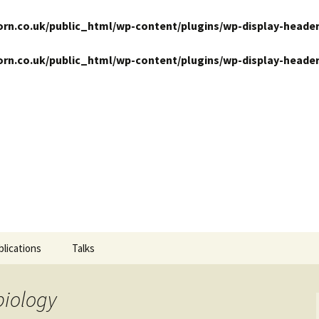
n.co.uk/public_html/wp-content/plugins/wp-display-header
n.co.uk/public_html/wp-content/plugins/wp-display-header
ansits
blications
Talks
biology