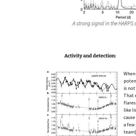
A strong signal in the HARPS 
Activity and detection:
When 
poten
is not
That m
flares
like l
cause 
a few
team)