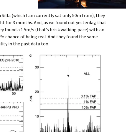
Silla (which I am currently sat only 50m from), they
ht for 3 months. And, as we found out yesterday, that
ey found a 1.5m/s (that’s brisk walking pace) with an
999% chance of being real. And they found the same
lity in the past data too.