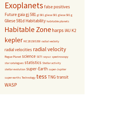
Exoplanets
false positives
Future
gaia
gj 581
gl 581
gliese 581
gliese 581 g
Gliese 581d
Habitability
habitable planets
Habitable Zone
harps
IAU
K2
kepler
KIC201505350
radial vecloity
radial velocity
radial velocities
science
Rogue Planet
SETI
soyuz
spectroscopy
statistics
star catalogues
Stellar activity
super-Earth
stellar evolution
super-Jupiter
tess
TNG
transit
super earths
Technology
WASP