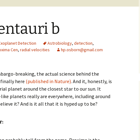
entauri b
Exoplanet Detection
Astrobiology
,
detection
,
oxima Cen
,
radial velocities
hp.osborn@gmail.com
mbargo-breaking, the actual science behind the
 finally here
(published in Nature)
. And it, honestly, is
rial planet around the closest star to our sun. It
ike planets really are everywhere, including around
ieve it? And is it all that it is hyped up to be?
r
: