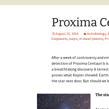
Proxima C
August 25, 2016
Astrobiology
,
Exoplanets
,
harps
,
m-dwarf planets
,
Pr
After a week of controversy and e
detection of Proxima Centauri b is
a breathtaking discovery. A terrest
proves what Kepler showed: Earth-l
the star next door. But should we bel
The sta