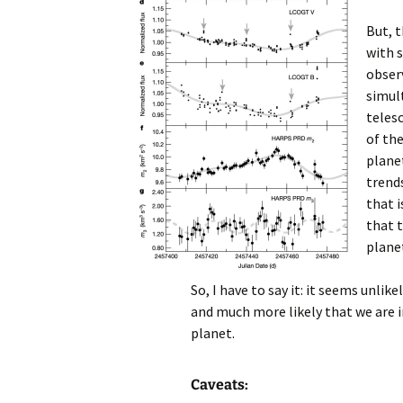
But, 
with 
obser
simul
telesc
of the
plane
trends
that i
that t
plane
So, I have to say it: it seems unlik
and much more likely that we are i
planet.
Caveats: