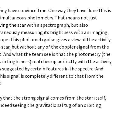
they have convinced me. One way they have done this is
simultaneous photometry. That means not just
ving the star with a spectrograph, but also
taneously measuring its brightness with an imaging
ope. This photometry also gives a view of the activity
 star, but without any of the doppler signal from the
t. And what the team see is that the photometry (the
 in brightness) matches up perfectly with the activity
s suggested by certain features in the spectra. And
his signal is completely different to that from the
t.
ely that the strong signal comes from the star itself,
ndeed seeing the gravitational tug of an orbiting