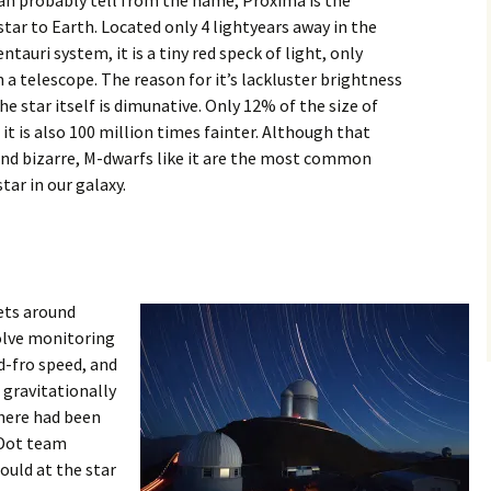
an probably tell from the name, Proxima is the
star to Earth. Located only 4 lightyears away in the
ntauri system, it is a tiny red speck of light, only
in a telescope. The reason for it’s lackluster brightness
the star itself is dimunative. Only 12% of the size of
 it is also 100 million times fainter. Although that
nd bizarre, M-dwarfs like it are the most common
star in our galaxy.
ets around
olve monitoring
nd-fro speed, and
a gravitationally
there had been
 Dot team
ould at the star