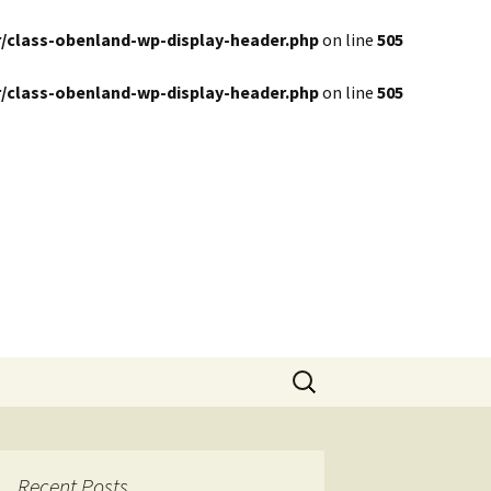
/class-obenland-wp-display-header.php
on line
505
/class-obenland-wp-display-header.php
on line
505
Search
for:
Recent Posts