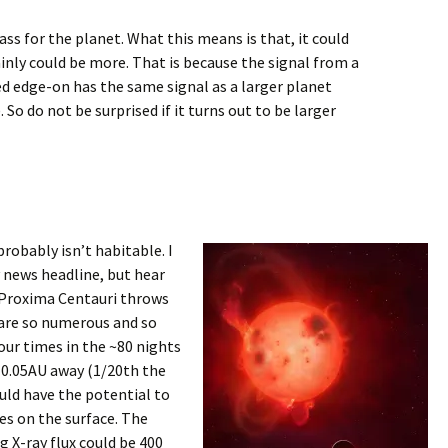
ss for the planet. What this means is that, it could
ainly could be more. That is because the signal from a
ed edge-on has the same signal as a larger planet
So do not be surprised if it turns out to be larger
robably isn’t habitable. I
y news headline, but hear
e, Proxima Centauri throws
 are so numerous and so
our times in the ~80 nights
 0.05AU away (1/20th the
ould have the potential to
s on the surface. The
g X-ray flux could be 400