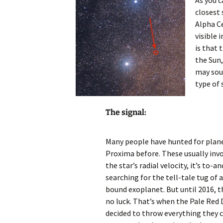
As you c
closest 
Alpha Ce
visible 
is that 
the Sun,
may sou
type of 
The signal:
Many people have hunted for plan
Proxima before. These usually inv
the star’s radial velocity, it’s to-a
searching for the tell-tale tug of 
bound exoplanet. But until 2016, 
no luck. That’s when the Pale Red
decided to throw everything they c