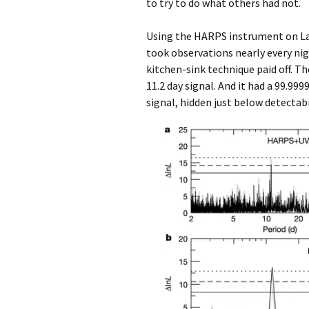
to try to do what others had not.
Using the HARPS instrument on La 
took observations nearly every nig
kitchen-sink technique paid off. Th
11.2 day signal. And it had a 99.9
signal, hidden just below detectabi