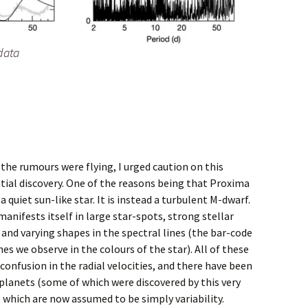
data
the rumours were flying, I urged caution on this
tial discovery. One of the reasons being that Proxima
 a quiet sun-like star. It is instead a turbulent M-dwarf.
anifests itself in large star-spots, strong stellar
 and varying shapes in the spectral lines (the bar-code
ines we observe in the colours of the star). All of these
confusion in the radial velocities, and there have been
 planets (some of which were discovered by this very
 which are now assumed to be simply variability.