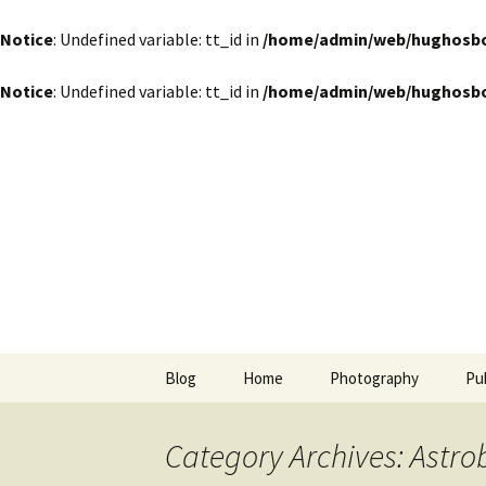
Notice
: Undefined variable: tt_id in
/home/admin/web/hughosbor
Notice
: Undefined variable: tt_id in
/home/admin/web/hughosbor
by Hugh Osborn
Skip
to
content
Lost in Tr
Blog
Home
Photography
Pu
Category Archives: Astro