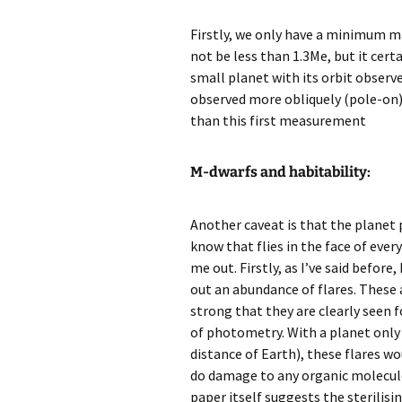
Firstly, we only have a minimum ma
not be less than 1.3Me, but it cert
small planet with its orbit observ
observed more obliquely (pole-on). 
than this first measurement
M-dwarfs and habitability:
Another caveat is that the planet p
know that flies in the face of ever
me out. Firstly, as I’ve said befor
out an abundance of flares. These
strong that they are clearly seen f
of photometry. With a planet only
distance of Earth), these flares w
do damage to any organic molecule
paper itself suggests the sterilisin