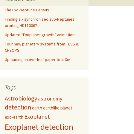
The Exo-Neptune Census
Finding six synchronised sub-Neptunes
orbiting HD110067
Updated “Exoplanet growth” animations
Four new planetary systems from TESS &
CHEOPS
Uploading an overleaf paper to arXiv
Tags
Astrobiology
astronomy
detection
earth
earthlike planet
Exoplanet
exo-earth
Exoplanet detection