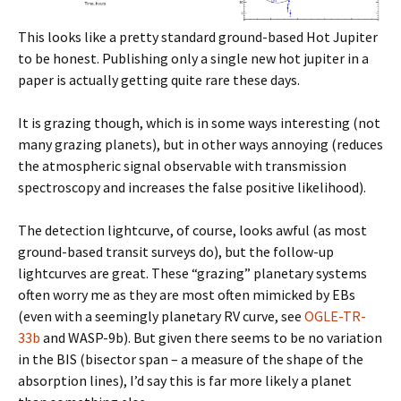
This looks like a pretty standard ground-based Hot Jupiter
to be honest. Publishing only a single new hot jupiter in a
paper is actually getting quite rare these days.
It is grazing though, which is in some ways interesting (not
many grazing planets), but in other ways annoying (reduces
the atmospheric signal observable with transmission
spectroscopy and increases the false positive likelihood).
The detection lightcurve, of course, looks awful (as most
ground-based transit surveys do), but the follow-up
lightcurves are great. These “grazing” planetary systems
often worry me as they are most often mimicked by EBs
(even with a seemingly planetary RV curve, see
OGLE-TR-
33b
and WASP-9b). But given there seems to be no variation
in the BIS (bisector span – a measure of the shape of the
absorption lines), I’d say this is far more likely a planet