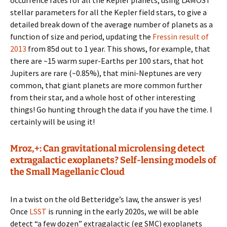
occurrence rates for all the Kepler planets, using LAMOST
stellar parameters for all the Kepler field stars, to give a
detailed break down of the average number of planets as a
function of size and period, updating the
Fressin result of
2013
from 85d out to 1 year. This shows, for example, that
there are ~15 warm super-Earths per 100 stars, that hot
Jupiters are rare (~0.85%), that mini-Neptunes are very
common, that giant planets are more common further
from their star, and a whole host of other interesting
things! Go hunting through the data if you have the time. I
certainly will be using it!
Mroz,+: Can gravitational microlensing detect
extragalactic exoplanets? Self-lensing models of
the Small Magellanic Cloud
In a twist on the old Betteridge’s law, the answer is yes!
Once
LSST
is running in the early 2020s, we will be able
detect “a few dozen” extragalactic (eg SMC) exoplanets