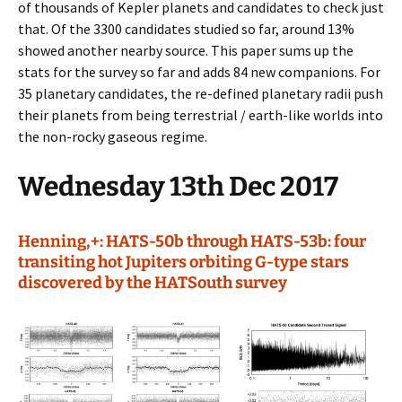
of thousands of Kepler planets and candidates to check just
that. Of the 3300 candidates studied so far, around 13%
showed another nearby source. This paper sums up the
stats for the survey so far and adds 84 new companions. For
35 planetary candidates, the re-defined planetary radii push
their planets from being terrestrial / earth-like worlds into
the non-rocky gaseous regime.
Wednesday 13th Dec 2017
Henning,+: HATS-50b through HATS-53b: four
transiting hot Jupiters orbiting G-type stars
discovered by the HATSouth survey