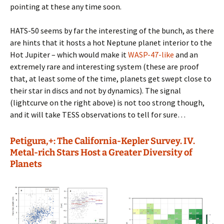
pointing at these any time soon.
HATS-50 seems by far the interesting of the bunch, as there
are hints that it hosts a hot Neptune planet interior to the
Hot Jupiter – which would make it
WASP-47-like
and an
extremely rare and interesting system (these are proof
that, at least some of the time, planets get swept close to
their star in discs and not by dynamics). The signal
(lightcurve on the right above) is not too strong though,
and it will take TESS observations to tell for sure…
Petigura,+: The California-Kepler Survey. IV.
Metal-rich Stars Host a Greater Diversity of
Planets