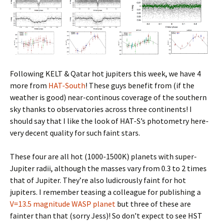
Following KELT & Qatar hot jupiters this week, we have 4
more from
HAT-South
! These guys benefit from (if the
weather is good) near-continous coverage of the southern
sky thanks to observatories across three continents! I
should say that I like the look of HAT-S’s photometry here-
very decent quality for such faint stars.
These four are all hot (1000-1500K) planets with super-
Jupiter radii, although the masses vary from 0.3 to 2 times
that of Jupiter. They’re also ludicrously faint for hot
jupiters. I remember teasing a colleague for publishing a
V=13.5 magnitude WASP planet
but three of these are
fainter than that (sorry Jess)! So don’t expect to see HST