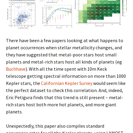
There have been a few papers looking at what happens to
planet occurrences when stellar metallicity changes, and
they have suggested that metal-poor stars host small
planets and metal-rich stars host all kinds of planets (eg
Buchhave
). With all the time spent with 10m Keck
telescope getting spectral information on more than 1000
Kepler stars, the
Californian Kepler Survey
would seem like
the perfect dataset to check this correlation. And, indeed,
Eric Petigura finds that this trend is still present – metal-
rich stars host both more hot planets, and more giant
planets.
Unexpectedly, this paper also compiles standard