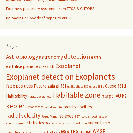
Four new planetary systems from TESS & CHEOPS
Uploading an overleaf paper to arXiv
Tags
detection
Astrobiology
astronomy
earth
Exoplanet
earthlike planet
exo-earth
Exoplanets
Exoplanet detection
false positives
Future
gaia
gj 581
Gliese 581d
gl 581
gliese 581
gliese 581 g
Habitable Zone
harps
Habitability
IAU
K2
habitable planets
kepler
radial velocities
KIC201505350
radial vecloity
radial velocity
science
Rogue Planet
SETI
soyuz
spectroscopy
statistics
super-Earth
star catalogues
Stellar activity
stellar evolution
tess
WASP
TNG
transit
super-Jupiter
super earths
Technology