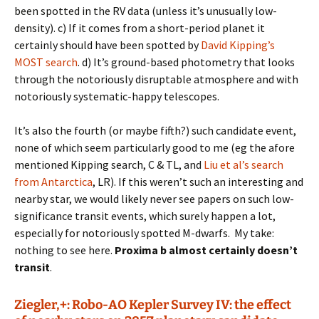
been spotted in the RV data (unless it’s unusually low-
density). c) If it comes from a short-period planet it
certainly should have been spotted by
David Kipping’s
MOST search
. d) It’s ground-based photometry that looks
through the notoriously disruptable atmosphere and with
notoriously systematic-happy telescopes.
It’s also the fourth (or maybe fifth?) such candidate event,
none of which seem particularly good to me (eg the afore
mentioned Kipping search, C & TL, and
Liu et al’s search
from Antarctica
, LR). If this weren’t such an interesting and
nearby star, we would likely never see papers on such low-
significance transit events, which surely happen a lot,
especially for notoriously spotted M-dwarfs. My take:
nothing to see here.
Proxima b almost certainly doesn’t
transit
.
Ziegler,+: Robo-AO Kepler Survey IV: the effect