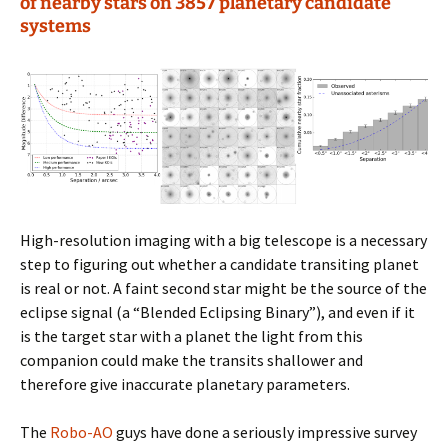
of nearby stars on 3857 planetary candidate
systems
High-resolution imaging with a big telescope is a necessary
step to figuring out whether a candidate transiting planet
is real or not. A faint second star might be the source of the
eclipse signal (a “Blended Eclipsing Binary”), and even if it
is the target star with a planet the light from this
companion could make the transits shallower and
therefore give inaccurate planetary parameters.
The
Robo-AO
guys have done a seriously impressive survey