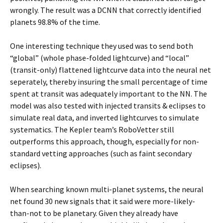
wrongly. The result was a DCNN that correctly identified
planets 98.8% of the time.
One interesting technique they used was to send both
“global” (whole phase-folded lightcurve) and “local”
(transit-only) flattened lightcurve data into the neural net
seperately, thereby insuring the small percentage of time
spent at transit was adequately important to the NN. The
model was also tested with injected transits & eclipses to
simulate real data, and inverted lightcurves to simulate
systematics. The Kepler team’s RoboVetter still
outperforms this approach, though, especially for non-
standard vetting approaches (such as faint secondary
eclipses).
When searching known multi-planet systems, the neural
net found 30 new signals that it said were more-likely-
than-not to be planetary. Given they already have