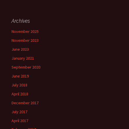
Archives
November 2025
November 2023
June 2023
January 2021
September 2020
June 2019
July 2018
April 2018
December 2017
July 2017
April 2017