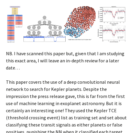
NB. I have scanned this paper but, given that I am studying
this exact area, I will leave an in-depth review for a later
date…
This paper covers the use of a deep convolutional neural
network to search for Kepler planets. Despite the
impression the press release gave, this is far from the first
use of machine learning in exoplanet astronomy. But it is
certainly an interesting one! They used the Kepler TCE
(threshold crossing event) list as training set and set about
classifying these transit signals as either planets or false
positives, punishing the NN when it classified each target