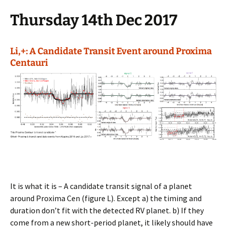
Thursday 14th Dec 2017
Li,+: A Candidate Transit Event around Proxima
Centauri
It is what it is – A candidate transit signal of a planet
around Proxima Cen (figure L). Except a) the timing and
duration don’t fit with the detected RV planet. b) If they
come from a new short-period planet, it likely should have