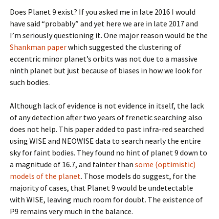
Does Planet 9 exist? If you asked me in late 2016 I would
have said “probably” and yet here we are in late 2017 and
I’m seriously questioning it. One major reason would be the
Shankman paper
which suggested the clustering of
eccentric minor planet’s orbits was not due to a massive
ninth planet but just because of biases in how we look for
such bodies.
Although lack of evidence is not evidence in itself, the lack
of any detection after two years of frenetic searching also
does not help. This paper added to past infra-red searched
using WISE and NEOWISE data to search nearly the entire
sky for faint bodies. They found no hint of planet 9 down to
a magnitude of 16.7, and fainter than
some (optimistic)
models of the planet
. Those models do suggest, for the
majority of cases, that Planet 9 would be undetectable
with WISE, leaving much room for doubt. The existence of
P9 remains very much in the balance.