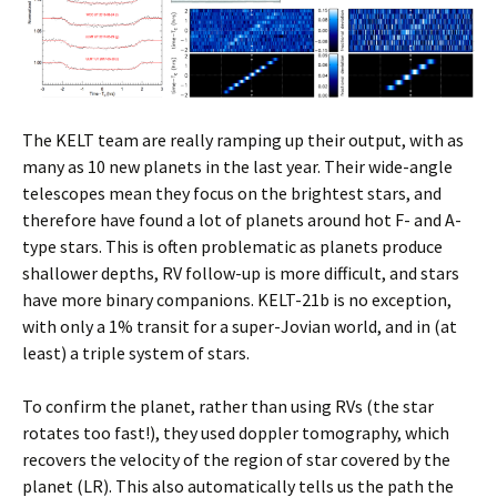
The KELT team are really ramping up their output, with as
many as 10 new planets in the last year. Their wide-angle
telescopes mean they focus on the brightest stars, and
therefore have found a lot of planets around hot F- and A-
type stars. This is often problematic as planets produce
shallower depths, RV follow-up is more difficult, and stars
have more binary companions. KELT-21b is no exception,
with only a 1% transit for a super-Jovian world, and in (at
least) a triple system of stars.
To confirm the planet, rather than using RVs (the star
rotates too fast!), they used doppler tomography, which
recovers the velocity of the region of star covered by the
planet (LR). This also automatically tells us the path the