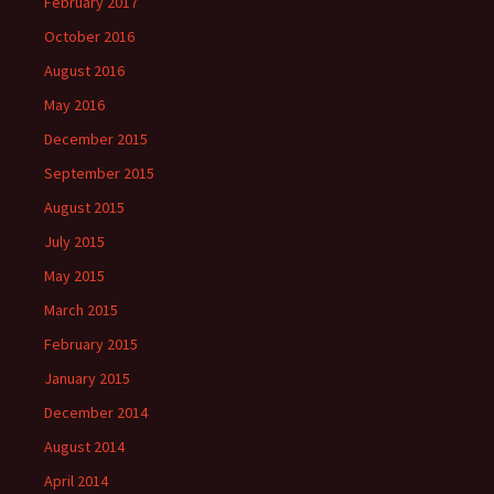
February 2017
October 2016
August 2016
May 2016
December 2015
September 2015
August 2015
July 2015
May 2015
March 2015
February 2015
January 2015
December 2014
August 2014
April 2014