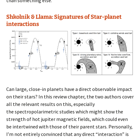
than something else.
Shkolnik & Llama: Signatures of Star-planet
interactions
Can large, close-in planets have a direct observable impact
on their stars? In this review chapter, the two authors cover
all the relevant results on this, especially
the spectropolarimetric studies which might show the
strength of hot jupiter magnetic fields, which could even
be intertwined with those of their parent stars. Personally,
I’m not entirely convinced that any direct “interaction” is