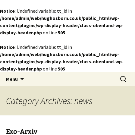
Notice
: Undefined variable: tt_id in
/home/admin/web/hughosborn.co.uk/public_html/wp-
content/plugins/wp-display-header/class-obenland-wp-
display-header.php
on line
505
Notice
: Undefined variable: tt_id in
/home/admin/web/hughosborn.co.uk/public_html/wp-
content/plugins/wp-display-header/class-obenland-wp-
display-header.php
on line
505
by Hugh Osborn
Skip
Search
Lost in Transits
Menu
to
for:
content
Category Archives: news
Exo-Arxiv