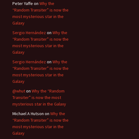
Peter Yaffe
on
Why the
“Random Transiter” is now the
most mysterious star in the
Galaxy
Sergio Hernández
on
Why the
“Random Transiter” is now the
most mysterious star in the
Galaxy
Sergio Hernández
on
Why the
“Random Transiter” is now the
most mysterious star in the
Galaxy
@whut
on
Why the “Random
Transiter” is now the most
mysterious star in the Galaxy
Michael A Hutson
on
Why the
“Random Transiter” is now the
most mysterious star in the
Galaxy