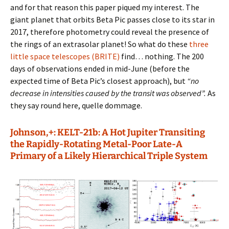
and for that reason this paper piqued my interest. The
giant planet that orbits Beta Pic passes close to its star in
2017, therefore photometry could reveal the presence of
the rings of an extrasolar planet! So what do these
three
little space telescopes (BRITE)
find… nothing. The 200
days of observations ended in mid-June (before the
expected time of Beta Pic’s closest approach), but
“no
decrease in intensities caused by the transit was observed”.
As
they say round here, quelle dommage.
Johnson,+: KELT-21b: A Hot Jupiter Transiting
the Rapidly-Rotating Metal-Poor Late-A
Primary of a Likely Hierarchical Triple System