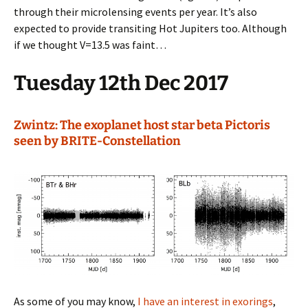
through their microlensing events per year. It’s also
expected to provide transiting Hot Jupiters too. Although
if we thought V=13.5 was faint…
Tuesday 12th Dec 2017
Zwintz: The exoplanet host star beta Pictoris
seen by BRITE-Constellation
As some of you may know,
I have an interest in exorings
,