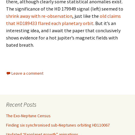
there, although clearly some statistical anomalies exist.
The significance of the HD 179949 signal (left) seemed to
shrink away with re-observation
, just like the
old claims
that HD189433 flared each planetary orbit
. But it’s an
interesting idea, and I await the paper that conclusively
shows evidence for a hot jupiter’s magnetic fields with
bated breath.
Leave a comment
Recent Posts
The Exo-Neptune Census
Finding six synchronised sub-Neptunes orbiting HD110067
Updated “Exoplanet growth” animations