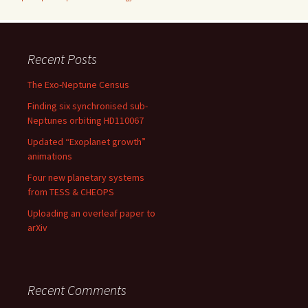
Recent Posts
The Exo-Neptune Census
Finding six synchronised sub-
Neptunes orbiting HD110067
Updated “Exoplanet growth”
animations
Four new planetary systems
from TESS & CHEOPS
Uploading an overleaf paper to
arXiv
Recent Comments