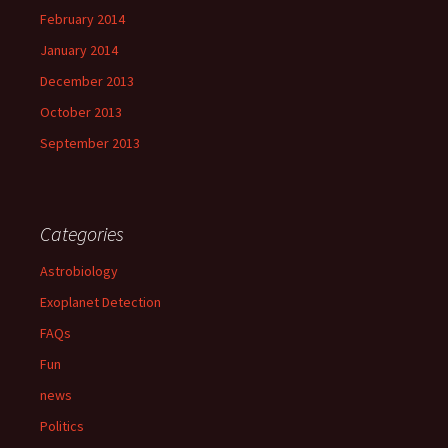
February 2014
January 2014
December 2013
October 2013
September 2013
Categories
Astrobiology
Exoplanet Detection
FAQs
Fun
news
Politics