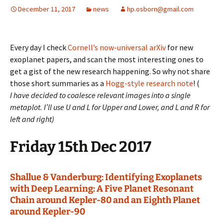
December 11, 2017
news
hp.osborn@gmail.com
Every day I check
Cornell’s now-universal arXiv
for new
exoplanet papers, and scan the most interesting ones to
get a gist of the new research happening. So why not share
those short summaries as a
Hogg-style research note
! (
I have decided to coalesce relevant images into a single
metaplot. I’ll use U and L for Upper and Lower, and L and R for
left and right)
Friday 15th Dec 2017
Shallue & Vanderburg: Identifying Exoplanets
with Deep Learning: A Five Planet Resonant
Chain around Kepler-80 and an Eighth Planet
around Kepler-90