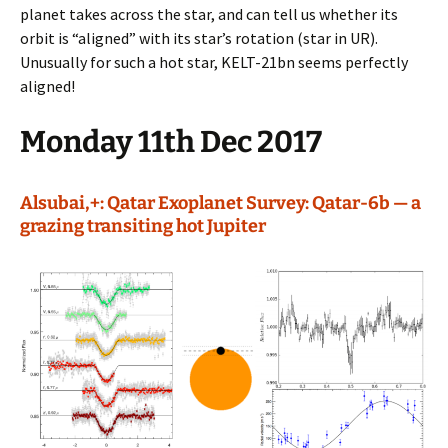
planet takes across the star, and can tell us whether its
orbit is “aligned” with its star’s rotation (star in UR).
Unusually for such a hot star, KELT-21bn seems perfectly
aligned!
Monday 11th Dec 2017
Alsubai,+: Qatar Exoplanet Survey: Qatar-6b — a
grazing transiting hot Jupiter