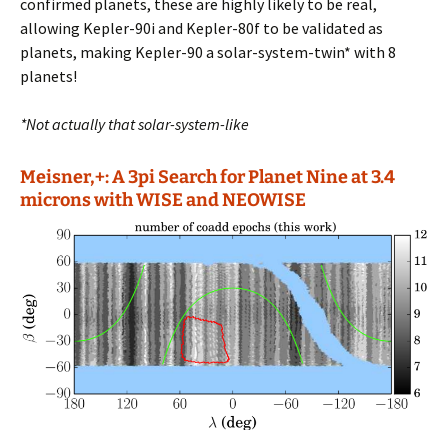
confirmed planets, these are highly likely to be real,
allowing Kepler-90i and Kepler-80f to be validated as
planets, making Kepler-90 a solar-system-twin* with 8
planets!
*Not actually that solar-system-like
Meisner,+: A 3pi Search for Planet Nine at 3.4
microns with WISE and NEOWISE