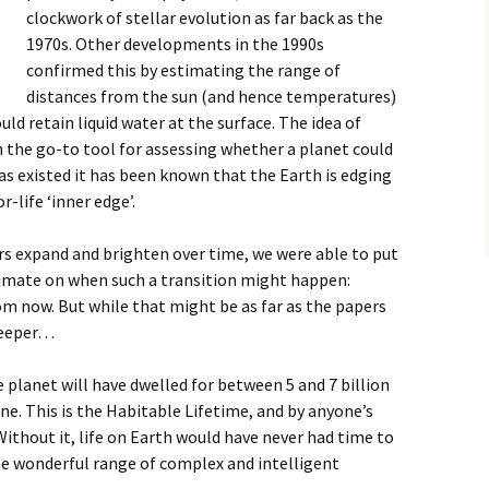
clockwork of stellar evolution as far back as the
1970s. Other developments in the 1990s
confirmed this by estimating the range of
distances from the sun (and hence temperatures)
ld retain liquid water at the surface. The idea of
 the go-to tool for assessing whether a planet could
 has existed it has been known that the Earth is edging
-life ‘inner edge’.
rs expand and brighten over time, we were able to put
imate on when such a transition might happen:
m now. But while that might be as far as the papers
deeper…
e planet will have dwelled for between 5 and 7 billion
one. This is the Habitable Lifetime, and by anyone’s
Without it, life on Earth would have never had time to
he wonderful range of complex and intelligent