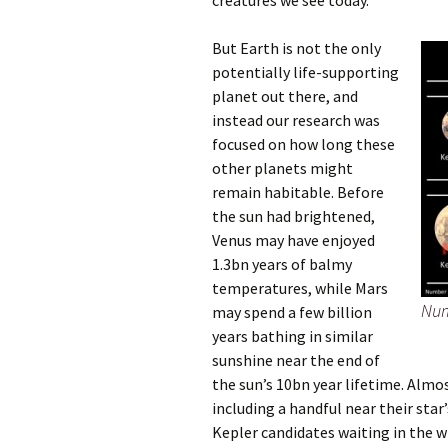
creatures we see today.
But Earth is not the
only
potentially life-supporting
planet out there, and
instead our research was
foc
used on how long these
other planets might
remain habitable. Before
the sun had brightened,
Venus may have enjoyed
1.3bn years of balmy
temperatures, while Mars
Num
may spend a few billion
years bathing in similar
sunshine near the end of
the sun’s 10bn year lifetime. Almo
including a handful near their star
Kepler candidates waiting in the w