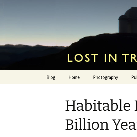
by Hugh Osborn
Skip
to
content
Lost in Tr
Blog
Home
Photography
Pu
Habitable 
Billion Ye