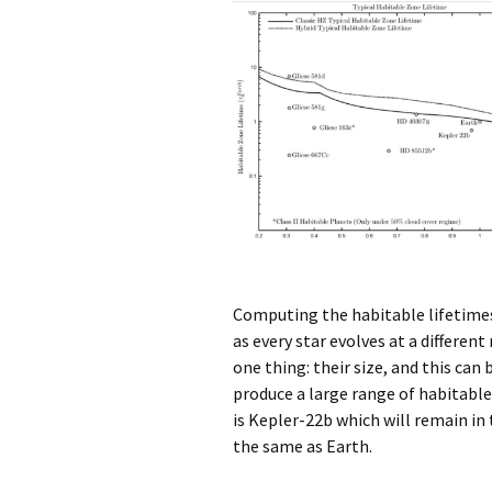
Computing the habitable lifetimes 
as every star evolves at a differen
one thing: their size, and this can
produce a large range of habitable
is Kepler-22b which will remain in
the same as Earth.