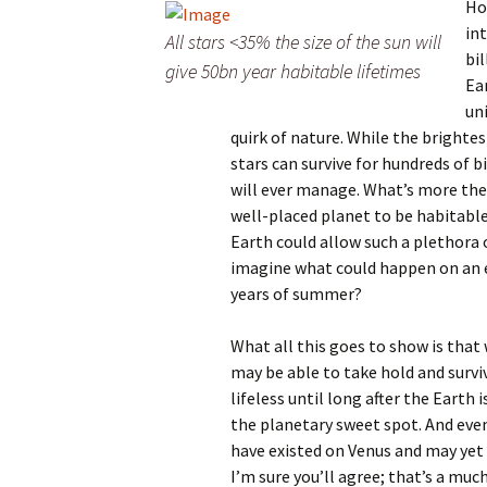
Ho
in
All stars <35% the size of the sun will
bi
give 50bn year habitable lifetimes
Ea
un
quirk of nature. While the brightes
stars can survive for hundreds of b
will ever manage. What’s more thes
well-placed planet to be habitable
Earth could allow such a plethora o
imagine what could happen on an ea
years of summer?
What all this goes to show is that 
may be able to take hold and survi
lifeless until long after the Earth 
the planetary sweet spot. And even
have existed on Venus and may yet o
I’m sure you’ll agree; that’s a mu