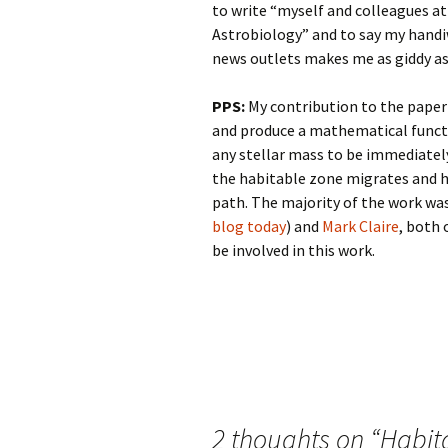
to write “myself and colleagues at
Astrobiology” and to say my handiw
news outlets makes me as giddy as 
PPS:
My contribution to the paper
and produce a mathematical functi
any stellar mass to be immediately
the habitable zone migrates and he
path. The majority of the work w
blog today
) and
Mark Claire
, both 
be involved in this work.
Post
navigation
2 thoughts on “
Habita