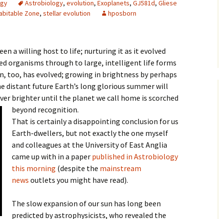
ogy
Astrobiology
,
evolution
,
Exoplanets
,
GJ581d
,
Gliese
abitable Zone
,
stellar evolution
hposborn
een a willing host to life; nurturing it as it evolved
led organisms through to large, intelligent life forms
un, too, has evolved; growing in brightness by perhaps
e distant future Earth’s long glorious summer will
ver brighter until the planet we call home is scorched
beyond recognition.
That is certainly a disappointing conclusion for us
Earth-dwellers, but not exactly the one myself
and colleagues at the University of East Anglia
came up with in a paper
published in Astrobiology
this morning
(despite the
mainstream
news
outlets you might have read).
The slow expansion of our sun has long been
predicted by astrophysicists, who revealed the