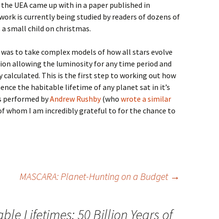
 the UEA came up with in a paper published in
ork is currently being studied by readers of dozens of
a small child on christmas.
 was to take complex models of how all stars evolve
on allowing the luminosity for any time period and
 calculated. This is the first step to working out how
nce the habitable lifetime of any planet sat in it’s
as performed by
Andrew Rushby
(who
wrote a similar
of whom I am incredibly grateful to for the chance to
MASCARA: Planet-Hunting on a Budget
→
ble Lifetimes: 50 Billion Years of