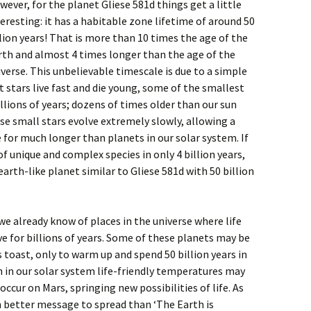
wever, for the planet Gliese 581d things get a little
teresting: it has a habitable zone lifetime of around 50
llion years! That is more than 10 times the age of the
rth and almost 4 times longer than the age of the
iverse. This unbelievable timescale is due to a simple
t stars live fast and die young, some of the smallest
illions of years; dozens of times older than our sun
e small stars evolve extremely slowly, allowing a
 for much longer than planets in our solar system. If
f unique and complex species in only 4 billion years,
rth-like planet similar to Gliese 581d with 50 billion
we already know of places in the universe where life
ve for billions of years. Some of these planets may be
is toast, only to warm up and spend 50 billion years in
 in our solar system life-friendly temperatures may
ccur on Mars, springing new possibilities of life. As
ch better message to spread than ‘The Earth is