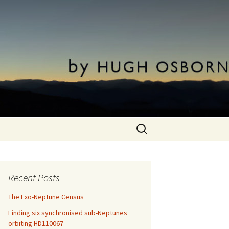
Search
for:
Recent Posts
The Exo-Neptune Census
Finding six synchronised sub-Neptunes
orbiting HD110067