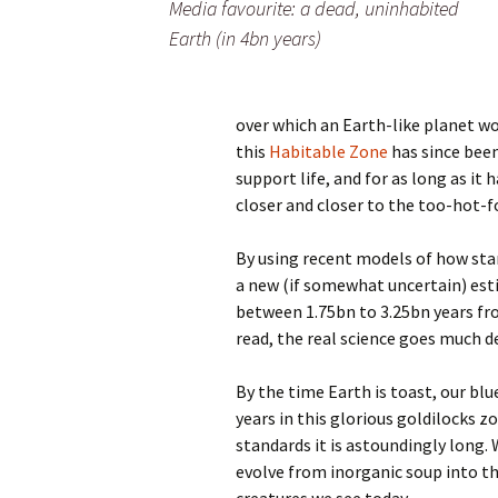
Media favourite: a dead, uninhabited
Earth (in 4bn years)
over which an Earth-like planet wou
this
Habitable Zone
has since been
support life, and for as long as it
closer and closer to the too-hot-for
By using recent models of how sta
a new (if somewhat uncertain) est
between 1.75bn to 3.25bn years fro
read, the real science goes much 
By the time Earth is toast, our blu
years in this glorious goldilocks z
standards it is astoundingly long. 
evolve from inorganic soup into t