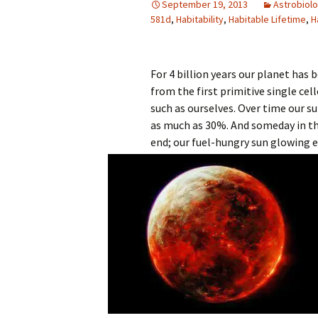
September 19, 2013
Astrobiol
581d
,
Habitability
,
Habitable Lifetime
,
H
For 4 billion years our planet has b
from the first primitive single cel
such as ourselves. Over time our s
as much as 30%. And someday in th
end; our fuel-hungry sun glowing e