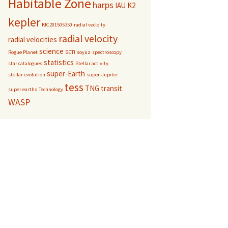
Habitable Zone
harps
IAU
K2
kepler
KIC201505350
radial vecloity
radial velocity
radial velocities
science
Rogue Planet
SETI
soyuz
spectroscopy
statistics
star catalogues
Stellar activity
super-Earth
stellar evolution
super-Jupiter
tess
TNG
transit
super earths
Technology
WASP