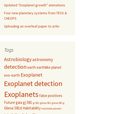
Updated “Exoplanet growth” animations
Four new planetary systems from TESS &
CHEOPS
Uploading an overleaf paper to arXiv
Tags
Astrobiology
astronomy
detection
earth
earthlike planet
Exoplanet
exo-earth
Exoplanet detection
Exoplanets
false positives
Future
gaia
gj 581
gl 581
gliese 581
gliese 581 g
Gliese 581d
Habitability
habitable planets