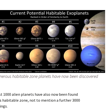
erous habitable zone planets have now been discovered
st 1000 alien planets have also now been found
’s habitable zone, not to mention a furt
her 3000
ings.