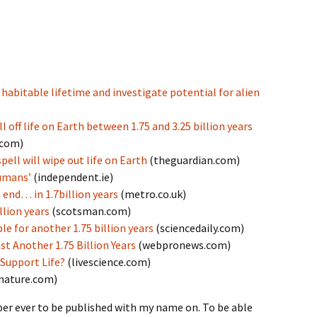
 habitable lifetime and investigate potential for alien
l off life on Earth between 1.75 and 3.25 billion years
.com)
ell will wipe out life on Earth
(theguardian.com)
humans’
(independent.ie)
 end… in 1.7billion years
(metro.co.uk)
llion years
(scotsman.com)
le for another 1.75 billion years
(sciencedaily.com)
st Another 1.75 Billion Years
(webpronews.com)
Support Life?
(livescience.com)
nature.com)
aper ever to be published with my name on. To be able