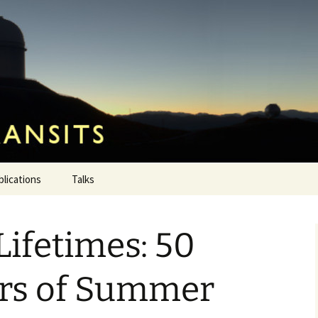
ansits
blications
Talks
Lifetimes: 50
ars of Summer