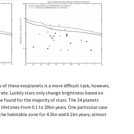
of these exoplanets is a more difficult task, however,
t rate. Luckily stars only change brightness based on
 be found for the majority of stars. The 34 planets
 lifetimes from 0.1 to 20bn years. One particular case
 the habitable zone for 4.3bn and 6.1bn years; almost