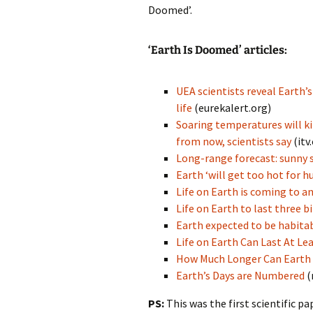
Doomed’.
‘Earth Is Doomed’ articles:
UEA scientists reveal Earth’s
life
(eurekalert.org)
Soaring temperatures will kil
from now, scientists say
(itv
Long-range forecast: sunny sp
Earth ‘will get too hot for 
Life on Earth is coming to an
Life on Earth to last three bi
Earth expected to be habitab
Life on Earth Can Last At Lea
How Much Longer Can Earth 
Earth’s Days are Numbered
(
PS:
This was the first scientific p