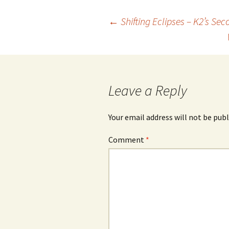
Post
←
Shifting Eclipses – K2’s Se
navigation
Leave a Reply
Your email address will not be publ
Comment
*