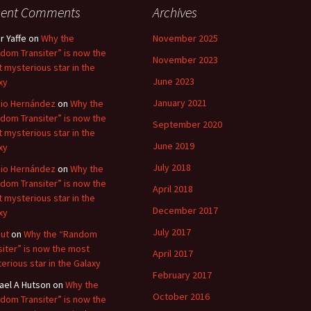
cent Comments
Archives
r Yaffe
on
Why the
November 2025
dom Transiter” is now the
November 2023
 mysterious star in the
June 2023
xy
January 2021
io Hernández
on
Why the
dom Transiter” is now the
September 2020
 mysterious star in the
June 2019
xy
July 2018
io Hernández
on
Why the
dom Transiter” is now the
April 2018
 mysterious star in the
December 2017
xy
July 2017
ut
on
Why the “Random
siter” is now the most
April 2017
erious star in the Galaxy
February 2017
ael A Hutson
on
Why the
October 2016
dom Transiter” is now the