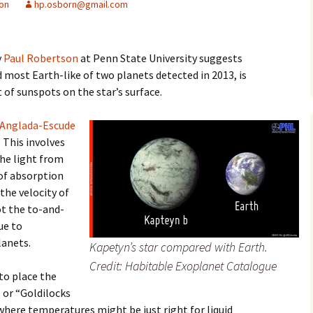
ion
hp.osborn@gmail.com
y
Paul Robertson
at Penn State University suggests
most Earth-like of two planets detected in 2013, is
 of sunspots on the star’s surface.
 Anglada-Escude
. This involves
the light from
 of absorption
the velocity of
ot the to-and-
ue to
lanets.
Kapetyn’s star compared with Earth.
Credit: Habitable Exoplanet Catalogue
to place the
 or “Goldilocks
where temperatures might be just right for liquid