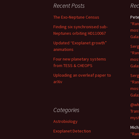
Recent Posts
Re
The Exo-Neptune Census
Pete
“Ran
Finding six synchronised sub-
most
Neptunes orbiting HD110067
Gala
Updated “Exoplanet growth”
Serg
animations
“Ran
Four new planetary systems
most
from TESS & CHEOPS
Gala
Uploading an overleaf paper to
Serg
arXiv
“Ran
most
Gala
@wh
Categories
Tran
myst
Astrobiology
Mich
Exoplanet Detection
“Ran