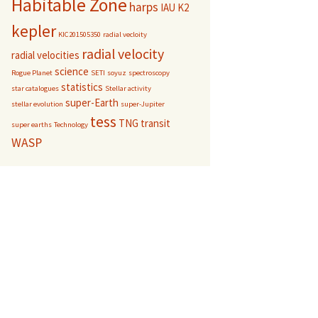
Habitable Zone
harps
IAU
K2
kepler
KIC201505350
radial vecloity
radial velocity
radial velocities
science
Rogue Planet
SETI
soyuz
spectroscopy
statistics
star catalogues
Stellar activity
super-Earth
stellar evolution
super-Jupiter
tess
TNG
transit
super earths
Technology
WASP