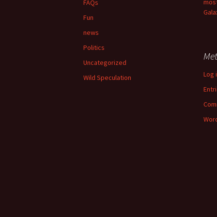
most
FAQs
Gala
Fun
news
Politics
Me
Uncategorized
Log 
Wild Speculation
Entr
Com
Word