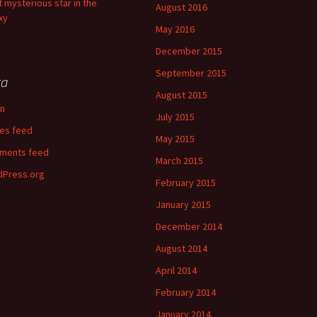
 mysterious star in the
August 2016
xy
May 2016
December 2015
September 2015
ta
August 2015
in
July 2015
ies feed
May 2015
ments feed
March 2015
Press.org
February 2015
January 2015
December 2014
August 2014
April 2014
February 2014
January 2014