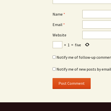
Name
*
Email
*
Website
+
1
=
five
Notify me of follow-up comment
Notify me of new posts by email