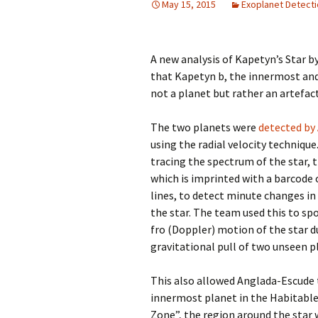
May 15, 2015
Exoplanet Detect
A new analysis of Kapetyn’s Star b
that Kapetyn b, the innermost and 
not a planet but rather an artefact
The two planets were
detected by
using the radial velocity technique
tracing the spectrum of the star, 
which is imprinted with a barcode
lines, to detect minute changes in 
the star. The team used this to sp
fro (Doppler) motion of the star d
gravitational pull of two unseen p
This also allowed Anglada-Escude 
innermost planet in the Habitable
Zone”, the region around the star 