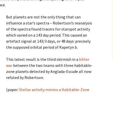
ace.
But planets are not the only thing that can
influence a star’s spectra – Robertson’s reanalysis
of the spectra found tracers for starspot activity
which varied on a 143 day period. This caused an
artefact signal at 143/3 days, or 48 days: precisely
the supposed orbital period of Kapetyn b.
This latest result is the third skirmish in a
bitter
war
between the two teams with three habitable-
zone planets detected by Anglada-Escude all now
refuted by Robertson.
(paper:
Stellar activity mimics a Habitable-Zone