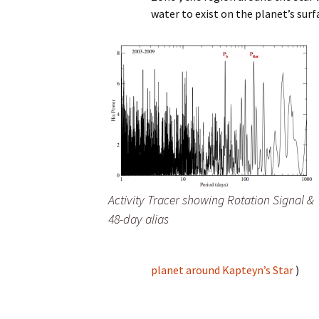
water to exist on the planet’s surf
Activity Tracer showing Rotation Signal &
48-day alias
planet around Kapteyn’s Star
)