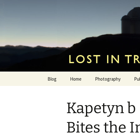
by Hugh Osborn
Skip
to
content
Lost in Tr
Blog
Home
Photography
Pu
Kapetyn b
Bites the I