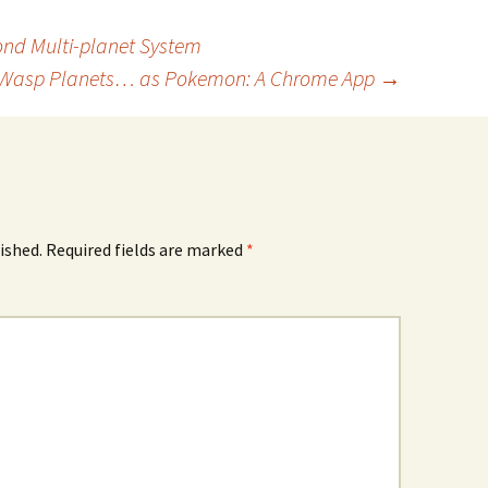
cond Multi-planet System
Wasp Planets… as Pokemon: A Chrome App
→
ished.
Required fields are marked
*