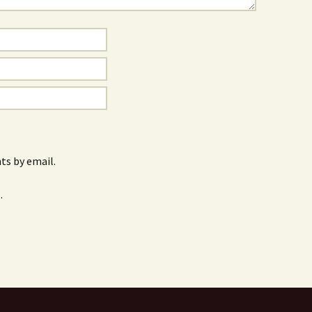
s by email.
.