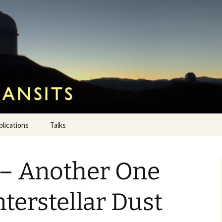
ansits
blications
Talks
 – Another One
nterstellar Dust