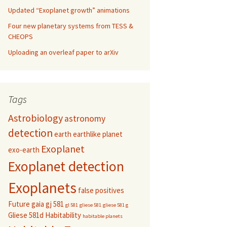
Updated “Exoplanet growth” animations
Four new planetary systems from TESS &
CHEOPS
Uploading an overleaf paper to arXiv
Tags
Astrobiology
astronomy
detection
earth
earthlike planet
Exoplanet
exo-earth
Exoplanet detection
Exoplanets
false positives
Future
gaia
gj 581
gl 581
gliese 581
gliese 581 g
Gliese 581d
Habitability
habitable planets