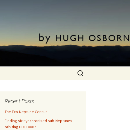
Search
for:
Recent Posts
The Exo-Neptune Census
Finding six synchronised sub-Neptunes
orbiting HD110067