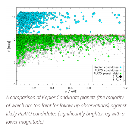
A comparison of Kepler Candidate planets (the majority
of which are too faint for follow-up observations) against
likely PLATO candidates (significantly brighter, eg with a
lower magnitude)