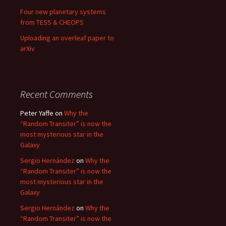
Four new planetary systems
from TESS & CHEOPS
Uploading an overleaf paper to
arXiv
Recent Comments
Peter Yaffe
on
Why the
“Random Transiter” is now the
most mysterious star in the
Galaxy
Sergio Hernández
on
Why the
“Random Transiter” is now the
most mysterious star in the
Galaxy
Sergio Hernández
on
Why the
“Random Transiter” is now the