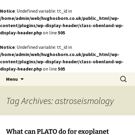
Notice
: Undefined variable: tt_id in
/home/admin/web/hughosborn.co.uk/public_html/wp-
content/plugins/wp-display-header/class-obenland-wp-
display-header.php
on line
505
Notice
: Undefined variable: tt_id in
/home/admin/web/hughosborn.co.uk/public_html/wp-
content/plugins/wp-display-header/class-obenland-wp-
display-header.php
on line
505
by Hugh Osborn
Skip
Search
Lost in Transits
Menu
to
for:
content
Tag Archives: astroseismology
What can PLATO do for exoplanet