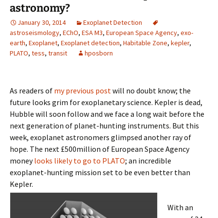
astronomy?
January 30, 2014
Exoplanet Detection
astroseismology
,
EChO
,
ESA M3
,
European Space Agency
,
exo-
earth
,
Exoplanet
,
Exoplanet detection
,
Habitable Zone
,
kepler
,
PLATO
,
tess
,
transit
hposborn
As readers of
my previous post
will no doubt know; the
future looks grim for exoplanetary science. Kepler is dead,
Hubble will soon follow and we face a long wait before the
next generation of planet-hunting instruments. But this
week, exoplanet astronomers glimpsed another ray of
hope. The next £500million of European Space Agency
money
looks likely to go to PLATO
; an incredible
exoplanet-hunting mission set to be even better than
Kepler.
With an