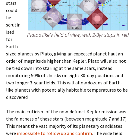
stars
could
be
scrutin
ised
Plato’s likely field of view, with 2-3yr stops in red
for
Earth-
sized planets by Plato, giving an expected planet haul an
order of magnitude higher than Kepler. Plato will also not
be tied down into staring at the same stars, instead
monitoring 50% of the sky on eight 30-day positions and
two longer 3-year fields. This will allow dozens of Earth-
like planets with potentially habitable temperatures to be
discovered.
The main criticism of the now-defunct Kepler mission was
the faintness of these stars (between magnitude 7 and 17).
This meant the vast majority of its planetary candidates
were
impossible to follow up and confirm
. The wide field