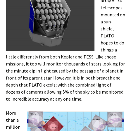
array of 34
telescopes
mounted on
a sun-
shield,
PLATO
hopes to do
things a
little differently from both Kepler and TESS. Like those
missions, it too will monitor thousands of stars looking for
the minute dip in light caused by the passage of a planet in
front of its parent star. However, it is in both breadth and
depth that PLATO excels; with the combined light of
dozens of cameras allowing 5% of the sky to be monitored
to incredible accuracy at any one time.
More
than a
million