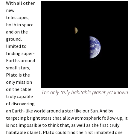
With all other
new
telescopes,
both in space
and on the
ground,
limited to
finding super-
Earths around
small stars,
Plato is the
only mission
on the table
The only truly habitable planet yet known
truly capable
of discovering
an Earth-like world around a star like our Sun. And by
targeting bright stars that allow atmospheric follow-up, it
is not impossible to think that, as well as the first truly
habitable planet, Plato could find the first inhabited one