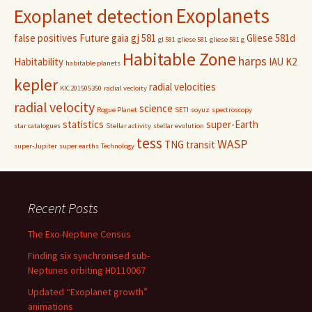
Exoplanets
Exoplanet detection
false positives
Future
gaia
gj 581
Gliese 581d
gl 581
gliese 581
gliese 581 g
Habitable Zone
harps
Habitability
IAU
K2
habitable planets
kepler
radial velocities
KIC201505350
radial vecloity
radial velocity
science
Rogue Planet
SETI
soyuz
spectroscopy
statistics
super-Earth
star catalogues
Stellar activity
stellar evolution
tess
WASP
TNG
transit
super-Jupiter
super earths
Technology
Recent Posts
The Exo-Neptune Census
Finding six synchronised sub-
Neptunes orbiting HD110067
Updated “Exoplanet growth”
animations