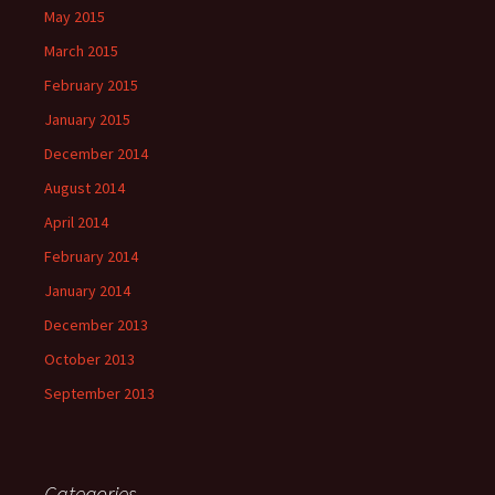
May 2015
March 2015
February 2015
January 2015
December 2014
August 2014
April 2014
February 2014
January 2014
December 2013
October 2013
September 2013
Categories