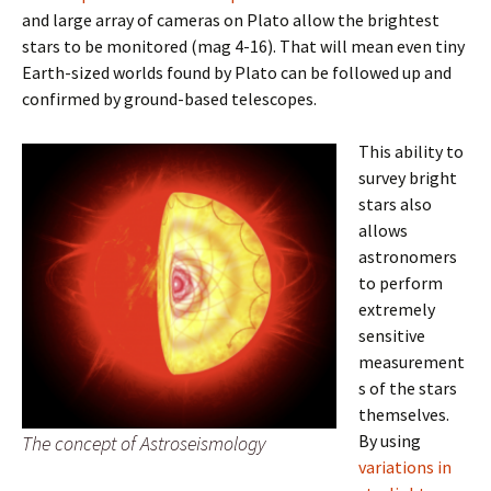
and large array of cameras on Plato allow the brightest
stars to be monitored (mag 4-16). That will mean even tiny
Earth-sized worlds found by Plato can be followed up and
confirmed by ground-based telescopes.
This ability to
survey bright
stars also
allows
astronomers
to perform
extremely
sensitive
measurement
s of the stars
themselves.
By using
The concept of Astroseismology
variations in