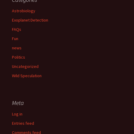
Astrobiology
Exoplanet Detection
FAQs
Fun
news
Politics
Uncategorized
Wild Speculation
Meta
Log in
Entries feed
Comments feed