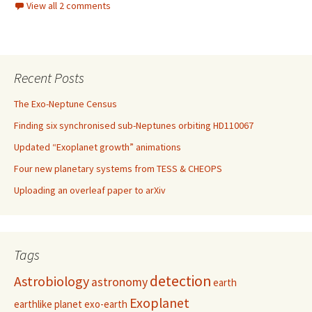
View all 2 comments
Recent Posts
The Exo-Neptune Census
Finding six synchronised sub-Neptunes orbiting HD110067
Updated “Exoplanet growth” animations
Four new planetary systems from TESS & CHEOPS
Uploading an overleaf paper to arXiv
Tags
detection
Astrobiology
astronomy
earth
Exoplanet
earthlike planet
exo-earth