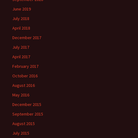
June 2019
July 2018
April 2018
December 2017
July 2017
April 2017
February 2017
October 2016
August 2016
May 2016
December 2015
September 2015
August 2015
July 2015