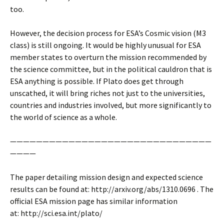
too.
However, the decision process for ESA’s Cosmic vision (M3
class) is still ongoing. It would be highly unusual for ESA
member states to overturn the mission recommended by
the science committee, but in the political cauldron that is
ESA anything is possible. If Plato does get through
unscathed, it will bring riches not just to the universities,
countries and industries involved, but more significantly to
the world of science as a whole.
———————————————————————————————
————
The paper detailing mission design and expected science
results can be found at: http://arxiv.org/abs/1310.0696 . The
official ESA mission page has similar information
at: http://sci.esa.int/plato/