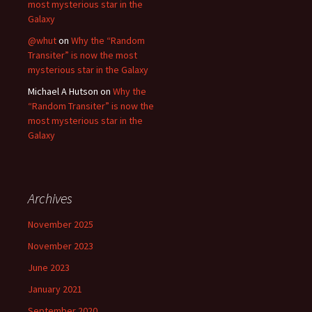
most mysterious star in the
Galaxy
@whut
on
Why the “Random
Transiter” is now the most
mysterious star in the Galaxy
Michael A Hutson
on
Why the
“Random Transiter” is now the
most mysterious star in the
Galaxy
Archives
November 2025
November 2023
June 2023
January 2021
September 2020