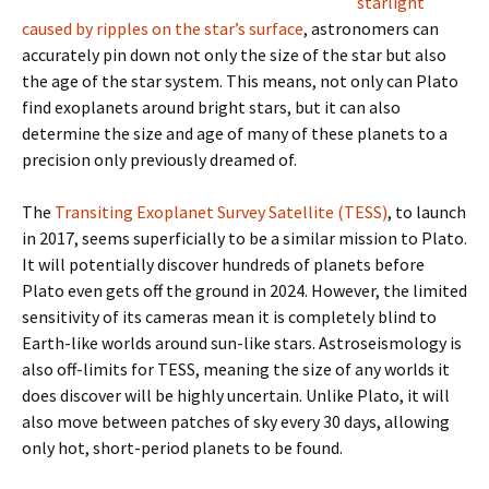
starlight
caused by ripples on the star’s surface
, astronomers can
accurately pin down not only the size of the star but also
the age of the star system. This means, not only can Plato
find exoplanets around bright stars, but it can also
determine the size and age of many of these planets to a
precision only previously dreamed of.
The
Transiting Exoplanet Survey Satellite (TESS)
, to launch
in 2017, seems superficially to be a similar mission to Plato.
It will potentially discover hundreds of planets before
Plato even gets off the ground in 2024. However, the limited
sensitivity of its cameras mean it is completely blind to
Earth-like worlds around sun-like stars. Astroseismology is
also off-limits for TESS, meaning the size of any worlds it
does discover will be highly uncertain. Unlike Plato, it will
also move between patches of sky every 30 days, allowing
only hot, short-period planets to be found.