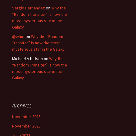
Sergio Hernández
on
Why the
“Random Transiter” is now the
most mysterious star in the
Galaxy
@whut
on
Why the “Random
Transiter” is now the most
mysterious star in the Galaxy
Michael A Hutson
on
Why the
“Random Transiter” is now the
most mysterious star in the
Galaxy
Archives
November 2025
November 2023
June 2023