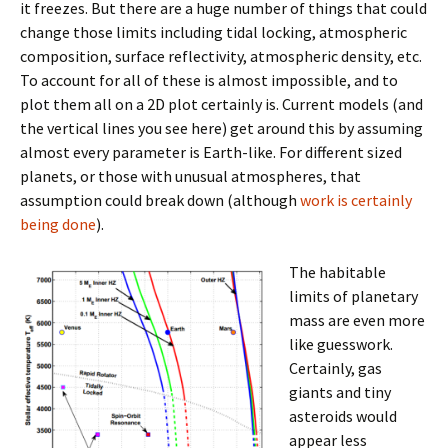
it freezes. But there are a huge number of things that could
change those limits including tidal locking, atmospheric
composition, surface reflectivity, atmospheric density, etc.
To account for all of these is almost impossible, and to
plot them all on a 2D plot certainly is. Current models (and
the vertical lines you see here) get around this by assuming
almost every parameter is Earth-like. For different sized
planets, or those with unusual atmospheres, that
assumption could break down (although
work is certainly
being done
).
The habitable
limits of planetary
mass are even more
like guesswork.
Certainly, gas
giants and tiny
asteroids would
appear less