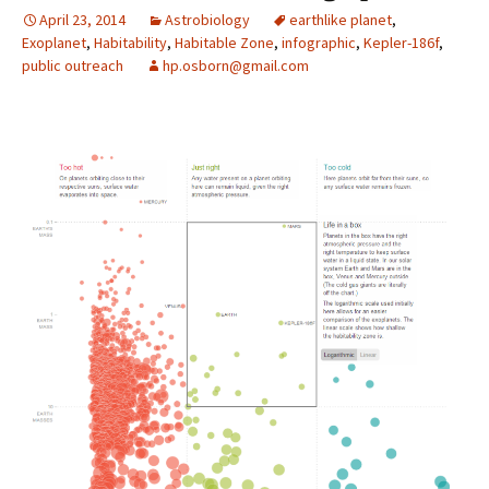
April 23, 2014
Astrobiology
earthlike planet
,
Exoplanet
,
Habitability
,
Habitable Zone
,
infographic
,
Kepler-186f
,
public outreach
hp.osborn@gmail.com