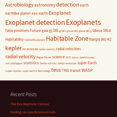
detection
Astrobiology
astronomy
earth
Exoplanet
earthlike planet
exo-earth
Exoplanets
Exoplanet detection
false positives
Future
gaia
gj 581
Gliese 581d
gl 581
gliese 581
gliese 581 g
Habitable Zone
harps
Habitability
IAU
K2
habitable planets
kepler
radial velocities
KIC201505350
radial vecloity
radial velocity
science
Rogue Planet
SETI
soyuz
spectroscopy
statistics
super-Earth
star catalogues
Stellar activity
stellar evolution
tess
WASP
TNG
transit
super-Jupiter
super earths
Technology
Recent Posts
The Exo-Neptune Census
Finding six synchronised sub-