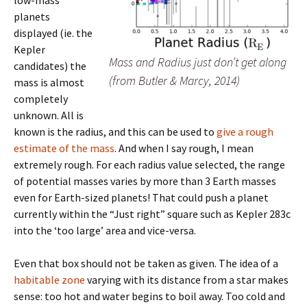
planets
displayed (ie. the
Kepler
Mass and Radius just don’t get along
candidates) the
(from Butler & Marcy, 2014)
mass is almost
completely
unknown. All is
known is the radius, and this can be used to
give a rough
estimate of the mass
. And when I say rough, I mean
extremely rough. For each radius value selected, the range
of potential masses varies by more than 3 Earth masses
even for Earth-sized planets! That could push a planet
currently within the “Just right” square such as Kepler 283c
into the ‘too large’ area and vice-versa.
Even that box should not be taken as given. The idea of a
habitable zone
varying with its distance from a star makes
sense: too hot and water begins to boil away. Too cold and