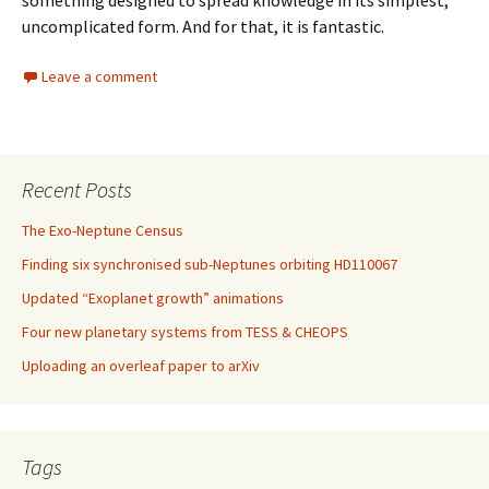
uncomplicated form. And for that, it is fantastic.
Leave a comment
Recent Posts
The Exo-Neptune Census
Finding six synchronised sub-Neptunes orbiting HD110067
Updated “Exoplanet growth” animations
Four new planetary systems from TESS & CHEOPS
Uploading an overleaf paper to arXiv
Tags