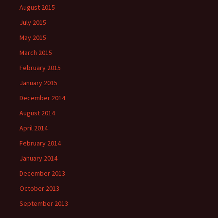
August 2015
July 2015
May 2015
March 2015
February 2015
January 2015
December 2014
August 2014
April 2014
February 2014
January 2014
December 2013
October 2013
September 2013