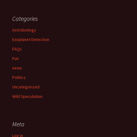
Categories
Astrobiology
Exoplanet Detection
FAQs
Fun
news
Politics
Uncategorized
Wild Speculation
Meta
Log in