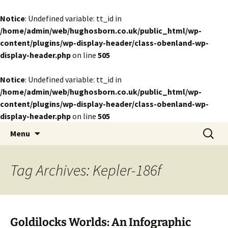
Notice
: Undefined variable: tt_id in
/home/admin/web/hughosborn.co.uk/public_html/wp-
content/plugins/wp-display-header/class-obenland-wp-
display-header.php
on line
505
Notice
: Undefined variable: tt_id in
/home/admin/web/hughosborn.co.uk/public_html/wp-
content/plugins/wp-display-header/class-obenland-wp-
display-header.php
on line
505
by Hugh Osborn
Skip
Search
Lost in Transits
Menu
to
for:
content
Tag Archives: Kepler-186f
Goldilocks Worlds: An Infographic