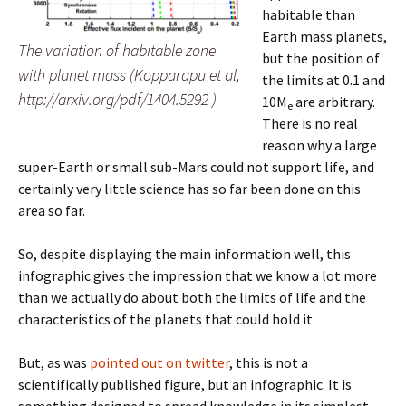
habitable than
Earth mass planets,
The variation of habitable zone
but the position of
with planet mass (Kopparapu et al,
the limits at 0.1 and
http://arxiv.org/pdf/1404.5292 )
10M
are arbitrary.
e
There is no real
reason why a large
super-Earth or small sub-Mars could not support life, and
certainly very little science has so far been done on this
area so far.
So, despite displaying the main information well, this
infographic gives the impression that we know a lot more
than we actually do about both the limits of life and the
characteristics of the planets that could hold it.
But, as was
pointed out on twitter
, this is not a
scientifically published figure, but an infographic. It is
something designed to spread knowledge in its simplest,