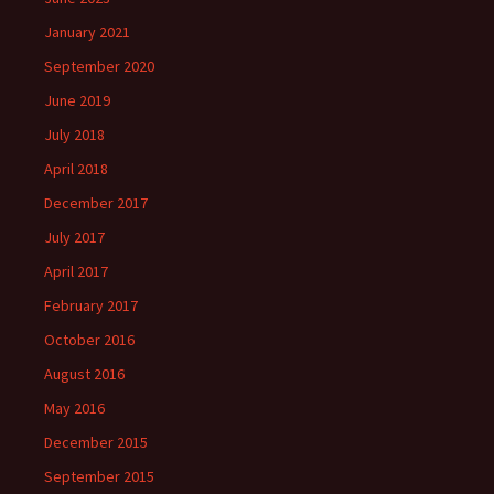
January 2021
September 2020
June 2019
July 2018
April 2018
December 2017
July 2017
April 2017
February 2017
October 2016
August 2016
May 2016
December 2015
September 2015