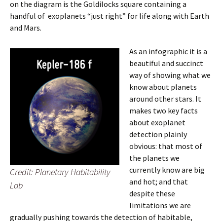
on the diagram is the Goldilocks square containing a
handful of exoplanets “just right” for life along with Earth
and Mars.
As an infographic it is a
beautiful and succinct
way of showing what we
know about planets
around other stars. It
makes two key facts
about exoplanet
detection plainly
obvious: that most of
the planets we
currently know are big
Credit: Planetary Habitability
and hot; and that
Lab
despite these
limitations we are
gradually pushing towards the detection of habitable,