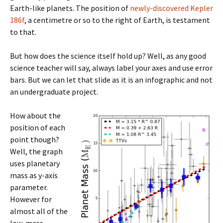
Earth-like planets. The position of
newly-discovered Kepler
186f
, a centimetre or so to the right of Earth, is testament
to that.
But how does the science itself hold up? Well, as any good
science teacher will say, always label your axes and use error
bars. But we can let that slide as it is an infographic and not
an undergraduate project.
How about the
position of each
point though?
Well, the graph
uses planetary
mass as y-axis
parameter.
However for
almost all of the
low-mass