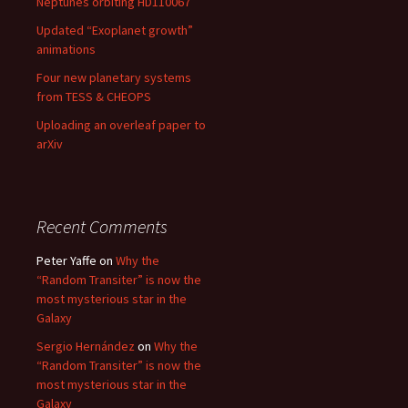
Neptunes orbiting HD110067
Updated “Exoplanet growth”
animations
Four new planetary systems
from TESS & CHEOPS
Uploading an overleaf paper to
arXiv
Recent Comments
Peter Yaffe
on
Why the
“Random Transiter” is now the
most mysterious star in the
Galaxy
Sergio Hernández
on
Why the
“Random Transiter” is now the
most mysterious star in the
Galaxy