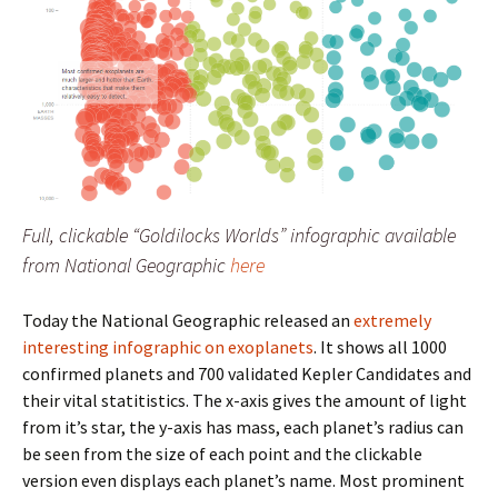
Full, clickable “Goldilocks Worlds” infographic available
from National Geographic
here
Today the National Geographic released an
extremely
interesting infographic on exoplanets
. It shows all 1000
confirmed planets and 700 validated Kepler Candidates and
their vital statitistics. The x-axis gives the amount of light
from it’s star, the y-axis has mass, each planet’s radius can
be seen from the size of each point and the clickable
version even displays each planet’s name. Most prominent