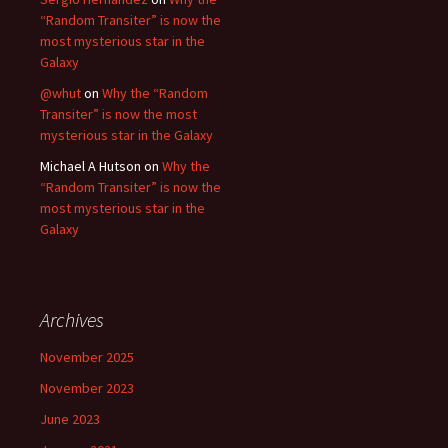
“Random Transiter” is now the
most mysterious star in the
Galaxy
@whut
on
Why the “Random
Transiter” is now the most
mysterious star in the Galaxy
Michael A Hutson
on
Why the
“Random Transiter” is now the
most mysterious star in the
Galaxy
Archives
November 2025
November 2023
June 2023