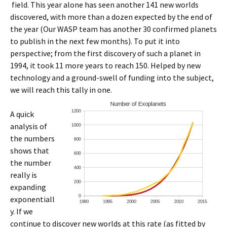
field. This year alone has seen another 141 new worlds
discovered, with more than a dozen expected by the end of
the year (Our WASP team has another 30 confirmed planets
to publish in the next few months). To put it into
perspective; from the first discovery of such a planet in
1994, it took 11 more years to reach 150. Helped by new
technology and a ground-swell of funding into the subject,
we will reach this tally in one.
A quick
analysis of
the numbers
shows that
the number
really is
expanding
exponentiall
y. If we
continue to discover new worlds at this rate (as fitted by