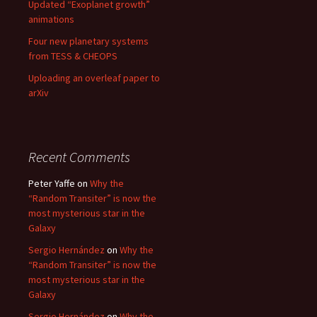
Updated “Exoplanet growth”
animations
Four new planetary systems
from TESS & CHEOPS
Uploading an overleaf paper to
arXiv
Recent Comments
Peter Yaffe
on
Why the
“Random Transiter” is now the
most mysterious star in the
Galaxy
Sergio Hernández
on
Why the
“Random Transiter” is now the
most mysterious star in the
Galaxy
Sergio Hernández
on
Why the