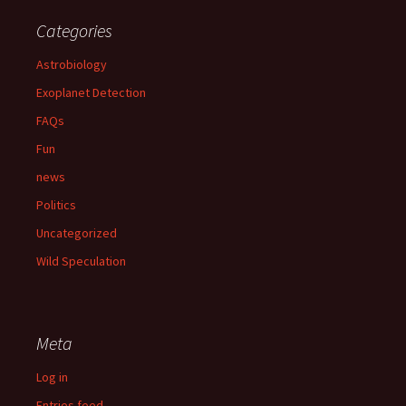
Categories
Astrobiology
Exoplanet Detection
FAQs
Fun
news
Politics
Uncategorized
Wild Speculation
Meta
Log in
Entries feed