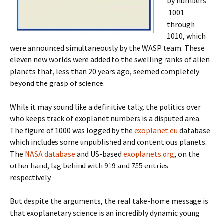
by numbers
1001
through
1010, which
were announced simultaneously by the WASP team. These
eleven new worlds were added to the swelling ranks of alien
planets that, less than 20 years ago, seemed completely
beyond the grasp of science.
While it may sound like a definitive tally, the politics over
who keeps track of exoplanet numbers is a disputed area.
The figure of 1000 was logged by the
exoplanet.eu
database
which includes some unpublished and contentious planets.
The
NASA database
and US-based
exoplanets.org
, on the
other hand, lag behind with 919 and 755 entries
respectively.
But despite the arguments, the real take-home message is
that exoplanetary science is an incredibly dynamic young