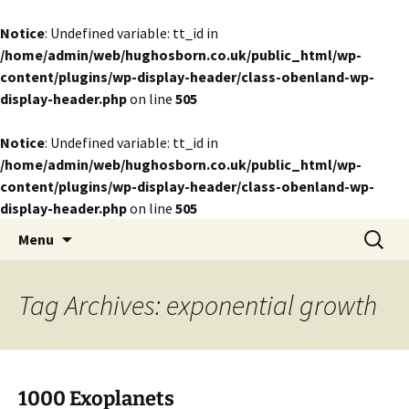
Notice
: Undefined variable: tt_id in
/home/admin/web/hughosborn.co.uk/public_html/wp-
content/plugins/wp-display-header/class-obenland-wp-
display-header.php
on line
505
Notice
: Undefined variable: tt_id in
/home/admin/web/hughosborn.co.uk/public_html/wp-
content/plugins/wp-display-header/class-obenland-wp-
display-header.php
on line
505
by Hugh Osborn
Skip
Search
Lost in Transits
Menu
to
for:
content
Tag Archives: exponential growth
1000 Exoplanets