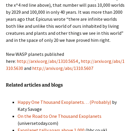
the x^4 red line above), that number will pass 10,000 worlds
by 2029 and 100,000 in only 40 years. It was more than 2000
years ago that Epicurus wrote “there are infinite worlds
both like and unlike this world of ours inhabited by living
creatures and plants and other things we see in this world”
and in the space of only 20 we have proved him right.
New WASP planets published
here:
http://arxiv.org/abs/1310.5654
,
http://arxiv.org/abs/1
310.5630
and
http://arxiv.org/abs/1310.5607
Related articles and blogs
Happy One Thousand Exoplanets… (Probably)
by
Katy Savage
On the Road to One Thousand Exoplanets
(universetoday.com)
Exoplanet tally soars above 1,000
(bbc.co.uk)