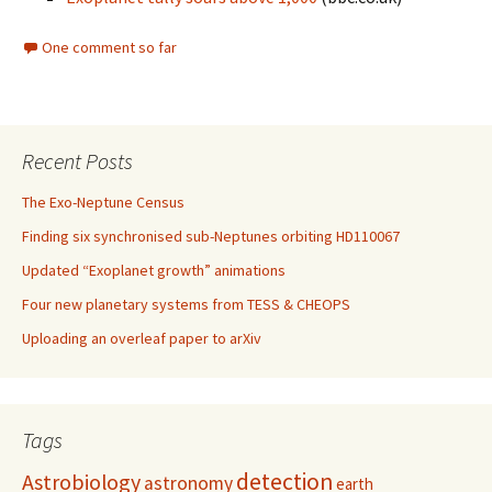
One comment so far
Recent Posts
The Exo-Neptune Census
Finding six synchronised sub-Neptunes orbiting HD110067
Updated “Exoplanet growth” animations
Four new planetary systems from TESS & CHEOPS
Uploading an overleaf paper to arXiv
Tags
detection
Astrobiology
astronomy
earth