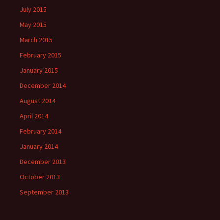
July 2015
May 2015
March 2015
February 2015
January 2015
December 2014
August 2014
April 2014
February 2014
January 2014
December 2013
October 2013
September 2013