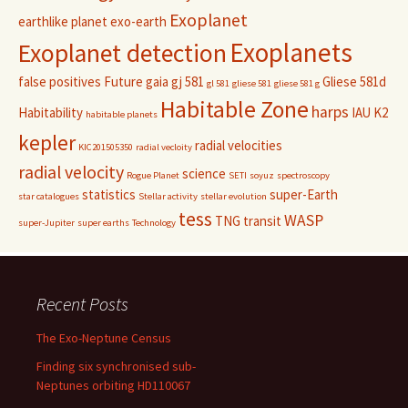
Exoplanet
earthlike planet
exo-earth
Exoplanets
Exoplanet detection
false positives
Future
gaia
gj 581
Gliese 581d
gl 581
gliese 581
gliese 581 g
Habitable Zone
harps
Habitability
IAU
K2
habitable planets
kepler
radial velocities
KIC201505350
radial vecloity
radial velocity
science
Rogue Planet
SETI
soyuz
spectroscopy
statistics
super-Earth
star catalogues
Stellar activity
stellar evolution
tess
WASP
TNG
transit
super-Jupiter
super earths
Technology
Recent Posts
The Exo-Neptune Census
Finding six synchronised sub-
Neptunes orbiting HD110067