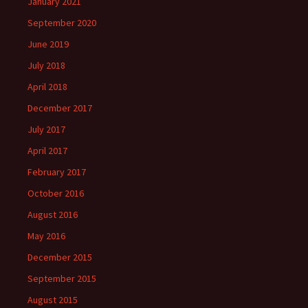
January 2021
September 2020
June 2019
July 2018
April 2018
December 2017
July 2017
April 2017
February 2017
October 2016
August 2016
May 2016
December 2015
September 2015
August 2015