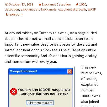
October 23, 2013
Exoplanet Detection
1000
,
detection
,
exoplanet.eu
,
Exoplanets
,
exponential growth
,
WASP
hposborn
At around midday on Tuesday this week, on a page buried
deep in the internet, a small counter ticked over to an
important new value. Despite it’s obscurity, the slow and
infrequent beat of this clock feels the pulse of an entire
scientific community. And it’s one that is gaining vitality
and momentum with every year.
This new
number was,
of course,
exoplanet
number
1000. It was
also joined