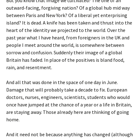
But you know that image we cultivated? The one of an
outward-facing, forgiving nation? Of a global hub mid way
between Paris and New York? Of a liberal yet enterprising
island? It is dead. A knife has been taken and thrust into the
heart of the identity we projected to the world. Over the
past year what I have heard, from foreigners in the UK and
people I meet around the world, is somewhere between
sorrow and confusion. Suddenly their image of a global
Britain has faded. In place of the positives is bland food,
rain, and resentment.
And all that was done in the space of one day in June.
Damage that will probably take a decade to fix. European
doctors, nurses, engineers, scientists, students who would
once have jumped at the chance of a year or a life in Britain,
are staying away. Those already here are thinking of going
home.
And it need not be because anything has changed (although