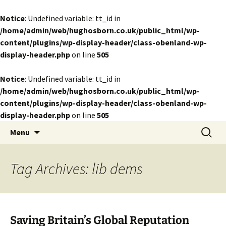
Notice
: Undefined variable: tt_id in
/home/admin/web/hughosborn.co.uk/public_html/wp-
content/plugins/wp-display-header/class-obenland-wp-
display-header.php
on line
505
Notice
: Undefined variable: tt_id in
/home/admin/web/hughosborn.co.uk/public_html/wp-
content/plugins/wp-display-header/class-obenland-wp-
display-header.php
on line
505
by Hugh Osborn
Skip
Search
Lost in Transits
Menu
to
for:
content
Tag Archives: lib dems
Saving Britain’s Global Reputation