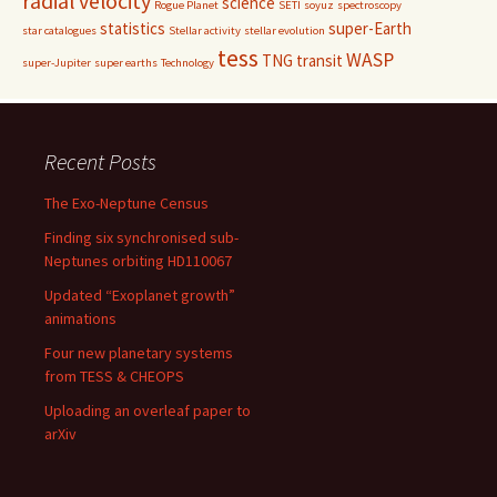
radial velocity
science
Rogue Planet
SETI
soyuz
spectroscopy
statistics
super-Earth
star catalogues
Stellar activity
stellar evolution
tess
WASP
TNG
transit
super-Jupiter
super earths
Technology
Recent Posts
The Exo-Neptune Census
Finding six synchronised sub-
Neptunes orbiting HD110067
Updated “Exoplanet growth”
animations
Four new planetary systems
from TESS & CHEOPS
Uploading an overleaf paper to
arXiv