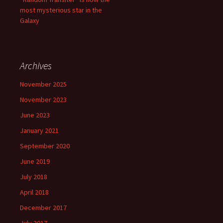
most mysterious star in the
Galaxy
Archives
November 2025
November 2023
June 2023
January 2021
September 2020
June 2019
July 2018
April 2018
December 2017