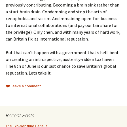
previously contributing. Becoming a brain sink rather than
a start brain drain. Condemning and stop the acts of
xenophobia and racism. And remaining open-for-business
to international collaborations (and pay our fair share for
the privilege). Only then, and with many years of hard work,
can Britain fix its international reputation.
But that can’t happen with a government that’s hell-bent
on creating an introspective, austerity-ridden tax haven.
The 8th of June is our last chance to save Britain’s global
reputation. Lets take it.
Leave a comment
Recent Posts
The Exo-Neptune Census