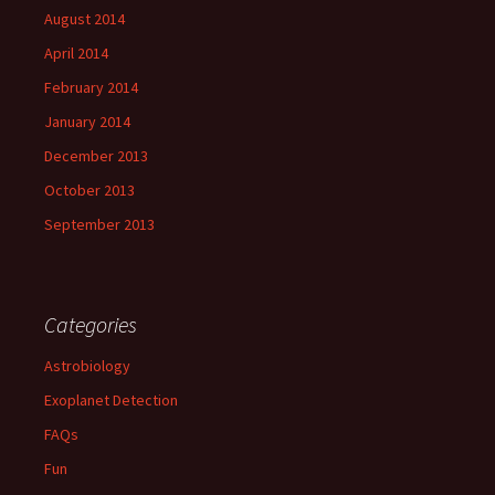
August 2014
April 2014
February 2014
January 2014
December 2013
October 2013
September 2013
Categories
Astrobiology
Exoplanet Detection
FAQs
Fun