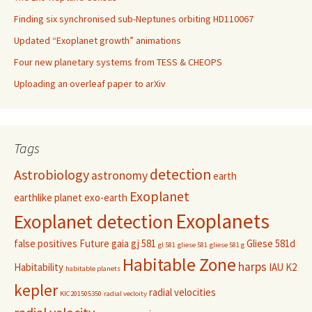
Finding six synchronised sub-Neptunes orbiting HD110067
Updated “Exoplanet growth” animations
Four new planetary systems from TESS & CHEOPS
Uploading an overleaf paper to arXiv
Tags
detection
Astrobiology
astronomy
earth
Exoplanet
earthlike planet
exo-earth
Exoplanets
Exoplanet detection
false positives
Future
gaia
gj 581
Gliese 581d
gl 581
gliese 581
gliese 581 g
Habitable Zone
harps
Habitability
IAU
K2
habitable planets
kepler
radial velocities
KIC201505350
radial vecloity