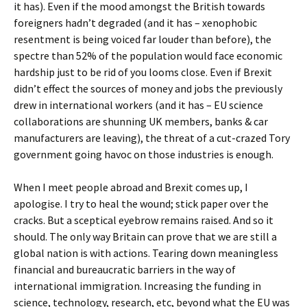
it has). Even if the mood amongst the British towards
foreigners hadn’t degraded (and it has – xenophobic
resentment is being voiced far louder than before), the
spectre than 52% of the population would face economic
hardship just to be rid of you looms close. Even if Brexit
didn’t effect the sources of money and jobs the previously
drew in international workers (and it has – EU science
collaborations are shunning UK members, banks & car
manufacturers are leaving), the threat of a cut-crazed Tory
government going havoc on those industries is enough.
When I meet people abroad and Brexit comes up, I
apologise. I try to heal the wound; stick paper over the
cracks. But a sceptical eyebrow remains raised. And so it
should. The only way Britain can prove that we are still a
global nation is with actions. Tearing down meaningless
financial and bureaucratic barriers in the way of
international immigration. Increasing the funding in
science, technology, research, etc, beyond what the EU was