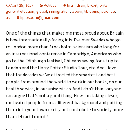
April 25, 2017
Politics
brain drain
,
brexit
,
britain
,
general election
,
global
,
immigration
,
labour
,
lib dems
,
science
,
uk
hp.osborn@gmail.com
One of the things that makes me most proud about Britain
is how internationally-facing it is. I’ve met Swedes who go
to London more than Stockholm, scientists who long for
an international conference in Cambridge, Americans who
go to the Edinburgh festival, Chileans saving for a trip to
London and the Harry Potter Studio Tour, etc. And I love
that for decades we’ve attracted the smartest and best
people from around the world to work in our banks, on our
health service, in our universities. And I don’t think anyone
can argue that’s not a good thing. How can taking clever,
motivated people from a different background and putting
them into your town or city not contribute to society more
than detract from it?