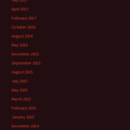
July 2017
April 2017
February 2017
October 2016
August 2016
May 2016
December 2015
September 2015
August 2015
July 2015
May 2015
March 2015
February 2015
January 2015
December 2014