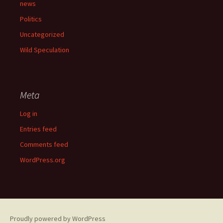
news
Politics
Uncategorized
Wild Speculation
Meta
Log in
Entries feed
Comments feed
WordPress.org
Proudly powered by WordPress