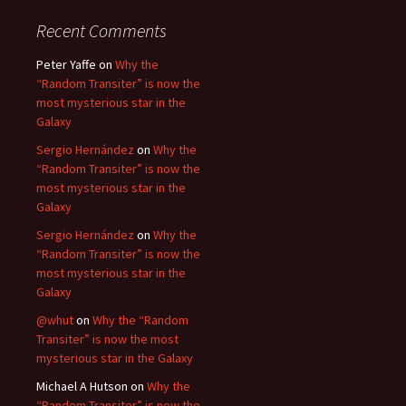
Recent Comments
Peter Yaffe
on
Why the
“Random Transiter” is now the
most mysterious star in the
Galaxy
Sergio Hernández
on
Why the
“Random Transiter” is now the
most mysterious star in the
Galaxy
Sergio Hernández
on
Why the
“Random Transiter” is now the
most mysterious star in the
Galaxy
@whut
on
Why the “Random
Transiter” is now the most
mysterious star in the Galaxy
Michael A Hutson
on
Why the
“Random Transiter” is now the