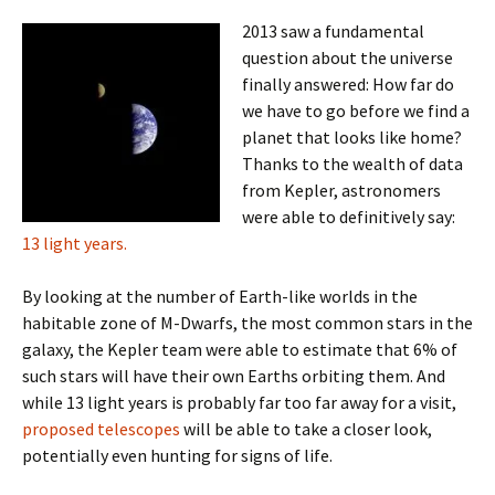
2013 saw a fundamental
question about the universe
finally answered: How far do
we have to go before we find a
planet that looks like home?
Thanks to the wealth of data
from Kepler, astronomers
were able to definitively say:
13 light years.
By looking at the number of Earth-like worlds in the
habitable zone of M-Dwarfs, the most common stars in the
galaxy, the Kepler team were able to estimate that 6% of
such stars will have their own Earths orbiting them. And
while 13 light years is probably far too far away for a visit,
proposed telescopes
will be able to take a closer look,
potentially even hunting for signs of life.