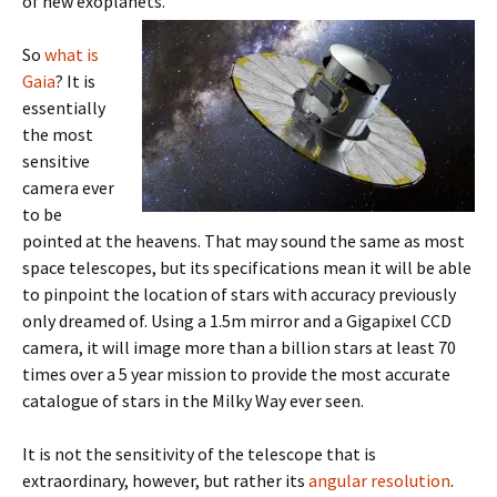
of new exoplanets.
So
what is
Gaia
? It is
essentially
the most
sensitive
camera ever
to be
pointed at the heavens. That may sound the same as most
space telescopes, but its specifications mean it will be able
to pinpoint the location of stars with accuracy previously
only dreamed of. Using a 1.5m mirror and a Gigapixel CCD
camera, it will image more than a billion stars at least 70
times over a 5 year mission to provide the most accurate
catalogue of stars in the Milky Way ever seen.
It is not the sensitivity of the telescope that is
extraordinary, however, but rather its
angular resolution
.