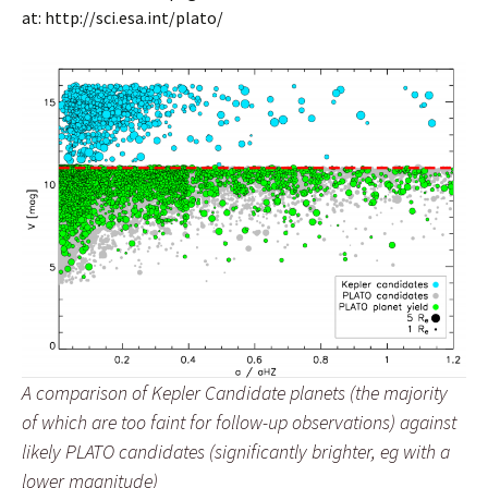
at: http://sci.esa.int/plato/
A comparison of Kepler Candidate planets (the majority
of which are too faint for follow-up observations) against
likely PLATO candidates (significantly brighter, eg with a
lower magnitude)