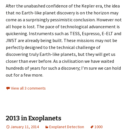
After the unabashed confidence of the Kepler era, the idea
that no Earth-like planet discovery is on the horizon may
come as a surprisingly pessimistic conclusion. However not
all hope is lost. The pace of technological advancement is
quickening. Instruments such as TESS, Espresso, E-ELT and
JWST are already being built. These missions may not be
perfectly designed to the technical challenge of
discovering truly Earth-like planets, but they will get us
closer than ever before. As a civilisation we have waited
hundreds of years for such a discovery; I’m sure we can hold
out for a few more.
View all 3 comments
2013 in Exoplanets
January 11, 2014
Exoplanet Detection
1000