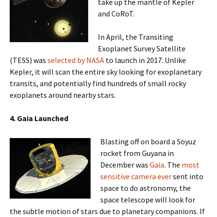
take up the mantle of Kepler
and CoRoT.
In April, the Transiting
Exoplanet Survey Satellite
(TESS) was
selected by NASA
to launch in 2017. Unlike
Kepler, it will scan the entire sky looking for exoplanetary
transits, and potentially find hundreds of small rocky
exoplanets around nearby stars.
4. Gaia
Launched
Blasting off on board a Soyuz
rocket from Guyana in
December was
Gaia
. The
most
sensitive camera ever
sent into
space to do astronomy, the
space telescope will look for
the subtle motion of stars due to planetary companions. If