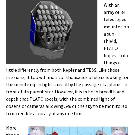
With an
array of 34
telescopes
mounted on
a sun-
shield,
PLATO
hopes to do
things a
little differently from both Kepler and TESS. Like those
missions, it too will monitor thousands of stars looking for
the minute dip in light caused by the passage of a planet in
front of its parent star. However, it is in both breadth and
depth that PLATO excels; with the combined light of
dozens of cameras allowing 5% of the sky to be monitored
to incredible accuracy at any one time.
More