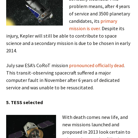
problem means, after 4 years
of service and 3500 planetary
candidates, its
primary
mission is over.
Despite its
injury, Kepler will still be able to contribute to space
science and a secondary mission is due to be chosen in early
2014.
July saw ESA’s CoRoT mission
pronounced officially dead
.
This transit-observing spacecraft suffered a major
computer fault in November after 6 years of dedicated
service and was unable to be resuscitated.
5. TESS selected
With death comes new life, and
new missions launched and
proposed in 2013 look certain to