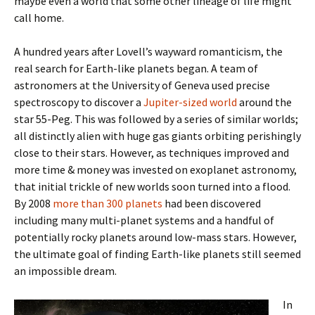
maybe even a world that some other lineage of life might
call home.
A hundred years after Lovell’s wayward romanticism, the
real search for Earth-like planets began. A team of
astronomers at the University of Geneva used precise
spectroscopy to discover a
Jupiter-sized world
around the
star 55-Peg. This was followed by a series of similar worlds;
all distinctly alien with huge gas giants orbiting perishingly
close to their stars. However, as techniques improved and
more time & money was invested on exoplanet astronomy,
that initial trickle of new worlds soon turned into a flood.
By 2008
more than 300 planets
had been discovered
including many multi-planet systems and a handful of
potentially rocky planets around low-mass stars. However,
the ultimate goal of finding Earth-like planets still seemed
an impossible dream.
In