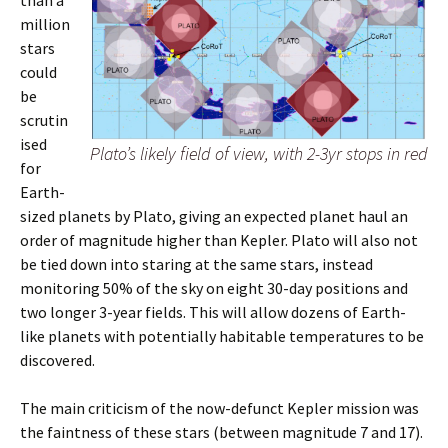
than a
million
stars
could
be
scrutin
ised
Plato’s likely field of view, with 2-3yr stops in red
for
Earth-
sized planets by Plato, giving an expected planet haul an
order of magnitude higher than Kepler. Plato will also not
be tied down into staring at the same stars, instead
monitoring 50% of the sky on eight 30-day positions and
two longer 3-year fields. This will allow dozens of Earth-
like planets with potentially habitable temperatures to be
discovered.
The main criticism of the now-defunct Kepler mission was
the faintness of these stars (between magnitude 7 and 17).