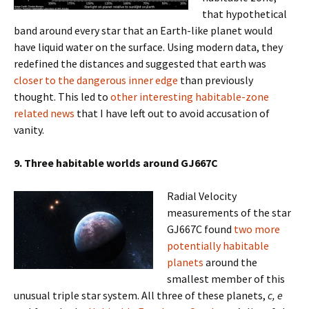
that hypothetical
band around every star that an Earth-like planet would
have liquid water on the surface. Using modern data, they
redefined the distances and suggested that earth was
closer to the dangerous inner edge
than previously
thought. This led to
other interesting habitable-zone
related news
that I have left out to avoid accusation of
vanity.
9. Three habitable worlds around GJ667C
Radial Velocity
measurements of the star
GJ667C found
two more
potentially habitable
planets
around the
smallest member of this
unusual triple star system. All three of these planets,
c, e