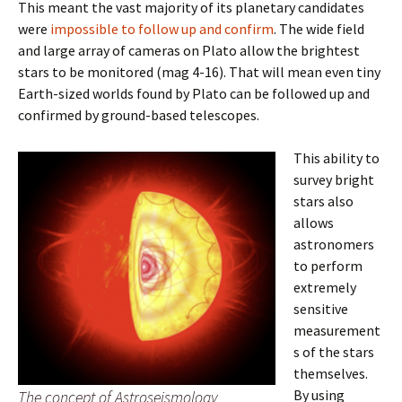
This meant the vast majority of its planetary candidates
were
impossible to follow up and confirm
. The wide field
and large array of cameras on Plato allow the brightest
stars to be monitored (mag 4-16). That will mean even tiny
Earth-sized worlds found by Plato can be followed up and
confirmed by ground-based telescopes.
This ability to
survey bright
stars also
allows
astronomers
to perform
extremely
sensitive
measurement
s of the stars
themselves.
By using
The concept of Astroseismology