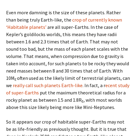
Even more damning is the size of these planets. Rather
than being truly Earth-like, the
crop of currently known
‘Habitable planets’
are all super-Earths. In the case of
Kepler’s goldilocks worlds, this means they have radii
between 1.6 and 2.3 times that of Earth. That may not
sound too bad, but the mass of each planet scales with the
volume. That means, when compression due to gravity is
taken into account, for such planets to be rocky they would
need masses between 8 and 30 times that of Earth. With
10M
often used as the likely limit of terrestrial planets, can
E
we
really call such planets Earth-like
. In fact, a r
ecent study
of super-Earths
put the maximum theoretical radius for a
rocky planet as between 1.5 and 1.8R
, with most worlds
E
above this size likely being more like Mini-Neptunes.
So it appears our crop of habitable super-Earths may not
be as life-friendly as previously thought. But it is true that