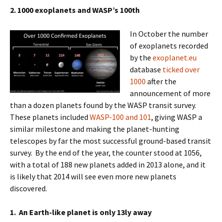
2. 1000 exoplanets and WASP’s 100th
In October the number
of exoplanets recorded
by the
exoplanet.eu
database
ticked over
1000
after the
announcement of more
than a dozen planets found by the WASP transit survey.
These planets included
WASP-100 and 101
, giving WASP a
similar milestone and making the planet-hunting
telescopes by far the most successful ground-based transit
survey. By the end of the year, the counter stood at 1056,
with a total of 188 new planets added in 2013 alone, and it
is likely that 2014 will see even more new planets
discovered.
1. An
Earth-like planet is only 13ly away