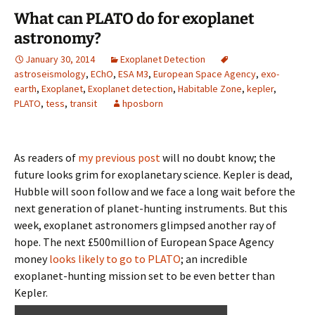
What can PLATO do for exoplanet
astronomy?
January 30, 2014
Exoplanet Detection
astroseismology
,
EChO
,
ESA M3
,
European Space Agency
,
exo-
earth
,
Exoplanet
,
Exoplanet detection
,
Habitable Zone
,
kepler
,
PLATO
,
tess
,
transit
hposborn
As readers of
my previous post
will no doubt know; the
future looks grim for exoplanetary science. Kepler is dead,
Hubble will soon follow and we face a long wait before the
next generation of planet-hunting instruments. But this
week, exoplanet astronomers glimpsed another ray of
hope. The next £500million of European Space Agency
money
looks likely to go to PLATO
; an incredible
exoplanet-hunting mission set to be even better than
Kepler.