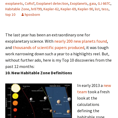
exoplanets
,
CoRoT
,
Exoplanet detection
,
Exoplanets
,
gaia
,
GJ 667C
,
Habitable Zone
,
hr8799
,
Kepler-62
,
Kepler-69
,
Kepler-90
,
list
,
tess
,
top 10
hposborn
The last year has been an extraordinary one for
exoplanetary science. With
nearly 200 new planets found
,
and
thousands of scientific papers produced
, it was tough
work narrowing down such a year to a highlights reel. But,
without further ado, here is my Top 10 discoveries from the
past 12 months:
10. New Habitable Zone Definitions
In early 2013 a
new
team
took a fresh
look at the
calculations
defining the
habitable zone,