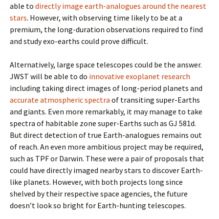
able to
directly image earth-analogues around the nearest
stars
. However, with observing time likely to be at a
premium, the long-duration observations required to find
and study exo-earths could prove difficult.
Alternatively, large space telescopes could be the answer.
JWST will be able to do
innovative exoplanet research
including taking direct images of long-period planets and
accurate atmospheric spectra
of transiting super-Earths
and giants. Even more remarkably, it may manage to take
spectra of habitable zone super-Earths such as GJ 581d.
But direct detection of true Earth-analogues remains out
of reach. An even more ambitious project may be required,
such as TPF or Darwin. These were a pair of proposals that
could have directly imaged nearby stars to discover Earth-
like planets. However, with both projects long since
shelved by their respective space agencies, the future
doesn’t look so bright for Earth-hunting telescopes.