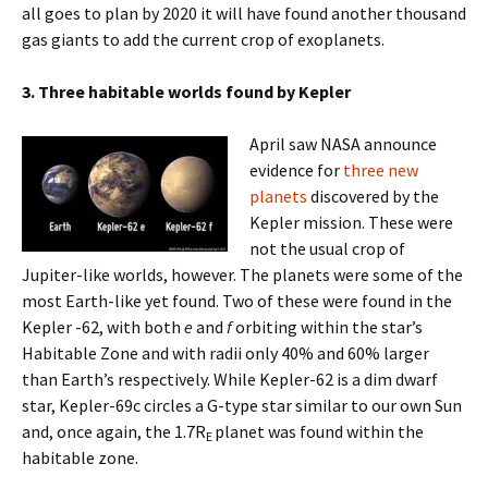
all goes to plan by 2020 it will have found another thousand
gas giants to add the current crop of exoplanets.
3. Three habitable worlds found by Kepler
April saw NASA announce
evidence for
three new
planets
discovered by the
Kepler mission. These were
not the usual crop of
Jupiter-like worlds, however. The planets were some of the
most Earth-like yet found. Two of these were found in the
Kepler -62, with both
e
and
f
orbiting within the star’s
Habitable Zone and with radii only 40% and 60% larger
than Earth’s respectively. While Kepler-62 is a dim dwarf
star, Kepler-69c circles a G-type star similar to our own Sun
and, once again, the 1.7R
planet was found within the
E
habitable zone.