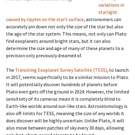
variations in
starlight
caused by ripples on the star’s surface
, astronomers can
accurately pin down not only the size of the star but also
the age of the star system. This means, not only can Plato
find exoplanets around bright stars, but it can also
determine the size and age of many of these planets to a
precision only previously dreamed of.
The
Transiting Exoplanet Survey Satellite (TESS)
, to launch
in 2017, seems superficially to be a similar mission to Plato.
It will potentially discover hundreds of planets before
Plato even gets off the ground in 2024. However, the limited
sensitivity of its cameras mean it is completely blind to
Earth-like worlds around sun-like stars. Astroseismology is
also off-limits for TESS, meaning the size of any worlds it
does discover will be highly uncertain. Unlike Plato, it will
also move between patches of sky every 30 days, allowing