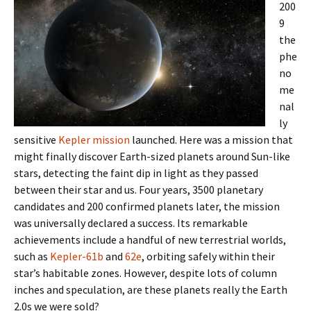
200
9
the
phe
no
me
nal
ly
sensitive
Kepler mission
launched. Here was a mission that
might finally discover Earth-sized planets around Sun-like
stars, detecting the faint dip in light as they passed
between their star and us. Four years, 3500 planetary
candidates and 200 confirmed planets later, the mission
was universally declared a success. Its remarkable
achievements include a handful of new terrestrial worlds,
such as
Kepler-61b
and
62e
, orbiting safely within their
star’s habitable zones. However, despite lots of column
inches and speculation, are these planets really the Earth
2.0s we were sold?