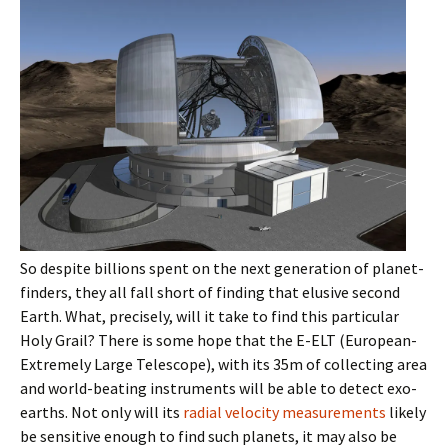
So despite billions spent on the next generation of planet-
finders, they all fall short of finding that elusive second
Earth. What, precisely, will it take to find this particular
Holy Grail? There is some hope that the E-ELT (European-
Extremely Large Telescope), with its 35m of collecting area
and world-beating instruments will be able to detect exo-
earths. Not only will its
radial velocity measurements
likely
be sensitive enough to find such planets, it may also be