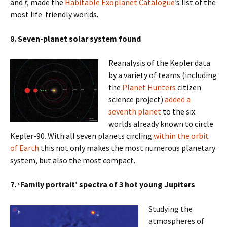
and
f
, made the
Habitable Exoplanet Catalogue
’s list of the
most life-friendly worlds.
8. Seven-planet solar system found
Reanalysis of the Kepler data
by a variety of teams (including
the
Planet Hunters
citizen
science project)
added a
seventh planet
to the six
worlds already known to circle
Kepler-90. With all seven planets circling
within the orbit
of Earth
this not only makes the most numerous planetary
system, but also the most compact.
7. ‘Family portrait’ spectra of 3 hot young Jupiters
Studying the
atmospheres of