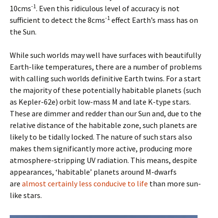
-1
10cms
. Even this ridiculous level of accuracy is not
-1
sufficient to detect the 8cms
effect Earth’s mass has on
the Sun.
While such worlds may well have surfaces with beautifully
Earth-like temperatures, there are a number of problems
with calling such worlds definitive Earth twins. For a start
the majority of these potentially habitable planets (such
as Kepler-62e) orbit low-mass M and late K-type stars.
These are dimmer and redder than our Sun and, due to the
relative distance of the habitable zone, such planets are
likely to be tidally locked. The nature of such stars also
makes them significantly more active, producing more
atmosphere-stripping UV radiation. This means, despite
appearances, ‘habitable’ planets around M-dwarfs
are
almost certainly less conducive to life
than more sun-
like stars.