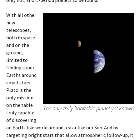
only hot, short-period planets to be found.
With all other
new
telescopes,
both in space
and on the
ground,
limited to
finding super-
Earths around
small stars,
Plato is the
only mission
on the table
The only truly habitable planet yet known
truly capable
of discovering
an Earth-like world around a star like our Sun. And by
targeting bright stars that allow atmospheric follow-up, it