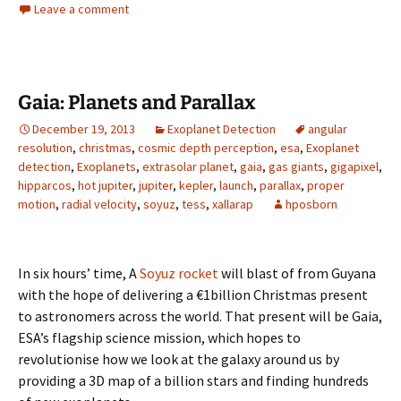
Leave a comment
Gaia: Planets and Parallax
December 19, 2013
Exoplanet Detection
angular
resolution
,
christmas
,
cosmic depth perception
,
esa
,
Exoplanet
detection
,
Exoplanets
,
extrasolar planet
,
gaia
,
gas giants
,
gigapixel
,
hipparcos
,
hot jupiter
,
jupiter
,
kepler
,
launch
,
parallax
,
proper
motion
,
radial velocity
,
soyuz
,
tess
,
xallarap
hposborn
In six hours’ time, A
Soyuz rocket
will blast of from Guyana
with the hope of delivering a €1billion Christmas present
to astronomers across the world. That present will be Gaia,
ESA’s flagship science mission, which hopes to
revolutionise how we look at the galaxy around us by
providing a 3D map of a billion stars and finding hundreds