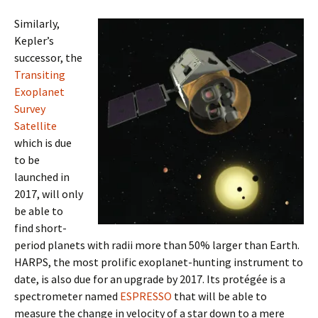
Similarly,
Kepler’s
successor, the
Transiting
Exoplanet
Survey
Satellite
which is due
to be
launched in
2017, will only
be able to
find short-
period planets with radii more than 50% larger than Earth.
HARPS, the most prolific exoplanet-hunting instrument to
date, is also due for an upgrade by 2017. Its protégée is a
spectrometer named
ESPRESSO
that will be able to
measure the change in velocity of a star down to a mere