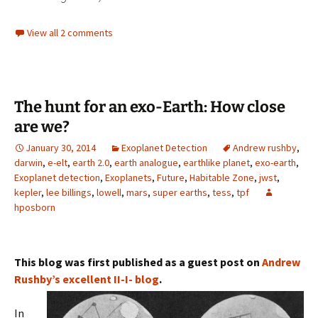
View all 2 comments
The hunt for an exo-Earth: How close
are we?
January 30, 2014
Exoplanet Detection
Andrew rushby
,
darwin
,
e-elt
,
earth 2.0
,
earth analogue
,
earthlike planet
,
exo-earth
,
Exoplanet detection
,
Exoplanets
,
Future
,
Habitable Zone
,
jwst
,
kepler
,
lee billings
,
lowell
,
mars
,
super earths
,
tess
,
tpf
hposborn
This blog was first published as a guest post on
Andrew
Rushby’s excellent
II-I- blog
.
In