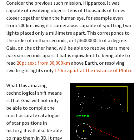
Consider the previous such mission, Hipparcos. It was
capable of resolving objects tens of thousands of times
closer together than the human eye, for example even
from 200km away, it’s camera was capable of spotting two
lights placed only a millimetre apart. This corresponds to
the order of milliarcseconds, or 1/3600000th of a degree.
Gaia, on the other hand, will be able to resolve stars mere
micro
arcseconds apart. That is equivalent to being able to
read
20pt text from 30,000km
above Earth, or resolving
two bright lights only
170m apart at the distance of Pluto
.
What this amazing
technological shift means
is that Gaia will not only
be able to compile the
most accurate catalogue
of star positions in
history, it will also be able
to map them in 3D. It may