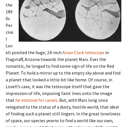
the
189
0s
Per
civa
l
Lov
ell pointed the huge, 24-inch
Alvan Clark telescope
in
Flagstaff, Arizona towards the planet Mars. Ever the
romantic, he longed to find some sign of life on the Red
Planet: To hold a mirror up to the empty sky above and find
a planet that looked a little bit like home. Of course, in
Lovell’s case, it was the telescope itself that gave the
impression of life, imposing faint lines onto the image
that
he mistook for canals
. But, with Mars long since
relegated to the status of a dusty, hostile world, that ideal
of finding such a planet still lingers. In the great loneliness
of space, our species yearns to find a world like our own,