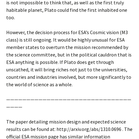
is not impossible to think that, as well as the first truly
habitable planet, Plato could find the first inhabited one
too.
However, the decision process for ESA’s Cosmic vision (M3
class) is still ongoing. It would be highly unusual for ESA
member states to overturn the mission recommended by
the science committee, but in the political cauldron that is
ESA anything is possible. If Plato does get through
unscathed, it will bring riches not just to the universities,
countries and industries involved, but more significantly to
the world of science as a whole.
———————————————————————————————
————
The paper detailing mission design and expected science
results can be found at: http://arxiv.org/abs/1310.0696 . The
official ESA mission page has similar information