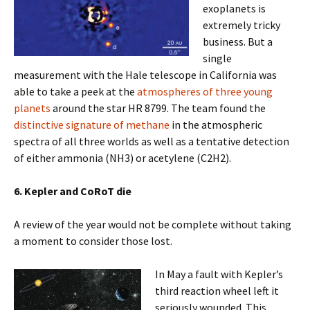
exoplanets is
extremely tricky
business. But a
single
measurement with the Hale telescope in California was
able to take a peek at the
atmospheres of three young
planets
around the star HR 8799. The team found the
distinctive signature of methane
in the atmospheric
spectra of all three worlds as well as a tentative detection
of either ammonia (NH3) or acetylene (C2H2).
6. Kepler and CoRoT die
A review of the year would not be complete without taking
a moment to consider those lost.
In May a fault with Kepler’s
third reaction wheel left it
seriously wounded. This