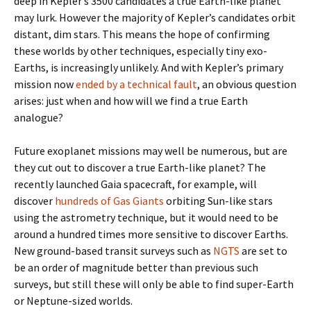
deep in Kepler’s 3500 candidates a true Earth-like planet
may lurk. However the majority of Kepler’s candidates orbit
distant, dim stars. This means the hope of confirming
these worlds by other techniques, especially tiny exo-
Earths, is increasingly unlikely. And with Kepler’s primary
mission now
ended by a technical fault
, an obvious question
arises: just when and how will we find a true Earth
analogue?
Future exoplanet missions may well be numerous, but are
they cut out to discover a true Earth-like planet? The
recently launched Gaia spacecraft, for example, will
discover
hundreds of Gas Giants
orbiting Sun-like stars
using the astrometry technique, but it would need to be
around a hundred times more sensitive to discover Earths.
New ground-based transit surveys such as
NGTS
are set to
be an order of magnitude better than previous such
surveys, but still these will only be able to find super-Earth
or Neptune-sized worlds.