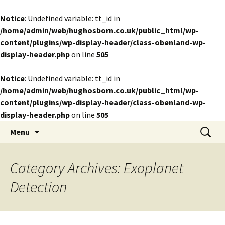
Notice
: Undefined variable: tt_id in
/home/admin/web/hughosborn.co.uk/public_html/wp-
content/plugins/wp-display-header/class-obenland-wp-
display-header.php
on line
505
Notice
: Undefined variable: tt_id in
/home/admin/web/hughosborn.co.uk/public_html/wp-
content/plugins/wp-display-header/class-obenland-wp-
display-header.php
on line
505
by Hugh Osborn
Skip
Search
Lost in Transits
Menu
to
for:
content
Category Archives: Exoplanet
Detection