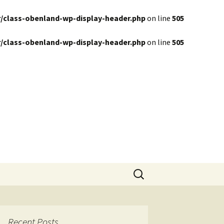
/class-obenland-wp-display-header.php
on line
505
/class-obenland-wp-display-header.php
on line
505
Search
for:
Recent Posts