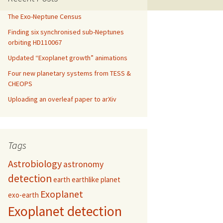
The Exo-Neptune Census
Finding six synchronised sub-Neptunes
orbiting HD110067
Updated “Exoplanet growth” animations
Four new planetary systems from TESS &
CHEOPS
Uploading an overleaf paper to arXiv
Tags
Astrobiology
astronomy
detection
earth
earthlike planet
Exoplanet
exo-earth
Exoplanet detection