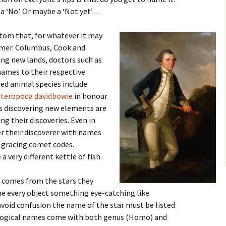
 a ‘No’. Or maybe a ‘Not yet’…
stom that, for whatever it may
amer. Columbus, Cook and
ing new lands, doctors such as
names to their respective
ed animal species include
teropoda davidbowie
in honour
ts discovering new elements are
ng their discoveries. Even in
r their discoverer with names
 gracing comet codes.
 very different kettle of fish.
 comes from the stars they
ame every object something eye-catching like
 avoid confusion the name of the star must be listed
biological names come with both genus (Homo) and