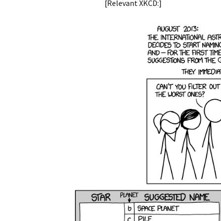
[Relevant XKCD:]