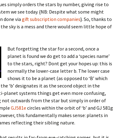
gues simply orders the stars by number, giving rise to
tem we see today. {NB: Despite what some might
en done via
gift subscription companies
}
. So, thanks to
the sky is a mess and there would seem little hope of
But forgetting the star for a second, once a
planet is found we do get to add a ‘species name’
to the stars, right? Dont get your hopes up: this is
normally the lower-case letter b. The lower case
shows it to be a planet (as opposed to ‘B’ which
the ‘b’ designates it as the second object in the
ulti-planet systems things get even more confusing,
 not outwards from the star but simply in order of
xample
GJ581e
circles within the orbit of ‘b’ and GJ 581g
 However, this fundamentally makes sense: planets in
mes reflecting their sibling nature.
hat results in far-from eye-catching names, but it is