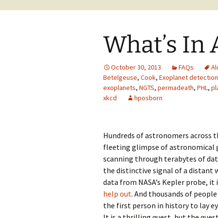
What’s In
October 30, 2013
FAQs
Al
Betelgeuse
,
Cook
,
Exoplanet detection
exoplanets
,
NGTS
,
permadeath
,
PHL
,
pl
xkcd
hposborn
Hundreds of astronomers across th
fleeting glimpse of astronomical g
scanning through terabytes of da
the distinctive signal of a distant
data from NASA’s Kepler probe, it
help out
. And thousands of people
the first person in history to lay e
It is a thrilling quest, but the que