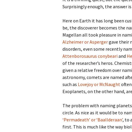
Surprisingly enough, the answer is
Here on Earth it has long been cu
be, the discoverer becomes the n
Magellan all took pleasure in nam
Alzheimer or Asperger
gave their 
disorders, even some recently nam
Attenborosaurus conybeari
and
He
of the researcher’s heros. Chemis
given a relative freedom over nami
astronomy, comets are named afte
such as
Lovejoy or McNaught
often
Exoplanets, on the other hand, are a
The problem with naming planets
circle. As nice as it would be to n
‘Permadeath’ or ‘Baallderaan’
, to
first. This is much like the way 