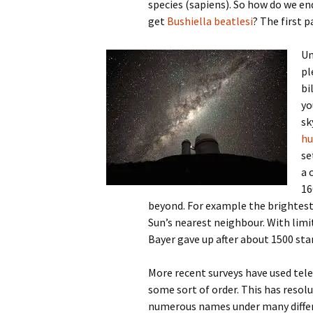
species (sapiens). So how do we e
get
Bushiella beatlesi
? The first 
Un
pl
bi
yo
sk
hu
se
a 
16
beyond. For example the brightest 
Sun’s nearest neighbour. With limi
Bayer gave up after about 1500 star
More recent surveys have used tele
some sort of order. This has resolu
numerous names under many differ