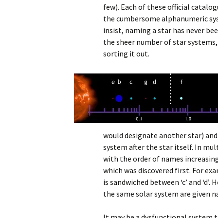
few). Each of these official catalo
the cumbersome alphanumeric sys
insist, naming a star has never be
the sheer number of star systems, 
sorting it out.
would designate another star) and 
system after the star itself. In m
with the order of names increasing
which was discovered first. For e
is sandwiched between ‘c’ and ‘d’.
the same solar system are given na
It may be a dysfunctional system t