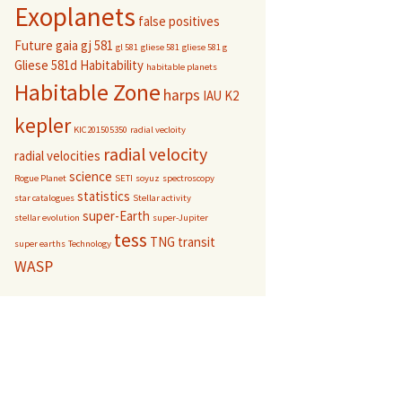
Exoplanets
false positives
Future
gaia
gj 581
gl 581
gliese 581
gliese 581 g
Gliese 581d
Habitability
habitable planets
Habitable Zone
harps
IAU
K2
kepler
KIC201505350
radial vecloity
radial velocity
radial velocities
science
Rogue Planet
SETI
soyuz
spectroscopy
statistics
star catalogues
Stellar activity
super-Earth
stellar evolution
super-Jupiter
tess
TNG
transit
super earths
Technology
WASP