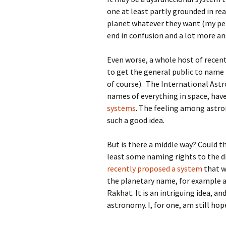
one at least partly grounded in re
planet whatever they want (my pe
end in confusion and a lot more a
Even worse, a whole host of recen
to get the general public to name 
of course). The International Ast
names of everything in space, hav
systems
. The feeling among astro
such a good idea.
But is there a middle way? Could t
least some naming rights to the d
recently proposed a system
that w
the planetary name, for example 
Rakhat. It is an intriguing idea, a
astronomy. I, for one, am still ho