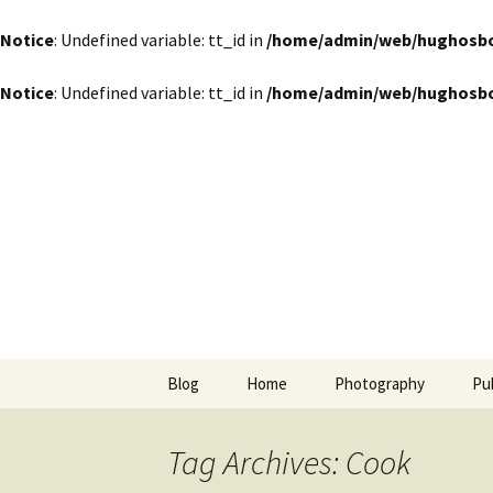
Notice
: Undefined variable: tt_id in
/home/admin/web/hughosbor
Notice
: Undefined variable: tt_id in
/home/admin/web/hughosbor
by Hugh Osborn
Skip
to
content
Lost in Tr
Blog
Home
Photography
Pu
Tag Archives: Cook