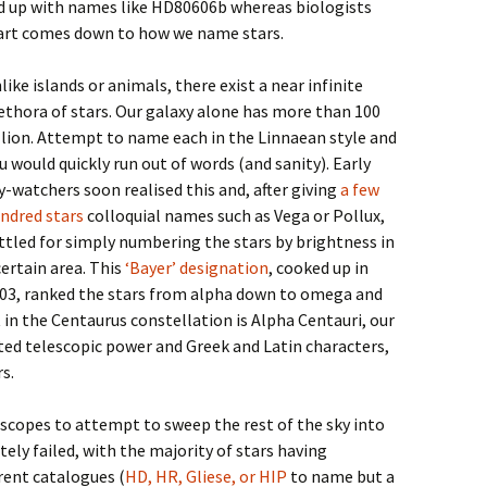
nd up with names like HD80606b whereas biologists
part comes down to how we name stars.
like islands or animals, there exist a near infinite
ethora of stars. Our galaxy alone has more than 100
llion. Attempt to name each in the Linnaean style and
u would quickly run out of words (and sanity). Early
y-watchers soon realised this and, after giving
a few
ndred stars
colloquial names such as Vega or Pollux,
ttled for simply numbering the stars by brightness in
certain area. This
‘Bayer’ designation
, cooked up in
03, ranked the stars from alpha down to omega and
in the Centaurus constellation is Alpha Centauri, our
ted telescopic power and Greek and Latin characters,
s.
scopes to attempt to sweep the rest of the sky into
tely failed, with the majority of stars having
ent catalogues (
HD, HR, Gliese, or HIP
to name but a