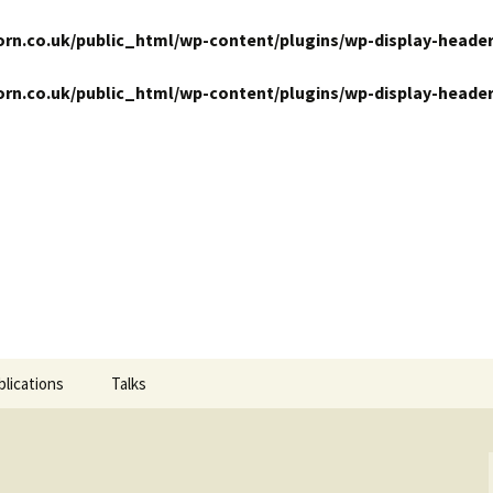
n.co.uk/public_html/wp-content/plugins/wp-display-header
n.co.uk/public_html/wp-content/plugins/wp-display-header
ansits
blications
Talks