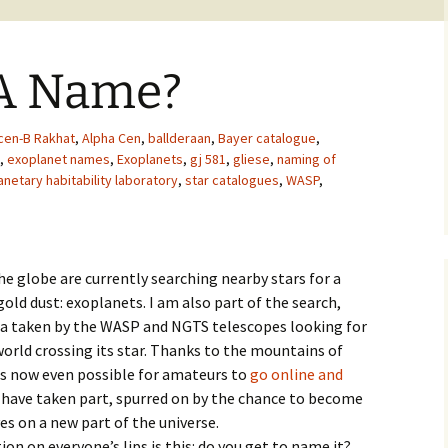
 A Name?
cen-B Rakhat
,
Alpha Cen
,
ballderaan
,
Bayer catalogue
,
,
exoplanet names
,
Exoplanets
,
gj 581
,
gliese
,
naming of
anetary habitability laboratory
,
star catalogues
,
WASP
,
e globe are currently searching nearby stars for a
old dust: exoplanets. I am also part of the search,
ta taken by the WASP and NGTS telescopes looking for
 world crossing its star. Thanks to the mountains of
 is now even possible for amateurs to
go online and
 have taken part, spurred on by the chance to become
yes on a new part of the universe.
stion on everyone’s lips is this: do you get to name it?