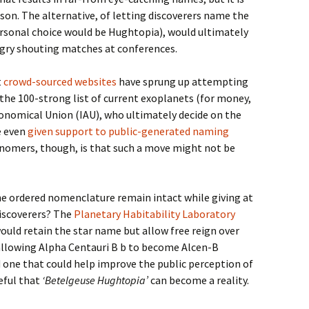
ason. The alternative, of letting discoverers name the
rsonal choice would be Hughtopia), would ultimately
ngry shouting matches at conferences.
t
crowd-sourced websites
have sprung up attempting
the 100-strong list of current exoplanets (for money,
ronomical Union (IAU), who ultimately decide on the
e even
given support to public-generated naming
nomers, though, is that such a move might not be
he ordered nomenclature remain intact while giving at
iscoverers? The
Planetary Habitability Laboratory
ould retain the star name but allow free reign over
allowing Alpha Centauri B b to become Alcen-B
nd one that could help improve the public perception of
peful that
‘Betelgeuse Hughtopia’
can become a reality.