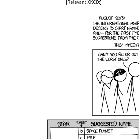
[Relevant XKCD:]