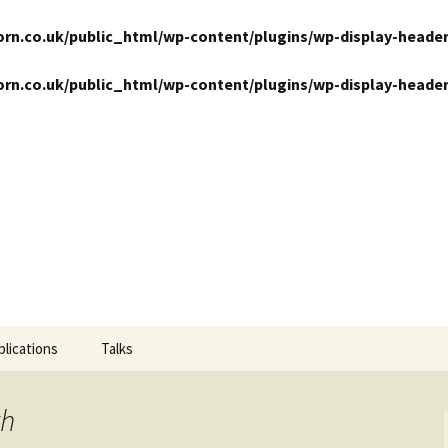
n.co.uk/public_html/wp-content/plugins/wp-display-header
n.co.uk/public_html/wp-content/plugins/wp-display-header
ansits
blications
Talks
th