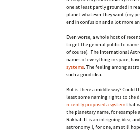
one at least partly grounded in re
planet whatever they want (my pe
end in confusion and a lot more a
Even worse, a whole host of recen
to get the general public to name 
of course). The International Ast
names of everything in space, hav
systems
. The feeling among astro
such a good idea.
But is there a middle way? Could t
least some naming rights to the d
recently proposed a system
that w
the planetary name, for example 
Rakhat. It is an intriguing idea, a
astronomy. I, for one, am still ho