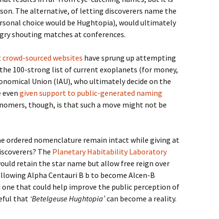
ason. The alternative, of letting discoverers name the
rsonal choice would be Hughtopia), would ultimately
ngry shouting matches at conferences.
t
crowd-sourced websites
have sprung up attempting
the 100-strong list of current exoplanets (for money,
ronomical Union (IAU), who ultimately decide on the
e even
given support to public-generated naming
nomers, though, is that such a move might not be
he ordered nomenclature remain intact while giving at
iscoverers? The
Planetary Habitability Laboratory
ould retain the star name but allow free reign over
allowing Alpha Centauri B b to become Alcen-B
nd one that could help improve the public perception of
peful that
‘Betelgeuse Hughtopia’
can become a reality.