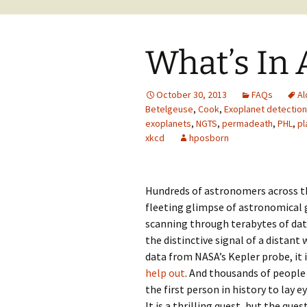
What’s In
October 30, 2013
FAQs
Al
Betelgeuse
,
Cook
,
Exoplanet detection
exoplanets
,
NGTS
,
permadeath
,
PHL
,
pl
xkcd
hposborn
Hundreds of astronomers across th
fleeting glimpse of astronomical g
scanning through terabytes of da
the distinctive signal of a distant
data from NASA’s Kepler probe, it
help out
. And thousands of people
the first person in history to lay e
It is a thrilling quest, but the que