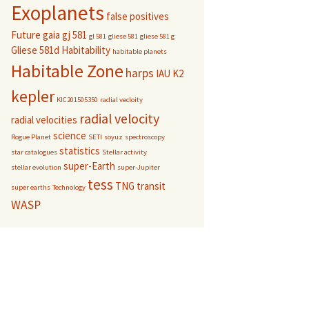
Exoplanets
false positives
Future
gaia
gj 581
gl 581
gliese 581
gliese 581 g
Gliese 581d
Habitability
habitable planets
Habitable Zone
harps
IAU
K2
kepler
KIC201505350
radial vecloity
radial velocity
radial velocities
science
Rogue Planet
SETI
soyuz
spectroscopy
statistics
star catalogues
Stellar activity
super-Earth
stellar evolution
super-Jupiter
tess
TNG
transit
super earths
Technology
WASP