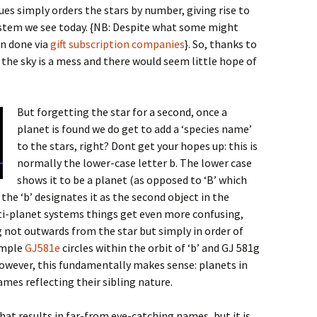
gues simply orders the stars by number, giving rise to
tem we see today. {NB: Despite what some might
en done via
gift subscription companies
}
. So, thanks to
the sky is a mess and there would seem little hope of
But forgetting the star for a second, once a
planet is found we do get to add a ‘species name’
to the stars, right? Dont get your hopes up: this is
normally the lower-case letter b. The lower case
shows it to be a planet (as opposed to ‘B’ which
the ‘b’ designates it as the second object in the
ulti-planet systems things get even more confusing,
 not outwards from the star but simply in order of
xample
GJ581e
circles within the orbit of ‘b’ and GJ 581g
 However, this fundamentally makes sense: planets in
mes reflecting their sibling nature.
hat results in far-from eye-catching names, but it is