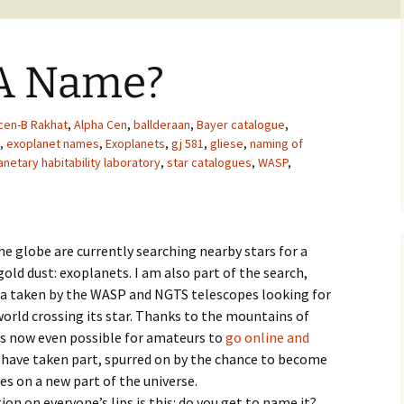
 A Name?
cen-B Rakhat
,
Alpha Cen
,
ballderaan
,
Bayer catalogue
,
,
exoplanet names
,
Exoplanets
,
gj 581
,
gliese
,
naming of
anetary habitability laboratory
,
star catalogues
,
WASP
,
e globe are currently searching nearby stars for a
old dust: exoplanets. I am also part of the search,
ta taken by the WASP and NGTS telescopes looking for
 world crossing its star. Thanks to the mountains of
 is now even possible for amateurs to
go online and
 have taken part, spurred on by the chance to become
yes on a new part of the universe.
stion on everyone’s lips is this: do you get to name it?