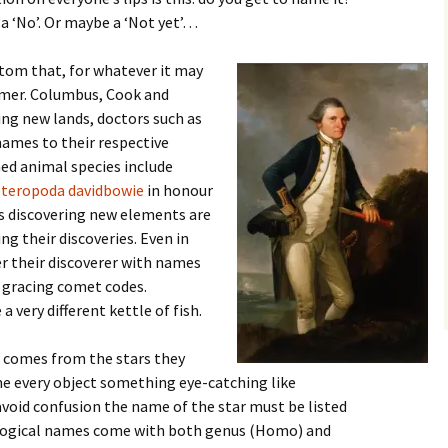
 a ‘No’. Or maybe a ‘Not yet’…
stom that, for whatever it may
amer. Columbus, Cook and
ing new lands, doctors such as
names to their respective
ed animal species include
teropoda davidbowie
in honour
ts discovering new elements are
ng their discoveries. Even in
r their discoverer with names
 gracing comet codes.
 very different kettle of fish.
 comes from the stars they
ame every object something eye-catching like
 avoid confusion the name of the star must be listed
biological names come with both genus (Homo) and