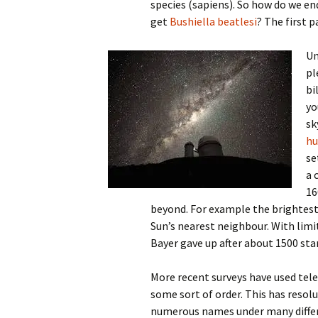
species (sapiens). So how do we e
get
Bushiella beatlesi
? The first 
Un
pl
bi
yo
sk
hu
se
a 
16
beyond. For example the brightest 
Sun’s nearest neighbour. With limi
Bayer gave up after about 1500 star
More recent surveys have used tele
some sort of order. This has resolu
numerous names under many differ