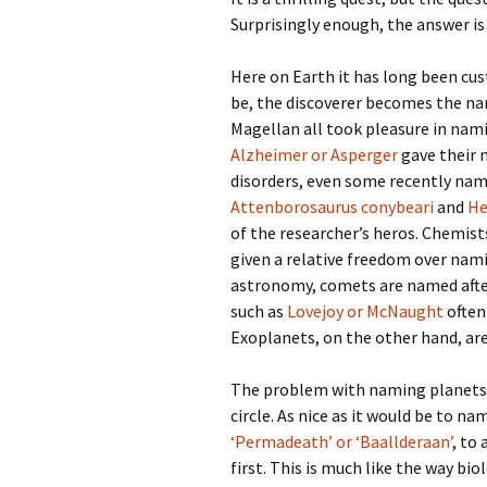
Surprisingly enough, the answer is
Here on Earth it has long been cu
be, the discoverer becomes the n
Magellan all took pleasure in nam
Alzheimer or Asperger
gave their 
disorders, even some recently nam
Attenborosaurus conybeari
and
He
of the researcher’s heros. Chemis
given a relative freedom over nami
astronomy, comets are named afte
such as
Lovejoy or McNaught
often
Exoplanets, on the other hand, are a
The problem with naming planets
circle. As nice as it would be to n
‘Permadeath’ or ‘Baallderaan’
, to
first. This is much like the way 