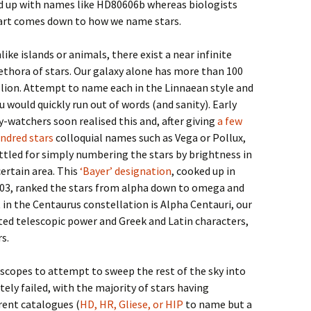
nd up with names like HD80606b whereas biologists
part comes down to how we name stars.
like islands or animals, there exist a near infinite
ethora of stars. Our galaxy alone has more than 100
llion. Attempt to name each in the Linnaean style and
u would quickly run out of words (and sanity). Early
y-watchers soon realised this and, after giving
a few
ndred stars
colloquial names such as Vega or Pollux,
ttled for simply numbering the stars by brightness in
certain area. This
‘Bayer’ designation
, cooked up in
03, ranked the stars from alpha down to omega and
in the Centaurus constellation is Alpha Centauri, our
ted telescopic power and Greek and Latin characters,
s.
scopes to attempt to sweep the rest of the sky into
tely failed, with the majority of stars having
ent catalogues (
HD, HR, Gliese, or HIP
to name but a