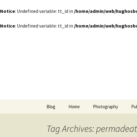
Notice
: Undefined variable: tt_id in
/home/admin/web/hughosbor
Notice
: Undefined variable: tt_id in
/home/admin/web/hughosbor
by Hugh Osborn
Skip
to
content
Lost in Tr
Blog
Home
Photography
Pu
Tag Archives: permadea