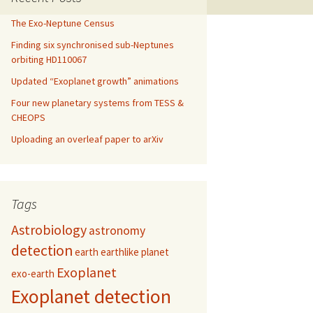
The Exo-Neptune Census
Finding six synchronised sub-Neptunes
orbiting HD110067
Updated “Exoplanet growth” animations
Four new planetary systems from TESS &
CHEOPS
Uploading an overleaf paper to arXiv
Tags
Astrobiology
astronomy
detection
earth
earthlike planet
Exoplanet
exo-earth
Exoplanet detection