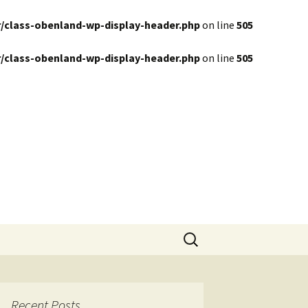
/class-obenland-wp-display-header.php
on line
505
/class-obenland-wp-display-header.php
on line
505
Search
for:
Recent Posts