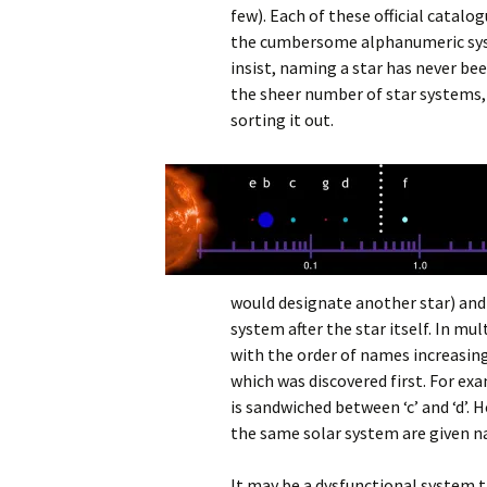
few). Each of these official catalo
the cumbersome alphanumeric sys
insist, naming a star has never be
the sheer number of star systems, 
sorting it out.
would designate another star) and 
system after the star itself. In m
with the order of names increasing
which was discovered first. For e
is sandwiched between ‘c’ and ‘d’.
the same solar system are given na
It may be a dysfunctional system t