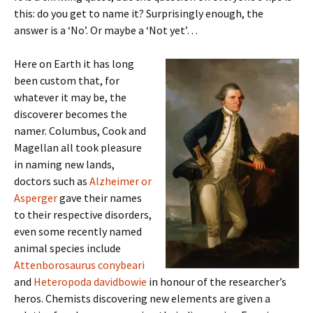
this: do you get to name it? Surprisingly enough, the
answer is a ‘No’. Or maybe a ‘Not yet’…
Here on Earth it has long
been custom that, for
whatever it may be, the
discoverer becomes the
namer. Columbus, Cook and
Magellan all took pleasure
in naming new lands,
doctors such as
Alzheimer or
Asperger
gave their names
to their respective disorders,
even some recently named
animal species include
Attenborosaurus conybeari
and
Heteropoda davidbowie
in honour of the researcher’s
heros. Chemists discovering new elements are given a