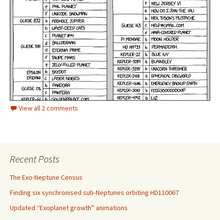
View all 2 comments
Recent Posts
The Exo-Neptune Census
Finding six synchronised sub-Neptunes orbiting HD110067
Updated “Exoplanet growth” animations