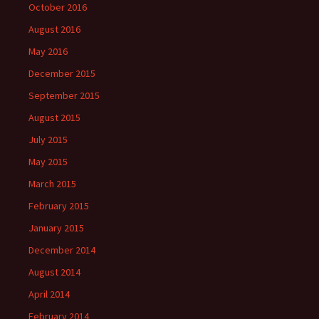
October 2016
August 2016
May 2016
December 2015
September 2015
August 2015
July 2015
May 2015
March 2015
February 2015
January 2015
December 2014
August 2014
April 2014
February 2014