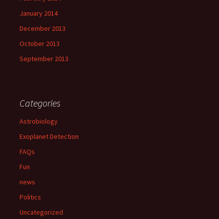
January 2014
December 2013
October 2013
September 2013
Categories
Astrobiology
Exoplanet Detection
FAQs
Fun
news
Politics
Uncategorized