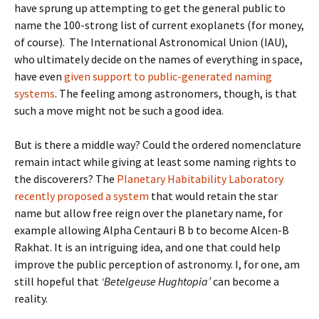
have sprung up attempting to get the general public to
name the 100-strong list of current exoplanets (for money,
of course). The International Astronomical Union (IAU),
who ultimately decide on the names of everything in space,
have even
given support to public-generated naming
systems
. The feeling among astronomers, though, is that
such a move might not be such a good idea.
But is there a middle way? Could the ordered nomenclature
remain intact while giving at least some naming rights to
the discoverers? The
Planetary Habitability Laboratory
recently proposed a system
that would retain the star
name but allow free reign over the planetary name, for
example allowing Alpha Centauri B b to become Alcen-B
Rakhat. It is an intriguing idea, and one that could help
improve the public perception of astronomy. I, for one, am
still hopeful that
‘Betelgeuse Hughtopia’
can become a
reality.