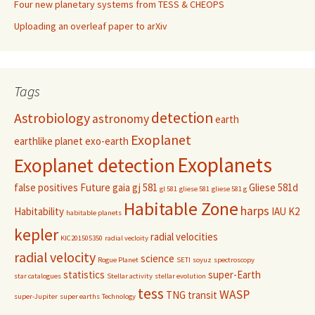
Four new planetary systems from TESS & CHEOPS
Uploading an overleaf paper to arXiv
Tags
detection
Astrobiology
astronomy
earth
Exoplanet
earthlike planet
exo-earth
Exoplanets
Exoplanet detection
false positives
Future
gaia
gj 581
Gliese 581d
gl 581
gliese 581
gliese 581 g
Habitable Zone
harps
Habitability
IAU
K2
habitable planets
kepler
radial velocities
KIC201505350
radial vecloity
radial velocity
science
Rogue Planet
SETI
soyuz
spectroscopy
statistics
super-Earth
star catalogues
Stellar activity
stellar evolution
tess
WASP
TNG
transit
super-Jupiter
super earths
Technology