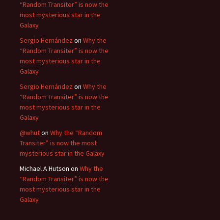
“Random Transiter” is now the
most mysterious star in the
Galaxy
Sergio Hernández
on
Why the
“Random Transiter” is now the
most mysterious star in the
Galaxy
Sergio Hernández
on
Why the
“Random Transiter” is now the
most mysterious star in the
Galaxy
@whut
on
Why the “Random
Transiter” is now the most
mysterious star in the Galaxy
Michael A Hutson
on
Why the
“Random Transiter” is now the
most mysterious star in the
Galaxy