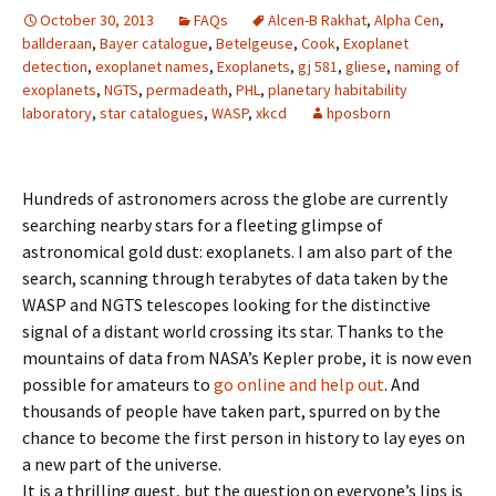
October 30, 2013
FAQs
Alcen-B Rakhat
,
Alpha Cen
,
ballderaan
,
Bayer catalogue
,
Betelgeuse
,
Cook
,
Exoplanet
detection
,
exoplanet names
,
Exoplanets
,
gj 581
,
gliese
,
naming of
exoplanets
,
NGTS
,
permadeath
,
PHL
,
planetary habitability
laboratory
,
star catalogues
,
WASP
,
xkcd
hposborn
Hundreds of astronomers across the globe are currently
searching nearby stars for a fleeting glimpse of
astronomical gold dust: exoplanets. I am also part of the
search, scanning through terabytes of data taken by the
WASP and NGTS telescopes looking for the distinctive
signal of a distant world crossing its star. Thanks to the
mountains of data from NASA’s Kepler probe, it is now even
possible for amateurs to
go online and help out
. And
thousands of people have taken part, spurred on by the
chance to become the first person in history to lay eyes on
a new part of the universe.
It is a thrilling quest, but the question on everyone’s lips is