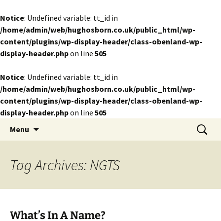
Notice
: Undefined variable: tt_id in
/home/admin/web/hughosborn.co.uk/public_html/wp-
content/plugins/wp-display-header/class-obenland-wp-
display-header.php
on line
505
Notice
: Undefined variable: tt_id in
/home/admin/web/hughosborn.co.uk/public_html/wp-
content/plugins/wp-display-header/class-obenland-wp-
display-header.php
on line
505
by Hugh Osborn
Skip
Search
Lost in Transits
Menu
to
for:
content
Tag Archives: NGTS
What’s In A Name?