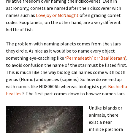
relative freedom over naming their discoveries. Even in
astronomy, comets are named after their discoverer with
names such as
Lovejoy or McNaught
often gracing comet
codes. Exoplanets, on the other hand, are a very different
kettle of fish.
The problem with naming planets comes from the stars
they circle. As nice as it would be to name every object
something eye-catching like
‘Permadeath’ or ‘Baallderaan’
,
to avoid confusion the name of the star must be listed first.
This is much like the way biological names come with both
genus (Homo) and species (sapiens). So how do we end up
with names like HD80606b whereas biologists get
Bushiella
beatlesi
? The first part comes down to how we name stars.
Unlike islands or
animals, there
exist a near
infinite plethora